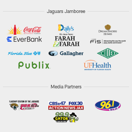
Jaguars Jamboree
Media Partners