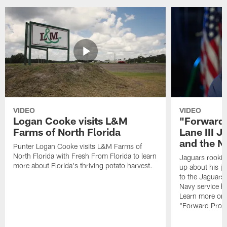
VIDEO
VIDEO
Logan Cooke visits L&M
"Forward 
Farms of North Florida
Lane III J
and the N
Punter Logan Cooke visits L&M Farms of
North Florida with Fresh From Florida to learn
Jaguars rookie 
more about Florida's thriving potato harvest.
up about his j
to the Jaguars,
Navy service he
Learn more on 
"Forward Prog