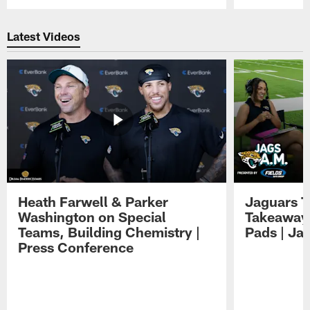
Pause
Play
Latest Videos
Heath Farwell & Parker
Jaguars T
Washington on Special
Takeaways
Teams, Building Chemistry |
Pads | Ja
Press Conference