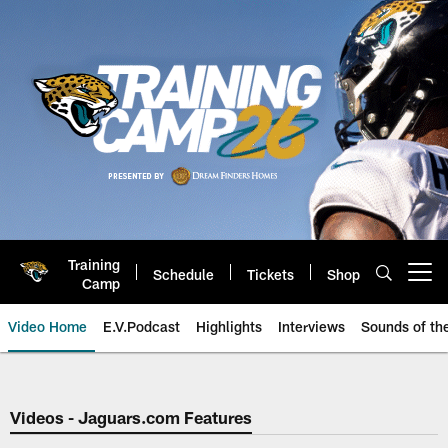
Skip
to
main
content
Training
Schedule
Tickets
Shop
Open menu button
Camp
Video Home
E.V.Podcast
Highlights
Interviews
Sounds of t
Jaguars Video | Jacksonville Ja
Videos - Jaguars.com Features