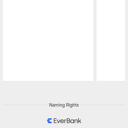
Pause
Play
Naming Rights