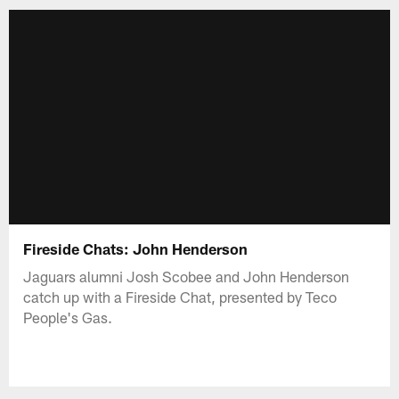
Fireside Chats: John Henderson
Jaguars alumni Josh Scobee and John Henderson
catch up with a Fireside Chat, presented by Teco
People's Gas.