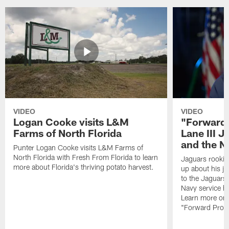
VIDEO
VIDEO
Logan Cooke visits L&M
"Forward 
Farms of North Florida
Lane III J
and the N
Punter Logan Cooke visits L&M Farms of
North Florida with Fresh From Florida to learn
Jaguars rookie 
more about Florida's thriving potato harvest.
up about his j
to the Jaguars,
Navy service he
Learn more on 
"Forward Prog