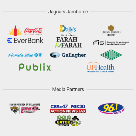
Jaguars Jamboree
Media Partners