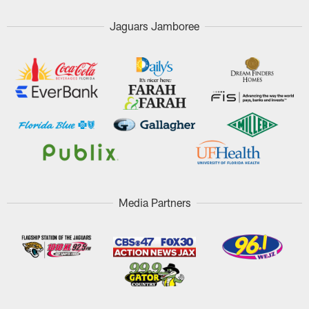
Jaguars Jamboree
Media Partners