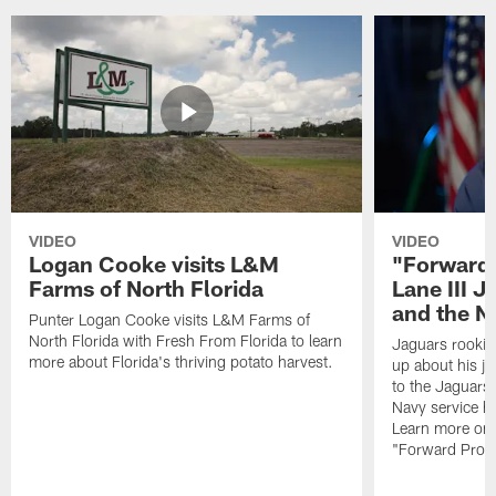
VIDEO
VIDEO
Logan Cooke visits L&M
"Forward 
Farms of North Florida
Lane III J
and the N
Punter Logan Cooke visits L&M Farms of
North Florida with Fresh From Florida to learn
Jaguars rookie 
more about Florida's thriving potato harvest.
up about his j
to the Jaguars,
Navy service he
Learn more on 
"Forward Prog