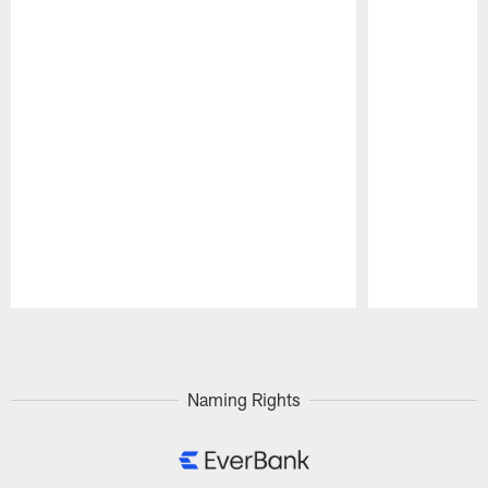
Pause
Play
Naming Rights