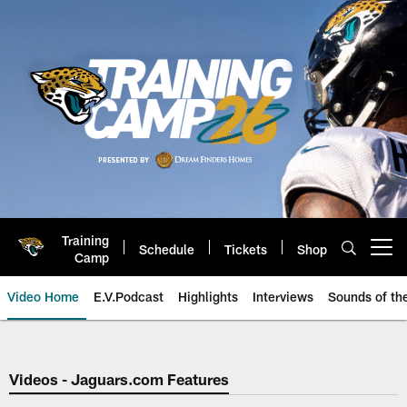
Skip
to
main
content
Training
Schedule
Tickets
Shop
Open menu button
Camp
Video Home
E.V.Podcast
Highlights
Interviews
Sounds of t
Jaguars Video | Jacksonville Ja
Videos - Jaguars.com Features