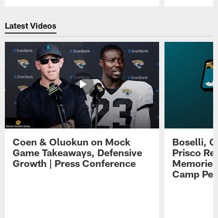
Pause
Play
Latest Videos
Coen & Oluokun on Mock
Boselli, 
Game Takeaways, Defensive
Prisco Re
Growth | Press Conference
Memories,
Camp Per