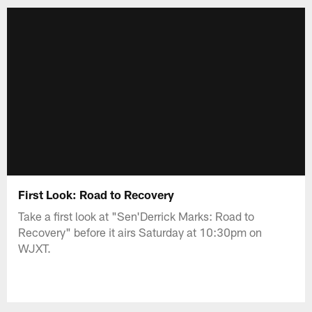
First Look: Road to Recovery
Take a first look at "Sen'Derrick Marks: Road to
Recovery" before it airs Saturday at 10:30pm on
WJXT.