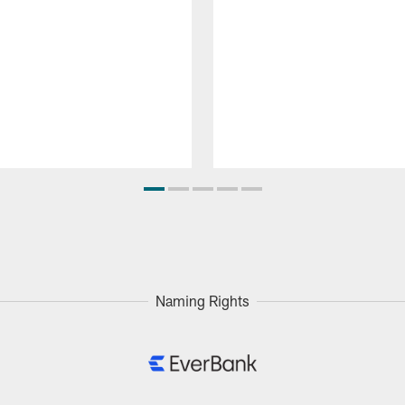
Naming Rights