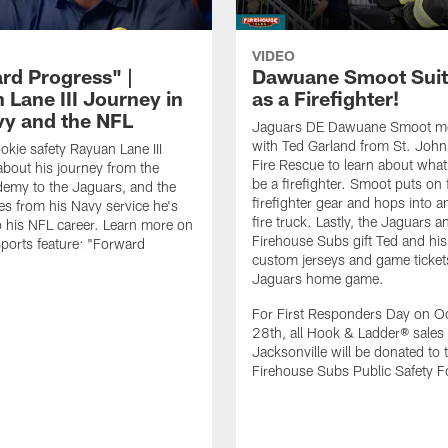
VIDEO
rd Progress" |
Dawuane Smoot Suit
 Lane III Journey in
as a Firefighter!
vy and the NFL
Jaguars DE Dawuane Smoot m
with Ted Garland from St. Joh
okie safety Rayuan Lane III
Fire Rescue to learn about what 
bout his journey from the
be a firefighter. Smoot puts on f
emy to the Jaguars, and the
firefighter gear and hops into a
es from his Navy service he's
fire truck. Lastly, the Jaguars a
o his NFL career. Learn more on
Firehouse Subs gift Ted and his
ports feature: "Forward
custom jerseys and game ticket
.
Jaguars home game.
For First Responders Day on O
28th, all Hook & Ladder® sales 
Jacksonville will be donated to 
Firehouse Subs Public Safety F