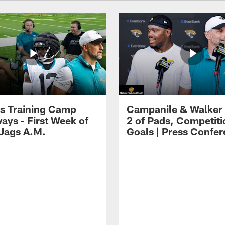
s Training Camp
Campanile & Walker
ays - First Week of
2 of Pads, Competiti
 Jags A.M.
Goals | Press Confe