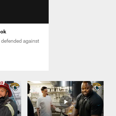
ook
 defended against