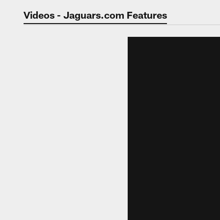
Jaguars Video | Jac
Videos - Jaguars.com Features