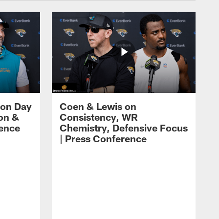
 on Day
Coen & Lewis on
on &
Consistency, WR
rence
Chemistry, Defensive Focus
| Press Conference