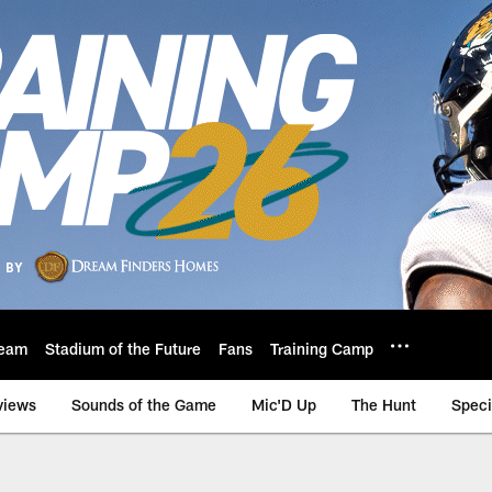
eam
Stadium of the Future
Fans
Training Camp
views
Sounds of the Game
Mic'D Up
The Hunt
Speci