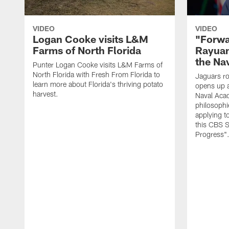
VIDEO
VIDEO
Logan Cooke visits L&M
"Forwa
Farms of North Florida
Rayuan
the Na
Punter Logan Cooke visits L&M Farms of
North Florida with Fresh From Florida to
Jaguars ro
learn more about Florida's thriving potato
opens up a
harvest.
Naval Acad
philosophi
applying t
this CBS S
Progress"