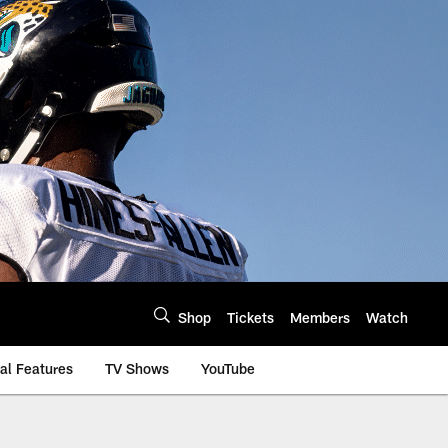
Shop
Tickets
Members
Watch
al Features
TV Shows
YouTube