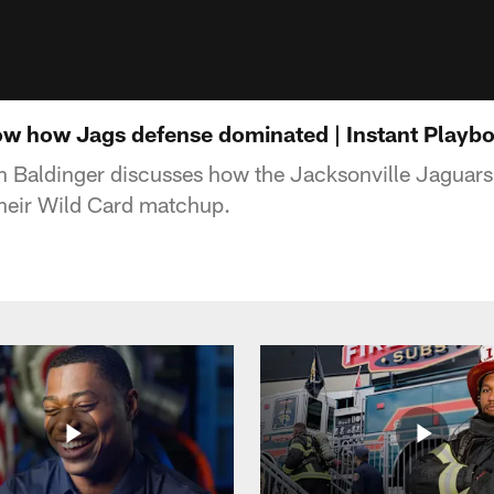
how how Jags defense dominated | Instant Playb
n Baldinger discusses how the Jacksonville Jaguars
 their Wild Card matchup.