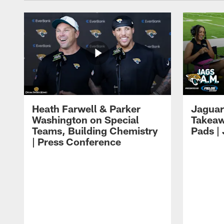
Heath Farwell & Parker
Jaguar
Washington on Special
Takeaw
Teams, Building Chemistry
Pads |
| Press Conference