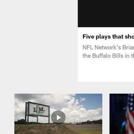
Five plays that s
NFL Network's Bria
the Buffalo Bills in