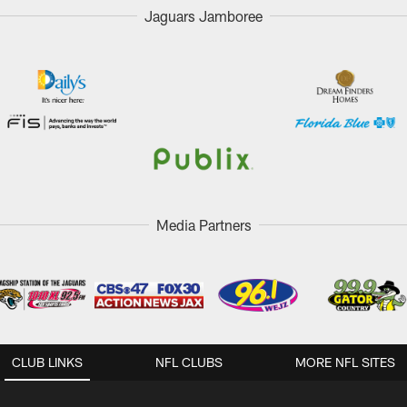
Jaguars Jamboree
Media Partners
CLUB LINKS
NFL CLUBS
MORE NFL SITES