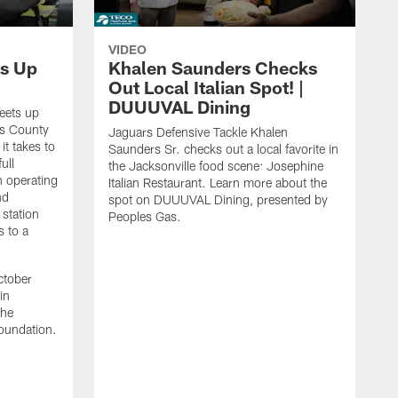
VIDEO
s Up
Khalen Saunders Checks
Out Local Italian Spot! |
DUUUVAL Dining
eets up
ns County
Jaguars Defensive Tackle Khalen
it takes to
Saunders Sr. checks out a local favorite in
ull
the Jacksonville food scene: Josephine
n operating
Italian Restaurant. Learn more about the
nd
spot on DUUUVAL Dining, presented by
 station
Peoples Gas.
s to a
ctober
in
the
oundation.
J
a