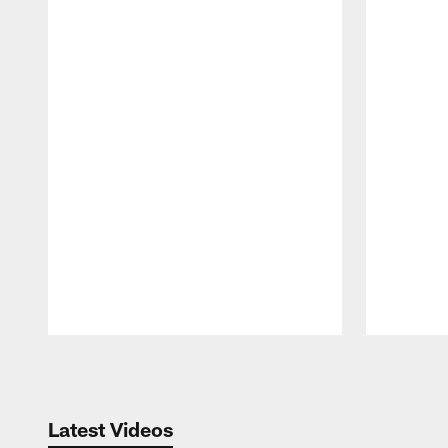
Pause
Play
Latest Videos