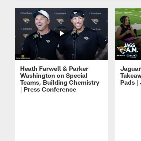
Heath Farwell & Parker
Jaguar
Washington on Special
Takeaw
Teams, Building Chemistry
Pads |
| Press Conference