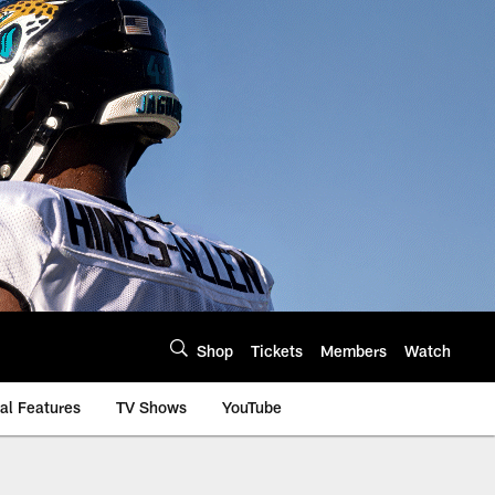
Shop
Tickets
Members
Watch
al Features
TV Shows
YouTube