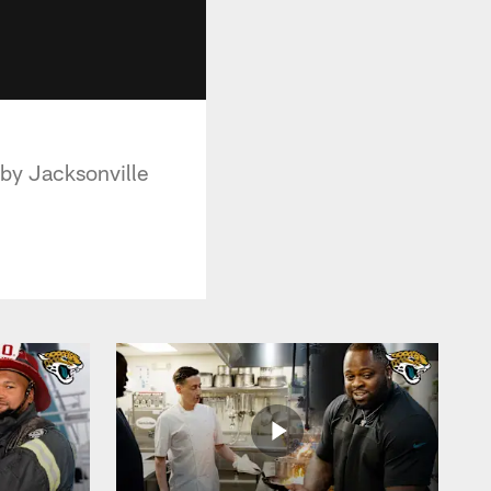
 by Jacksonville