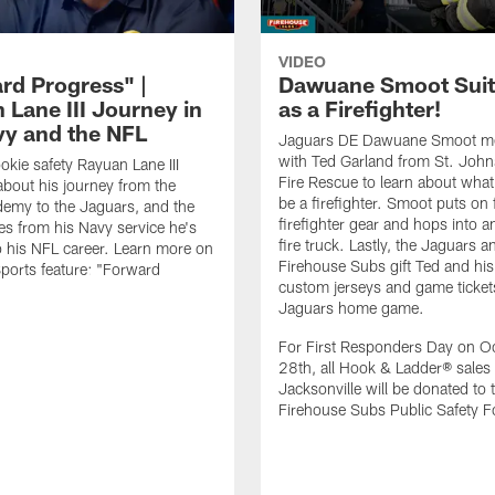
VIDEO
rd Progress" |
Dawuane Smoot Suit
 Lane III Journey in
as a Firefighter!
vy and the NFL
Jaguars DE Dawuane Smoot m
with Ted Garland from St. Joh
okie safety Rayuan Lane III
Fire Rescue to learn about what 
bout his journey from the
be a firefighter. Smoot puts on f
emy to the Jaguars, and the
firefighter gear and hops into a
es from his Navy service he's
fire truck. Lastly, the Jaguars a
o his NFL career. Learn more on
Firehouse Subs gift Ted and his
ports feature: "Forward
custom jerseys and game ticket
.
Jaguars home game.
For First Responders Day on O
28th, all Hook & Ladder® sales 
Jacksonville will be donated to 
Firehouse Subs Public Safety F