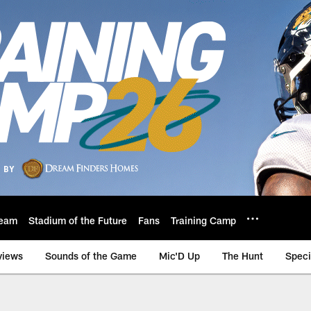
eam
Stadium of the Future
Fans
Training Camp
views
Sounds of the Game
Mic'D Up
The Hunt
Speci