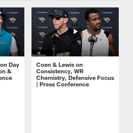
 on Day
Coen & Lewis on
on &
Consistency, WR
rence
Chemistry, Defensive Focus
| Press Conference