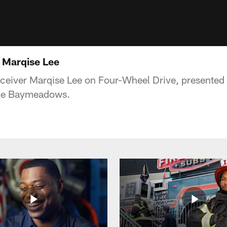
 Marqise Lee
ceiver Marqise Lee on Four-Wheel Drive, presented
ge Baymeadows.