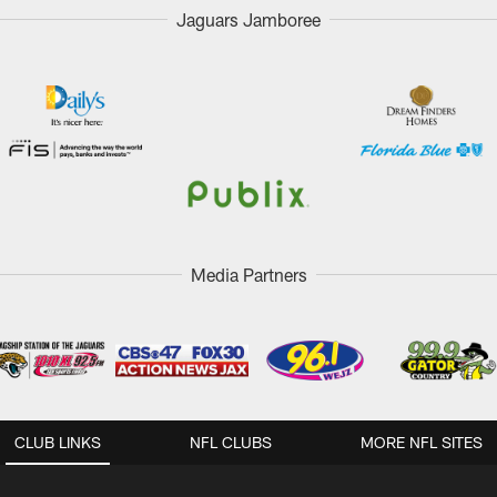
Jaguars Jamboree
Media Partners
CLUB LINKS
NFL CLUBS
MORE NFL SITES