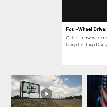
Four-Wheel Drive:
Get to know wide re
Chrysler Jeep Dod