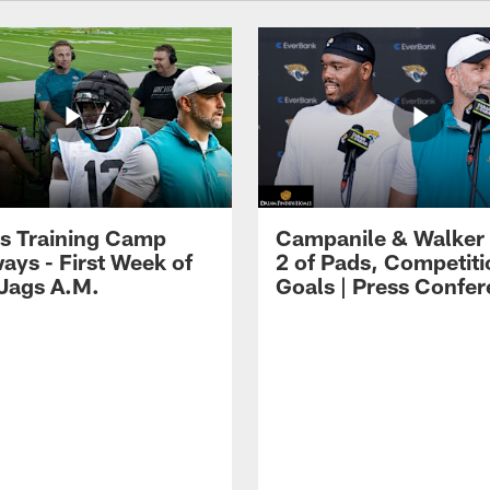
s Training Camp
Campanile & Walker
ays - First Week of
2 of Pads, Competiti
 Jags A.M.
Goals | Press Confe