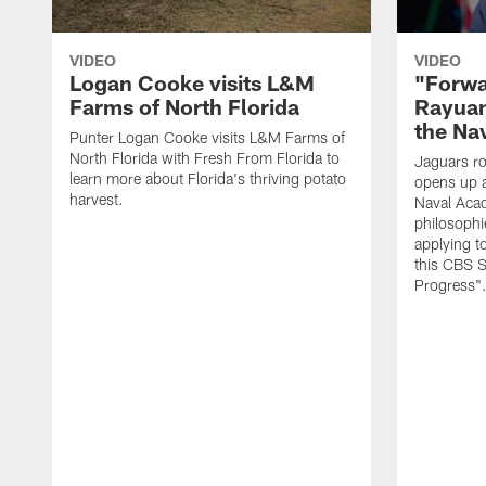
VIDEO
VIDEO
Logan Cooke visits L&M
"Forwa
Farms of North Florida
Rayuan
the Na
Punter Logan Cooke visits L&M Farms of
North Florida with Fresh From Florida to
Jaguars ro
learn more about Florida's thriving potato
opens up a
harvest.
Naval Acad
philosophi
applying t
this CBS S
Progress"