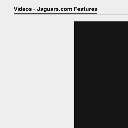
Jaguars Video | Jac
Videos - Jaguars.com Features