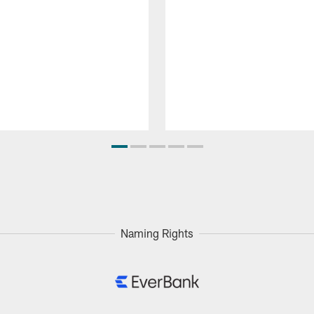
Naming Rights