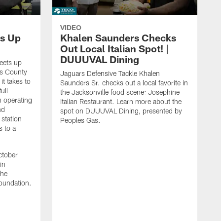
VIDEO
s Up
Khalen Saunders Checks
Out Local Italian Spot! |
DUUUVAL Dining
eets up
ns County
Jaguars Defensive Tackle Khalen
it takes to
Saunders Sr. checks out a local favorite in
ull
the Jacksonville food scene: Josephine
n operating
Italian Restaurant. Learn more about the
nd
spot on DUUUVAL Dining, presented by
 station
Peoples Gas.
s to a
ctober
in
the
oundation.
J
a