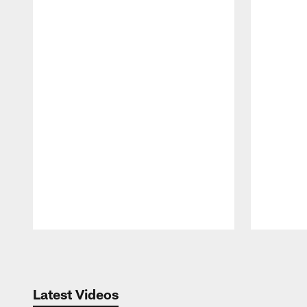
Pause
Play
Latest Videos