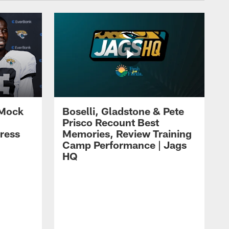
 Mock
Boselli, Gladstone & Pete
Prisco Recount Best
ress
Memories, Review Training
Camp Performance | Jags
HQ