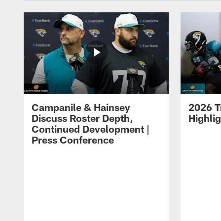
Campanile & Hainsey
2026 T
Discuss Roster Depth,
Highli
Continued Development |
Press Conference