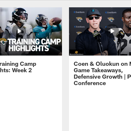
raining Camp
Coen & Oluokun on
ghts: Week 2
Game Takeaways,
Defensive Growth | P
Conference