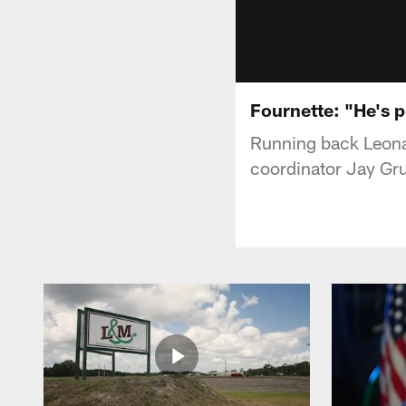
Fournette: "He's p
Running back Leonar
coordinator Jay Gru