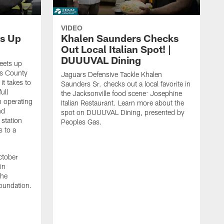
VIDEO
s Up
Khalen Saunders Checks
Out Local Italian Spot! |
DUUUVAL Dining
eets up
ns County
Jaguars Defensive Tackle Khalen
it takes to
Saunders Sr. checks out a local favorite in
ull
the Jacksonville food scene: Josephine
n operating
Italian Restaurant. Learn more about the
nd
spot on DUUUVAL Dining, presented by
 station
Peoples Gas.
s to a
ctober
in
the
oundation.
J
a