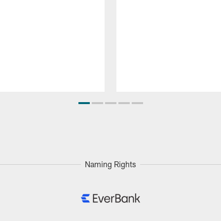
Naming Rights