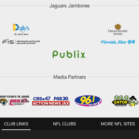
Jaguars Jamboree
Media Partners
CLUB LINKS
NFL CLUBS
MORE NFL SITES