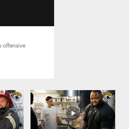
 offensive