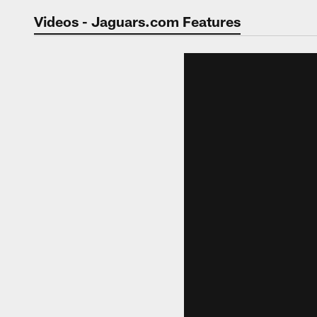
Jaguars Video | Jac
Videos - Jaguars.com Features