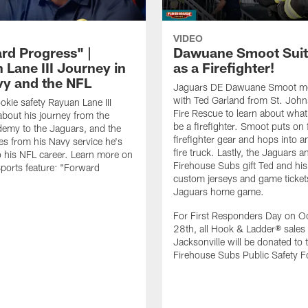
VIDEO
rd Progress" |
Dawuane Smoot Suit
 Lane III Journey in
as a Firefighter!
vy and the NFL
Jaguars DE Dawuane Smoot m
with Ted Garland from St. Joh
okie safety Rayuan Lane III
Fire Rescue to learn about what 
bout his journey from the
be a firefighter. Smoot puts on f
emy to the Jaguars, and the
firefighter gear and hops into a
es from his Navy service he's
fire truck. Lastly, the Jaguars a
o his NFL career. Learn more on
Firehouse Subs gift Ted and his
ports feature: "Forward
custom jerseys and game ticket
.
Jaguars home game.
For First Responders Day on O
28th, all Hook & Ladder® sales 
Jacksonville will be donated to 
Firehouse Subs Public Safety F