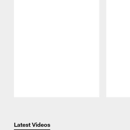
Pause
Play
Latest Videos