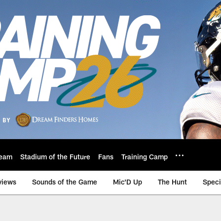
eam
Stadium of the Future
Fans
Training Camp
views
Sounds of the Game
Mic'D Up
The Hunt
Speci