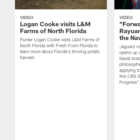
VIDEO
VIDEO
Logan Cooke visits L&M
"Forwa
Farms of North Florida
Rayuan
the Na
Punter Logan Cooke visits L&M Farms of
North Florida with Fresh From Florida to
Jaguars ro
learn more about Florida's thriving potato
opens up a
harvest.
Naval Acad
philosophi
applying t
this CBS S
Progress"