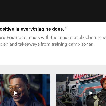
ositive in everything he does."
d Fournette meets with the media to talk about new
den and takeaways from training camp so far.