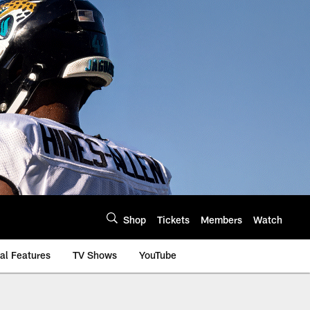
Shop
Tickets
Members
Watch
al Features
TV Shows
YouTube