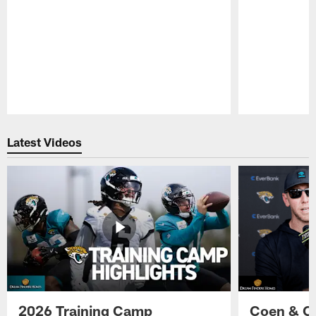
Pause
Play
Latest Videos
2026 Training Camp
Coen & O