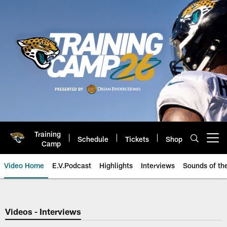
Skip
to
main
content
Training
Schedule
Tickets
Shop
Open menu button
Camp
Video Home
E.V.Podcast
Highlights
Interviews
Sounds of t
Jaguars Video | Jacksonville Ja
Videos - Interviews