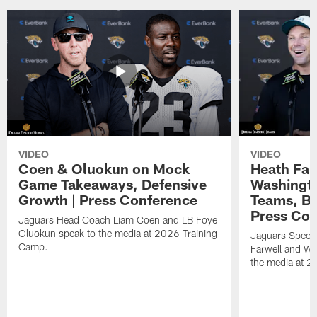
VIDEO
VIDEO
Coen & Oluokun on Mock
Heath Far
Game Takeaways, Defensive
Washingto
Growth | Press Conference
Teams, Bu
Press Con
Jaguars Head Coach Liam Coen and LB Foye
Oluokun speak to the media at 2026 Training
Jaguars Specia
Camp.
Farwell and WR
the media at 2