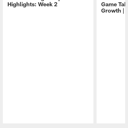
Highlights: Week 2
Game Tak
Growth | 
Pause
Play