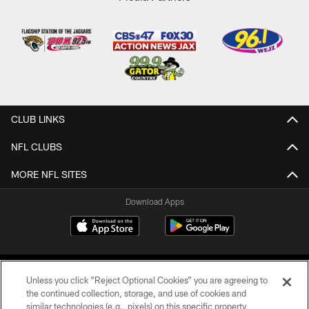
CLUB LINKS
NFL CLUBS
MORE NFL SITES
Download Apps
Unless you click “Reject Optional Cookies” you are agreeing to
the continued collection, storage, and use of cookies and
similar technologies (e.g., pixels) on this specific property,