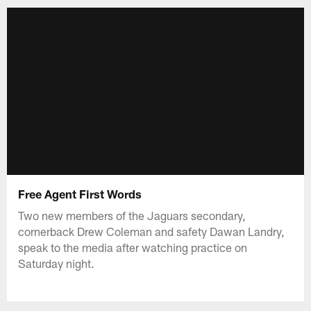
Free Agent First Words
Two new members of the Jaguars secondary,
cornerback Drew Coleman and safety Dawan Landry,
speak to the media after watching practice on
Saturday night.