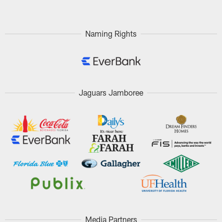
Naming Rights
Jaguars Jamboree
Media Partners