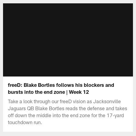
freeD: Blake Bortles follows his blockers and
bursts into the end zone | Week 12
Take a look through our freeD vision as Jacksonville
Jaguars QB Blake Bortles reads the defense and takes
off down the middle into the end zone for the 17-yard
touchdown run.