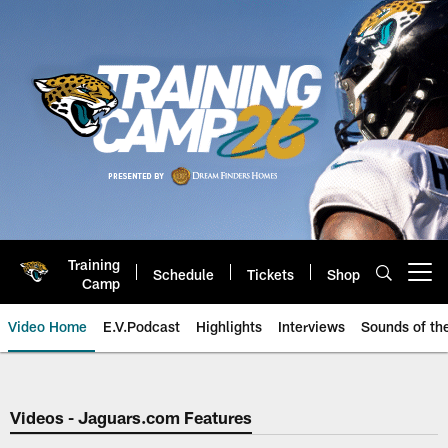
Skip
to
main
content
Training
Schedule
Tickets
Shop
Open menu button
Camp
Video Home
E.V.Podcast
Highlights
Interviews
Sounds of t
Jaguars Video | Jacksonville Ja
Videos - Jaguars.com Features