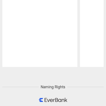
Pause
Play
Naming Rights