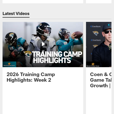
Pause
Play
Latest Videos
2026 Training Camp
Coen & O
Highlights: Week 2
Game Tak
Growth | 