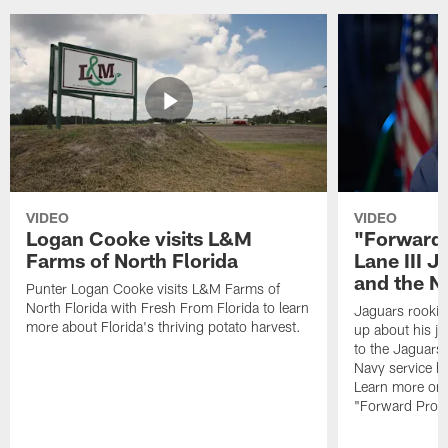
VIDEO
VIDEO
Logan Cooke visits L&M
"Forward 
Farms of North Florida
Lane III J
and the N
Punter Logan Cooke visits L&M Farms of
North Florida with Fresh From Florida to learn
Jaguars rookie 
more about Florida's thriving potato harvest.
up about his j
to the Jaguars,
Navy service he
Learn more on 
"Forward Prog