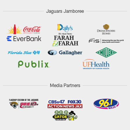
Jaguars Jamboree
Media Partners