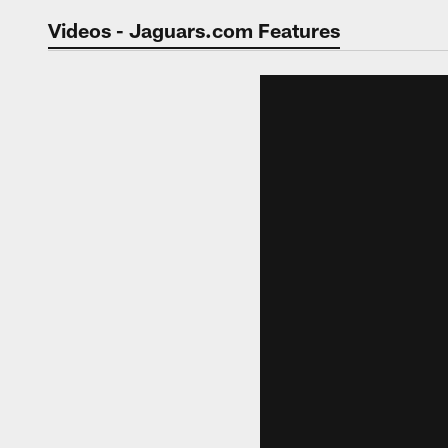
Jaguars Video | Jac
Videos - Jaguars.com Features