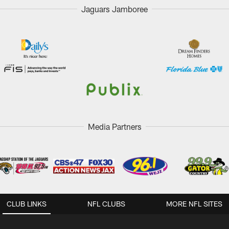
Jaguars Jamboree
Media Partners
CLUB LINKS
NFL CLUBS
MORE NFL SITES