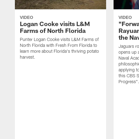
VIDEO
VIDEO
Logan Cooke visits L&M
"Forwa
Farms of North Florida
Rayuan
the Na
Punter Logan Cooke visits L&M Farms of
North Florida with Fresh From Florida to
Jaguars ro
learn more about Florida's thriving potato
opens up a
harvest.
Naval Acad
philosophi
applying t
this CBS S
Progress"