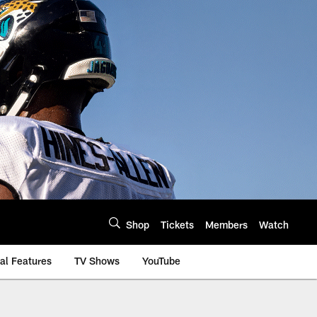
Shop
Tickets
Members
Watch
al Features
TV Shows
YouTube