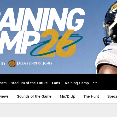
eam
Stadium of the Future
Fans
Training Camp
views
Sounds of the Game
Mic'D Up
The Hunt
Speci