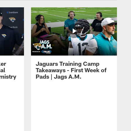
ker
Jaguars Training Camp
al
Takeaways - First Week of
mistry
Pads | Jags A.M.