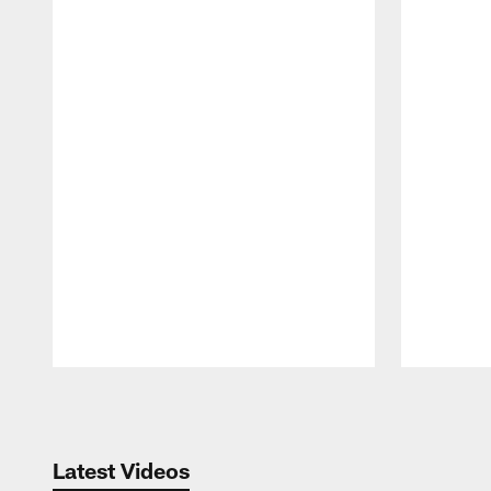
Pause
Play
Latest Videos