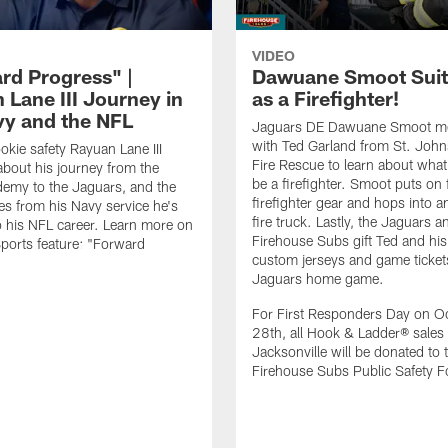
VIDEO
rd Progress" |
Dawuane Smoot Suit
 Lane III Journey in
as a Firefighter!
vy and the NFL
Jaguars DE Dawuane Smoot m
with Ted Garland from St. Joh
okie safety Rayuan Lane III
Fire Rescue to learn about what 
bout his journey from the
be a firefighter. Smoot puts on f
emy to the Jaguars, and the
firefighter gear and hops into a
es from his Navy service he's
fire truck. Lastly, the Jaguars a
o his NFL career. Learn more on
Firehouse Subs gift Ted and his
ports feature: "Forward
custom jerseys and game ticket
.
Jaguars home game.
For First Responders Day on O
28th, all Hook & Ladder® sales 
Jacksonville will be donated to 
Firehouse Subs Public Safety F