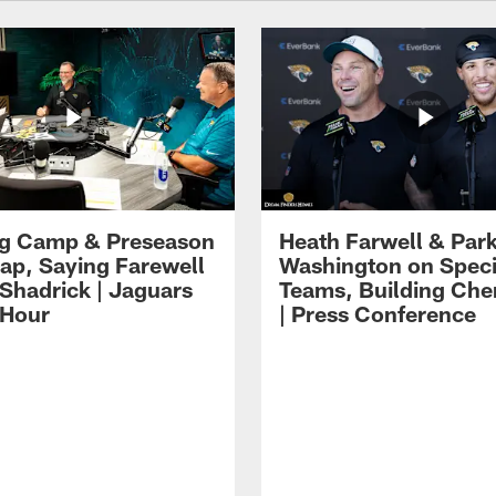
ng Camp & Preseason
Heath Farwell & Par
p, Saying Farewell
Washington on Speci
 Shadrick | Jaguars
Teams, Building Che
 Hour
| Press Conference