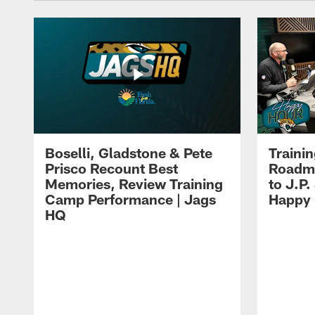
Boselli, Gladstone & Pete
Traini
Prisco Recount Best
Roadma
Memories, Review Training
to J.P.
Camp Performance | Jags
Happy
HQ