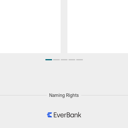
Naming Rights