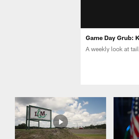
Game Day Grub: K
A weekly look at ta