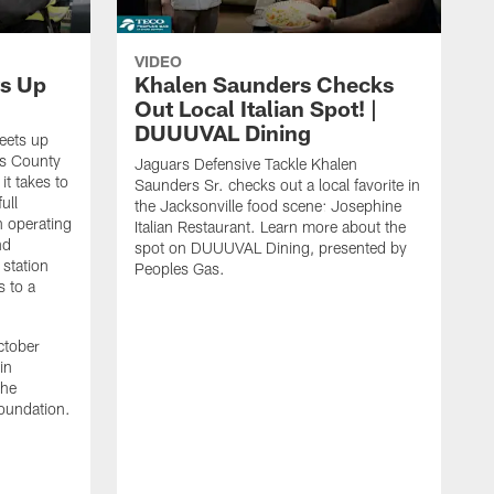
VIDEO
s Up
Khalen Saunders Checks
Out Local Italian Spot! |
DUUUVAL Dining
eets up
ns County
Jaguars Defensive Tackle Khalen
it takes to
Saunders Sr. checks out a local favorite in
ull
the Jacksonville food scene: Josephine
n operating
Italian Restaurant. Learn more about the
nd
spot on DUUUVAL Dining, presented by
 station
Peoples Gas.
s to a
ctober
in
the
oundation.
J
a