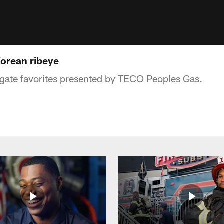
orean ribeye
ilgate favorites presented by TECO Peoples Gas.