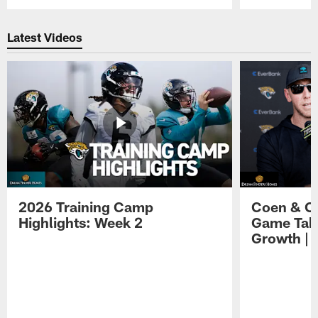
Pause
Play
Latest Videos
2026 Training Camp
Coen & O
Highlights: Week 2
Game Tak
Growth | 