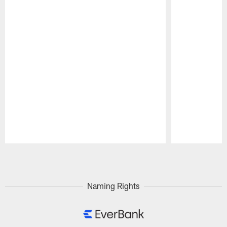
Pause
Play
Naming Rights