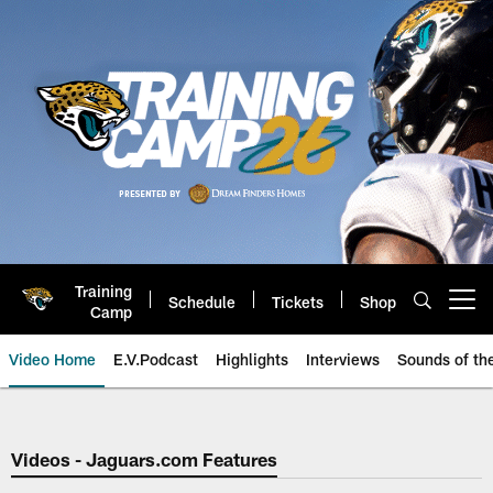
Skip
to
main
content
Training
Schedule
Tickets
Shop
Open menu button
Camp
Video Home
E.V.Podcast
Highlights
Interviews
Sounds of t
Jaguars Video | Jacksonville Ja
Videos - Jaguars.com Features