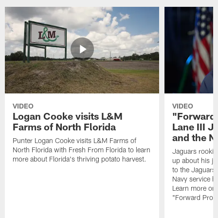
VIDEO
VIDEO
Logan Cooke visits L&M
"Forward 
Farms of North Florida
Lane III J
and the N
Punter Logan Cooke visits L&M Farms of
North Florida with Fresh From Florida to learn
Jaguars rookie 
more about Florida's thriving potato harvest.
up about his j
to the Jaguars,
Navy service he
Learn more on 
"Forward Prog