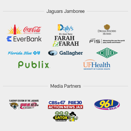
Jaguars Jamboree
Media Partners