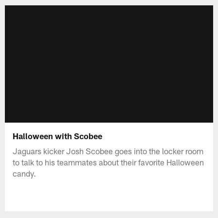
Halloween with Scobee
Jaguars kicker Josh Scobee goes into the locker room
to talk to his teammates about their favorite Halloween
candy.