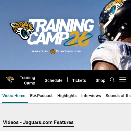
Skip
to
main
content
Training
Schedule
Tickets
Shop
Open menu button
Camp
Video Home
E.V.Podcast
Highlights
Interviews
Sounds of t
Jaguars Video | Jacksonville Ja
Videos - Jaguars.com Features