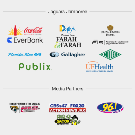
Jaguars Jamboree
Media Partners