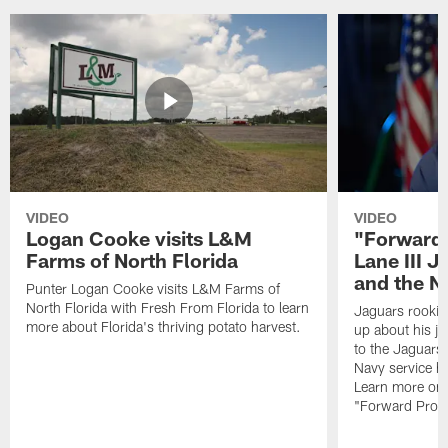
VIDEO
VIDEO
Logan Cooke visits L&M
"Forward 
Farms of North Florida
Lane III J
and the N
Punter Logan Cooke visits L&M Farms of
North Florida with Fresh From Florida to learn
Jaguars rookie 
more about Florida's thriving potato harvest.
up about his j
to the Jaguars,
Navy service he
Learn more on 
"Forward Prog