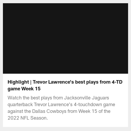
Highlight | Trevor Lawrence's best plays from 4-TD
game Week 15
Watch the best plays from Jacksonville Jaguars
quarterback Trevor Lawrence's 4-touchdown game
against the Dallas Cowboys from Week 15 of the
2022 NFL Season.