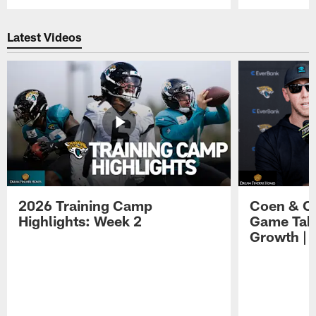
Pause
Play
Latest Videos
2026 Training Camp
Coen & O
Highlights: Week 2
Game Tak
Growth | 