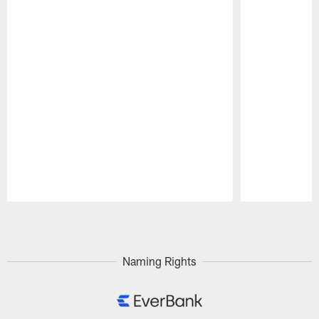
Pause
Play
Naming Rights