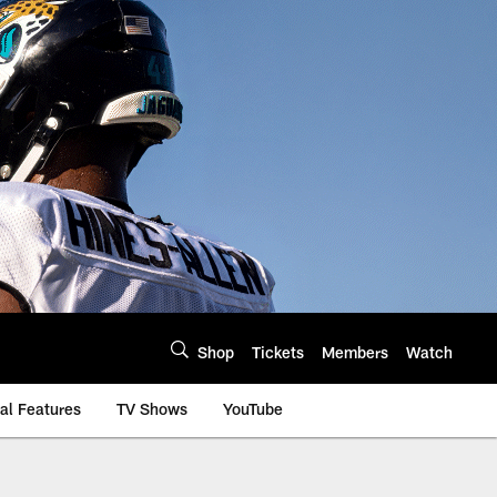
Shop
Tickets
Members
Watch
al Features
TV Shows
YouTube