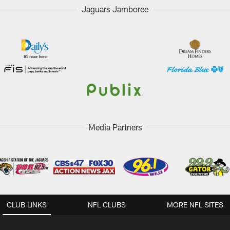
Jaguars Jamboree
Media Partners
CLUB LINKS
NFL CLUBS
MORE NFL SITES