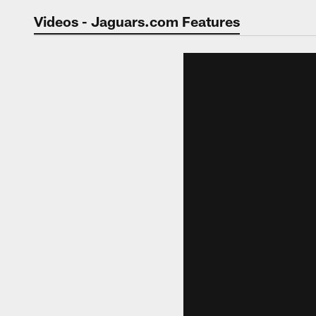
Jaguars Video | Jac
Videos - Jaguars.com Features