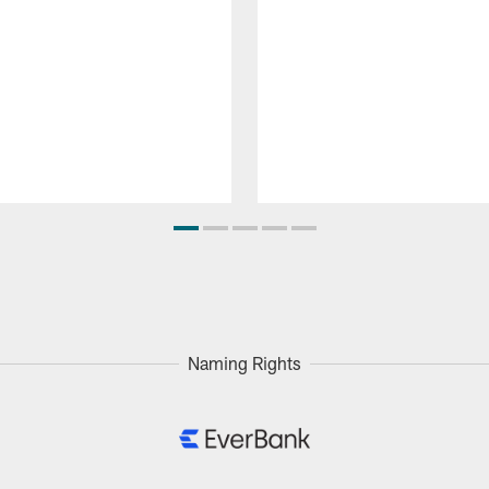
Naming Rights