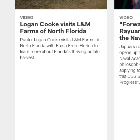
VIDEO
VIDEO
Logan Cooke visits L&M
"Forwa
Farms of North Florida
Rayuan
the Na
Punter Logan Cooke visits L&M Farms of
North Florida with Fresh From Florida to
Jaguars ro
learn more about Florida's thriving potato
opens up a
harvest.
Naval Acad
philosophi
applying t
this CBS S
Progress"