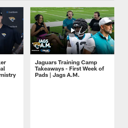
ker
Jaguars Training Camp
al
Takeaways - First Week of
mistry
Pads | Jags A.M.