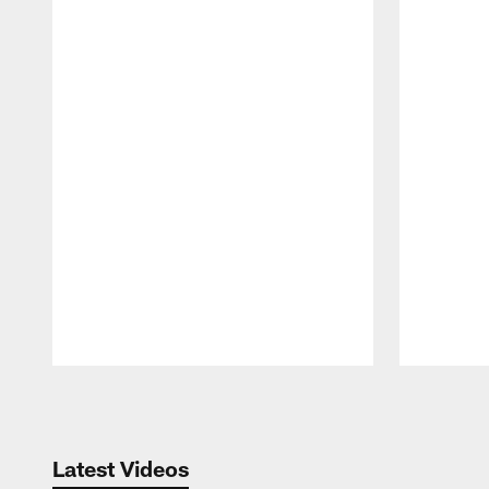
Pause
Play
Latest Videos