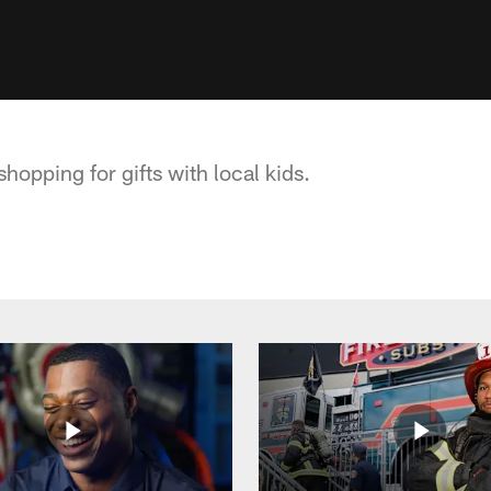
hopping for gifts with local kids.