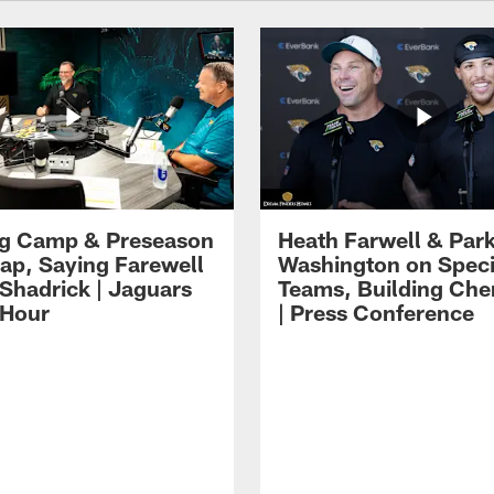
ng Camp & Preseason
Heath Farwell & Par
p, Saying Farewell
Washington on Speci
 Shadrick | Jaguars
Teams, Building Che
 Hour
| Press Conference