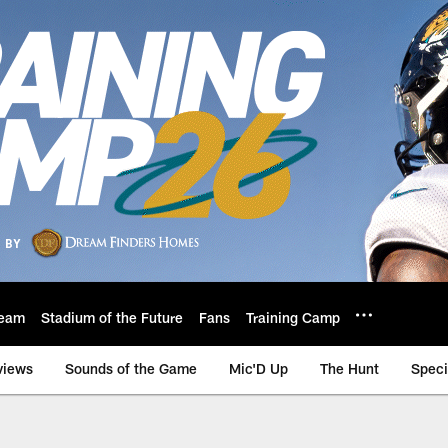
eam
Stadium of the Future
Fans
Training Camp
views
Sounds of the Game
Mic'D Up
The Hunt
Speci