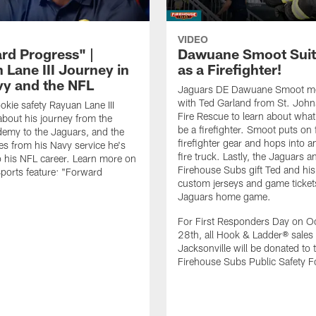
VIDEO
rd Progress" |
Dawuane Smoot Suit
 Lane III Journey in
as a Firefighter!
vy and the NFL
Jaguars DE Dawuane Smoot m
with Ted Garland from St. Joh
okie safety Rayuan Lane III
Fire Rescue to learn about what 
bout his journey from the
be a firefighter. Smoot puts on f
emy to the Jaguars, and the
firefighter gear and hops into a
es from his Navy service he's
fire truck. Lastly, the Jaguars a
o his NFL career. Learn more on
Firehouse Subs gift Ted and his
ports feature: "Forward
custom jerseys and game ticket
.
Jaguars home game.
For First Responders Day on O
28th, all Hook & Ladder® sales 
Jacksonville will be donated to 
Firehouse Subs Public Safety F