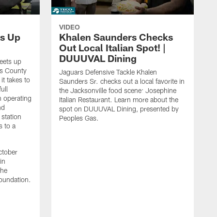
VIDEO
s Up
Khalen Saunders Checks
Out Local Italian Spot! |
DUUUVAL Dining
eets up
ns County
Jaguars Defensive Tackle Khalen
it takes to
Saunders Sr. checks out a local favorite in
ull
the Jacksonville food scene: Josephine
n operating
Italian Restaurant. Learn more about the
nd
spot on DUUUVAL Dining, presented by
 station
Peoples Gas.
s to a
ctober
in
the
oundation.
J
a