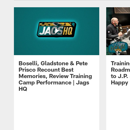
Boselli, Gladstone & Pete
Traini
Prisco Recount Best
Roadma
Memories, Review Training
to J.P.
Camp Performance | Jags
Happy
HQ