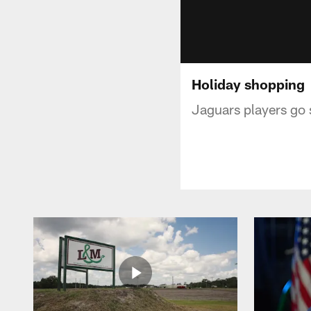
Holiday shopping
Jaguars players go s