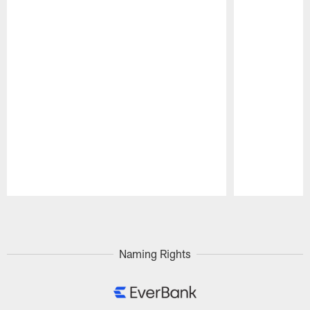
Pause
Play
Naming Rights