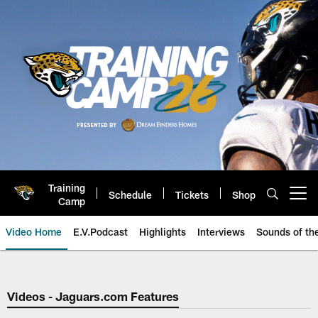
Skip
to
main
content
Training
Schedule
Tickets
Shop
Open menu button
Camp
Video Home
E.V.Podcast
Highlights
Interviews
Sounds of t
Jaguars Video | Jacksonville Ja
Videos - Jaguars.com Features