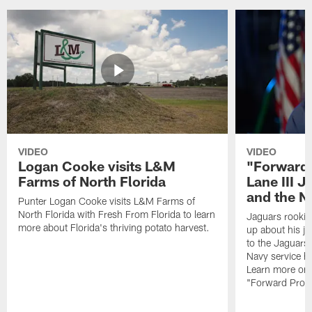
VIDEO
VIDEO
Logan Cooke visits L&M
"Forward 
Farms of North Florida
Lane III J
and the N
Punter Logan Cooke visits L&M Farms of
North Florida with Fresh From Florida to learn
Jaguars rookie 
more about Florida's thriving potato harvest.
up about his j
to the Jaguars,
Navy service he
Learn more on 
"Forward Prog