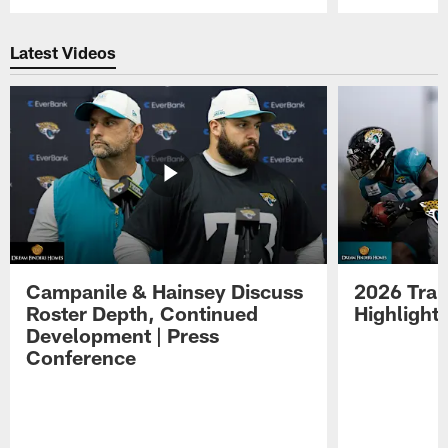
Pause
Play
Latest Videos
Campanile & Hainsey Discuss
2026 Tra
Roster Depth, Continued
Highlight
Development | Press
Conference