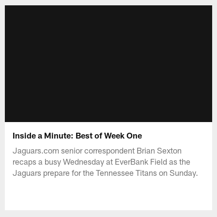
Inside a Minute: Best of Week One
Jaguars.com senior correspondent Brian Sexton
recaps a busy Wednesday at EverBank Field as the
Jaguars prepare for the Tennessee Titans on Sunday.