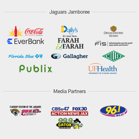
Jaguars Jamboree
Media Partners