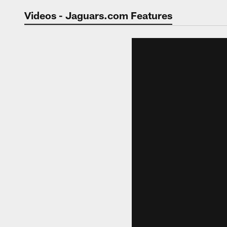
Jaguars Video | Jac
Videos - Jaguars.com Features