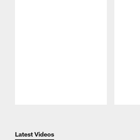
Pause
Play
Latest Videos