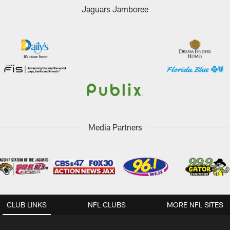
Jaguars Jamboree
Media Partners
CLUB LINKS
NFL CLUBS
MORE NFL SITES