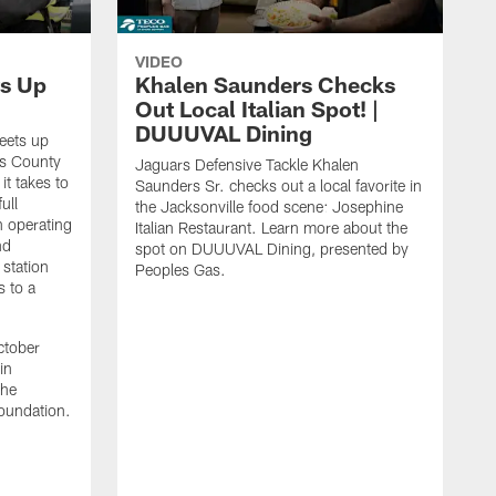
VIDEO
s Up
Khalen Saunders Checks
Out Local Italian Spot! |
DUUUVAL Dining
eets up
ns County
Jaguars Defensive Tackle Khalen
it takes to
Saunders Sr. checks out a local favorite in
ull
the Jacksonville food scene: Josephine
n operating
Italian Restaurant. Learn more about the
nd
spot on DUUUVAL Dining, presented by
 station
Peoples Gas.
s to a
ctober
in
the
oundation.
J
a