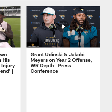
own
Grant Udinski & Jakobi
n His
Meyers on Year 2 Offense,
Injury
WR Depth | Press
end' |
Conference