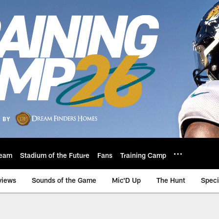
eam
Stadium of the Future
Fans
Training Camp
views
Sounds of the Game
Mic'D Up
The Hunt
Speci