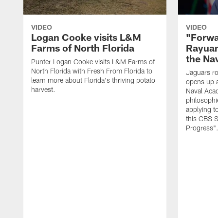
VIDEO
VIDEO
Logan Cooke visits L&M
"Forwa
Farms of North Florida
Rayuan
the Na
Punter Logan Cooke visits L&M Farms of
North Florida with Fresh From Florida to
Jaguars ro
learn more about Florida's thriving potato
opens up a
harvest.
Naval Acad
philosophi
applying t
this CBS S
Progress"