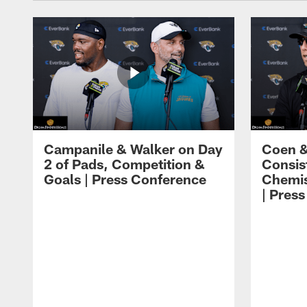
Campanile & Walker on Day
Coen &
2 of Pads, Competition &
Consis
Goals | Press Conference
Chemis
| Pres