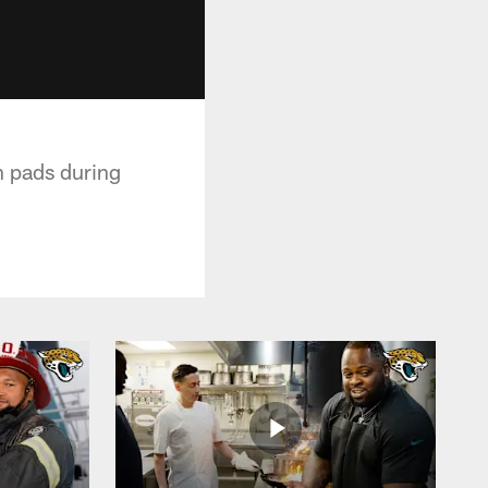
n pads during