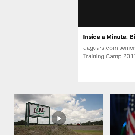
Inside a Minute: 
Jaguars.com senior 
Training Camp 2017