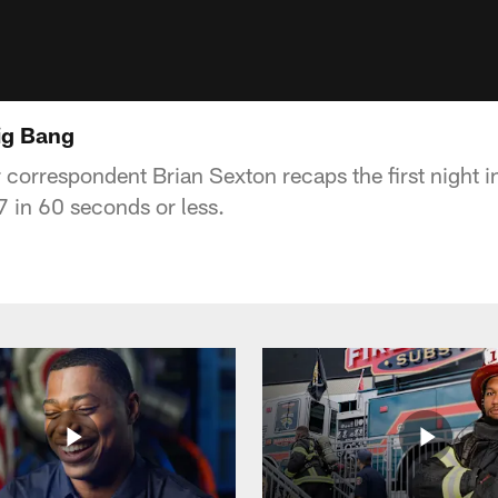
Big Bang
correspondent Brian Sexton recaps the first night i
 in 60 seconds or less.