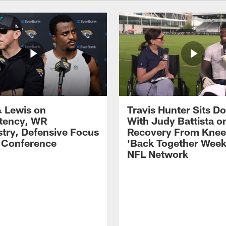
 Lewis on
Travis Hunter Sits D
tency, WR
With Judy Battista o
try, Defensive Focus
Recovery From Knee 
s Conference
'Back Together Week
NFL Network