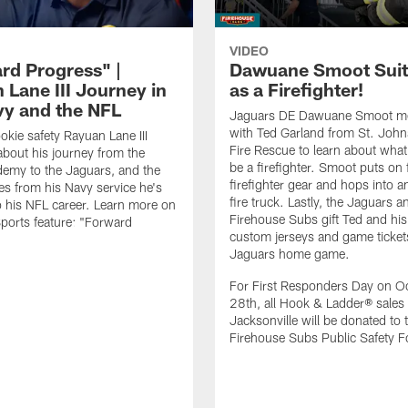
VIDEO
rd Progress" |
Dawuane Smoot Suit
 Lane III Journey in
as a Firefighter!
vy and the NFL
Jaguars DE Dawuane Smoot m
with Ted Garland from St. Joh
okie safety Rayuan Lane III
Fire Rescue to learn about what 
bout his journey from the
be a firefighter. Smoot puts on f
emy to the Jaguars, and the
firefighter gear and hops into a
es from his Navy service he's
fire truck. Lastly, the Jaguars a
o his NFL career. Learn more on
Firehouse Subs gift Ted and his
ports feature: "Forward
custom jerseys and game ticket
.
Jaguars home game.
For First Responders Day on O
28th, all Hook & Ladder® sales 
Jacksonville will be donated to 
Firehouse Subs Public Safety F