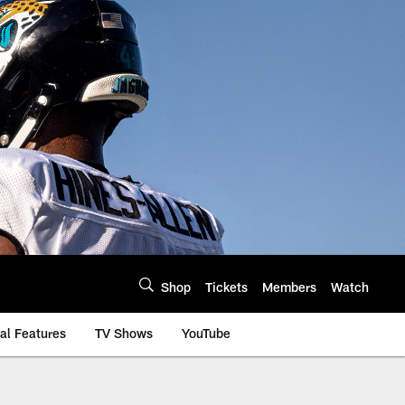
Shop
Tickets
Members
Watch
al Features
TV Shows
YouTube