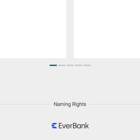
Naming Rights