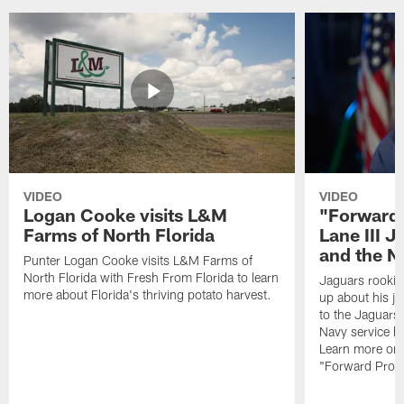
VIDEO
VIDEO
Logan Cooke visits L&M
"Forward 
Farms of North Florida
Lane III J
and the N
Punter Logan Cooke visits L&M Farms of
North Florida with Fresh From Florida to learn
Jaguars rookie 
more about Florida's thriving potato harvest.
up about his j
to the Jaguars,
Navy service he
Learn more on 
"Forward Prog