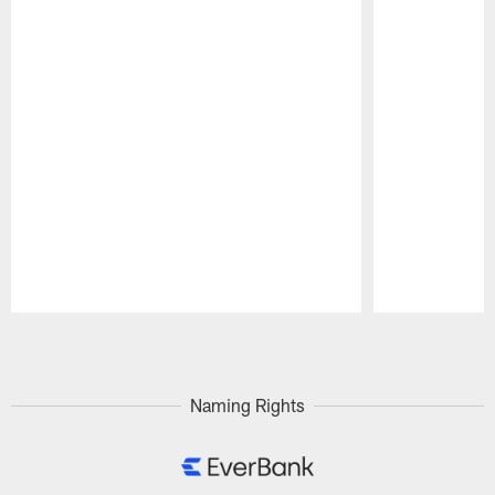
Pause
Play
Naming Rights