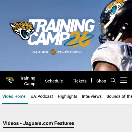
Skip
to
main
content
Training
Schedule
Tickets
Shop
Open menu button
Camp
Video Home
E.V.Podcast
Highlights
Interviews
Sounds of t
Jaguars Video | Jacksonville Ja
Videos - Jaguars.com Features