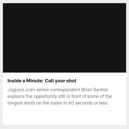
Inside a Minute: Call your shot
Jaguars.com senior correspondent Brian Sexton
explains the opportunity still in front of some of the
longest shots on the roster in 60 seconds or less.