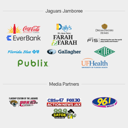
Jaguars Jamboree
Media Partners