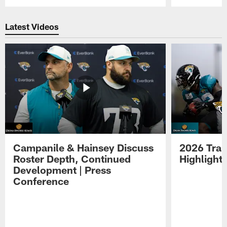
Pause
Play
Latest Videos
Campanile & Hainsey Discuss
2026 Tra
Roster Depth, Continued
Highlight
Development | Press
Conference