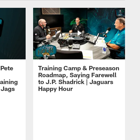
 Pete
Training Camp & Preseason
Roadmap, Saying Farewell
aining
to J.P. Shadrick | Jaguars
 Jags
Happy Hour