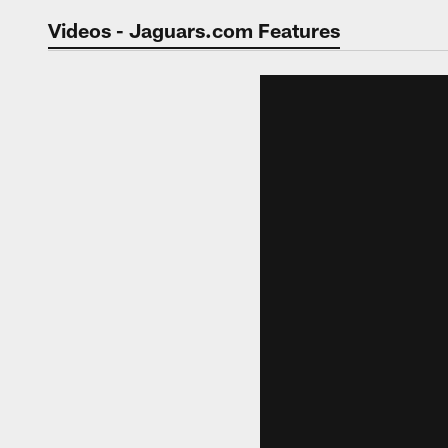
Jaguars Video | Jac
Videos - Jaguars.com Features