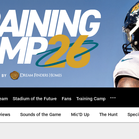
eam
Stadium of the Future
Fans
Training Camp
views
Sounds of the Game
Mic'D Up
The Hunt
Speci