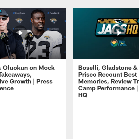
 Oluokun on Mock
Boselli, Gladstone &
Takeaways,
Prisco Recount Best
ive Growth | Press
Memories, Review Tr
ence
Camp Performance |
HQ