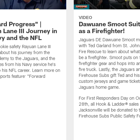
VIDEO
rd Progress" |
Dawuane Smoot Suit
 Lane III Journey in
as a Firefighter!
vy and the NFL
Jaguars DE Dawuane Smoot m
with Ted Garland from St. Joh
okie safety Rayuan Lane III
Fire Rescue to learn about what 
bout his journey from the
be a firefighter. Smoot puts on f
emy to the Jaguars, and the
firefighter gear and hops into a
es from his Navy service he's
fire truck. Lastly, the Jaguars a
o his NFL career. Learn more on
Firehouse Subs gift Ted and his
ports feature: "Forward
custom jerseys and game ticket
.
Jaguars home game.
For First Responders Day on O
28th, all Hook & Ladder® sales 
Jacksonville will be donated to 
Firehouse Subs Public Safety F