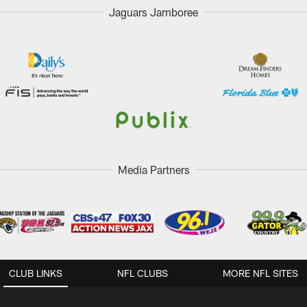
Jaguars Jamboree
Media Partners
CLUB LINKS
NFL CLUBS
MORE NFL SITES