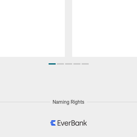
Naming Rights