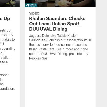
VIDEO
s Up
Khalen Saunders Checks
Out Local Italian Spot! |
DUUUVAL Dining
eets up
ns County
Jaguars Defensive Tackle Khalen
it takes to
Saunders Sr. checks out a local favorite in
ull
the Jacksonville food scene: Josephine
n operating
Italian Restaurant. Learn more about the
nd
spot on DUUUVAL Dining, presented by
 station
Peoples Gas.
s to a
ctober
in
the
oundation.
J
a