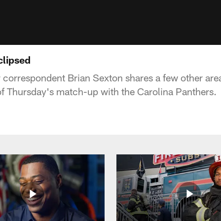
clipsed
correspondent Brian Sexton shares a few other area
f Thursday's match-up with the Carolina Panthers.