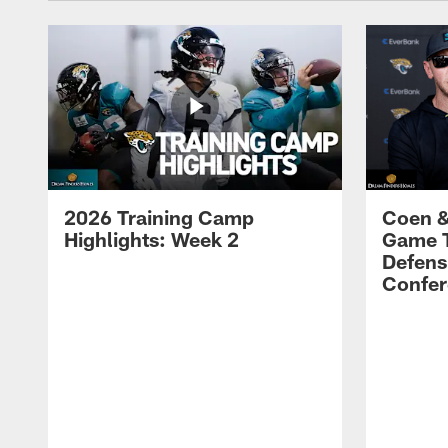
2026 Training Camp
Coen &
Highlights: Week 2
Game 
Defens
Confer