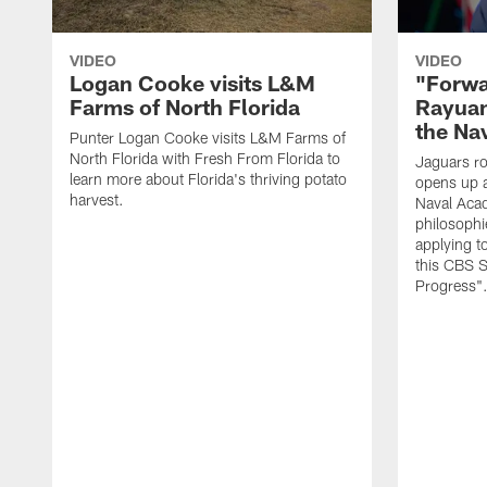
VIDEO
VIDEO
Logan Cooke visits L&M
"Forwa
Farms of North Florida
Rayuan
the Na
Punter Logan Cooke visits L&M Farms of
North Florida with Fresh From Florida to
Jaguars ro
learn more about Florida's thriving potato
opens up a
harvest.
Naval Acad
philosophi
applying t
this CBS S
Progress"