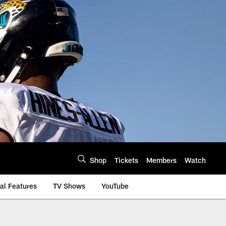
Shop
Tickets
Members
Watch
al Features
TV Shows
YouTube