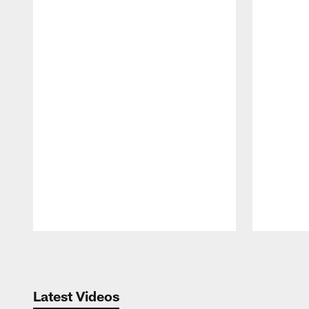
Pause
Play
Latest Videos