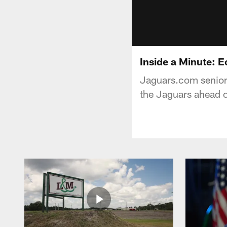
Inside a Minute: E
Jaguars.com senior 
the Jaguars ahead o