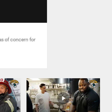
s of concern for