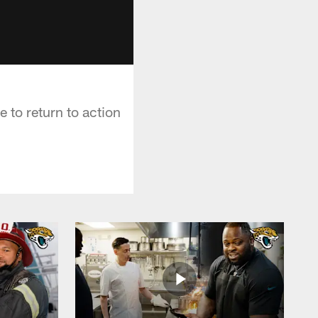
 to return to action