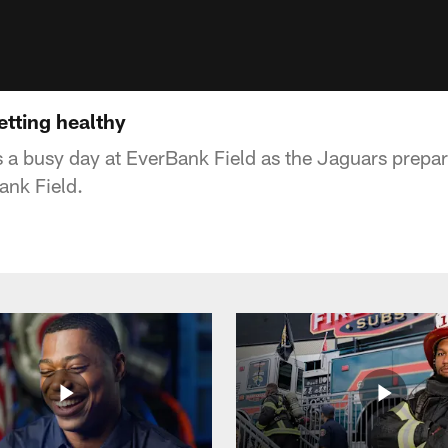
etting healthy
 a busy day at EverBank Field as the Jaguars prepare
ank Field.