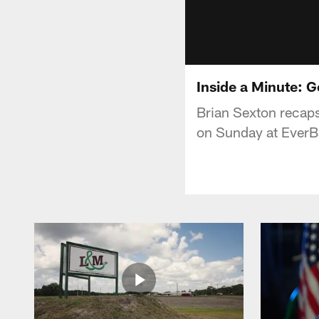
Inside a Minute: G
Brian Sexton recaps
on Sunday at EverB