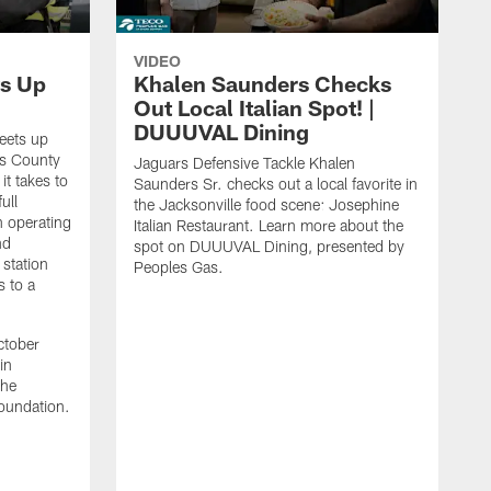
VIDEO
s Up
Khalen Saunders Checks
Out Local Italian Spot! |
DUUUVAL Dining
eets up
ns County
Jaguars Defensive Tackle Khalen
it takes to
Saunders Sr. checks out a local favorite in
ull
the Jacksonville food scene: Josephine
n operating
Italian Restaurant. Learn more about the
nd
spot on DUUUVAL Dining, presented by
 station
Peoples Gas.
s to a
ctober
in
the
oundation.
J
a