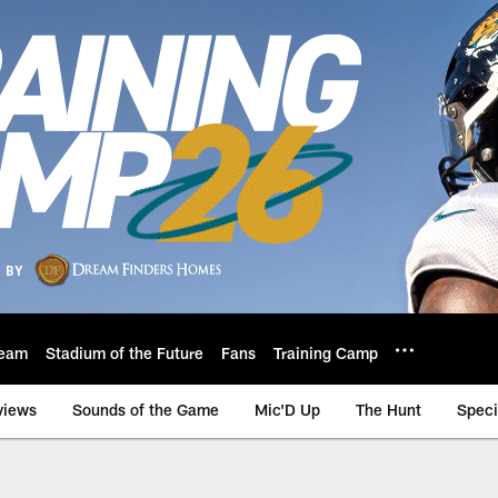
eam
Stadium of the Future
Fans
Training Camp
views
Sounds of the Game
Mic'D Up
The Hunt
Speci