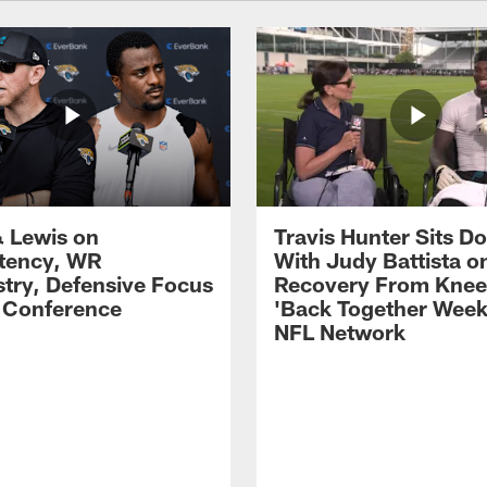
 Lewis on
Travis Hunter Sits D
tency, WR
With Judy Battista o
try, Defensive Focus
Recovery From Knee 
s Conference
'Back Together Week
NFL Network