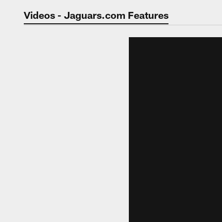
Jaguars Video | Jac
Videos - Jaguars.com Features