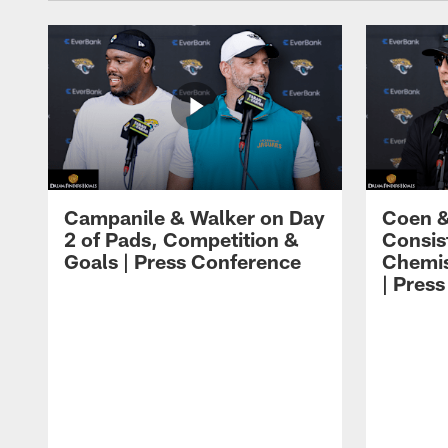
Campanile & Walker on Day
Coen &
2 of Pads, Competition &
Consis
Goals | Press Conference
Chemis
| Pres