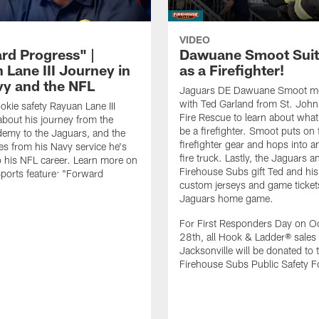
VIDEO
rd Progress" |
Dawuane Smoot Suit
 Lane III Journey in
as a Firefighter!
vy and the NFL
Jaguars DE Dawuane Smoot m
with Ted Garland from St. Joh
okie safety Rayuan Lane III
Fire Rescue to learn about what 
bout his journey from the
be a firefighter. Smoot puts on f
emy to the Jaguars, and the
firefighter gear and hops into a
es from his Navy service he's
fire truck. Lastly, the Jaguars a
o his NFL career. Learn more on
Firehouse Subs gift Ted and his
ports feature: "Forward
custom jerseys and game ticket
.
Jaguars home game.
For First Responders Day on O
28th, all Hook & Ladder® sales 
Jacksonville will be donated to 
Firehouse Subs Public Safety F