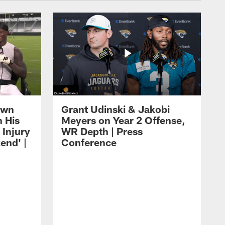
own
Grant Udinski & Jakobi
n His
Meyers on Year 2 Offense,
Injury
WR Depth | Press
end' |
Conference