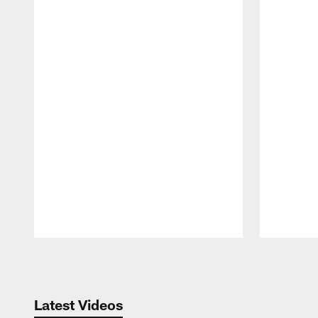
Pause
Play
Latest Videos