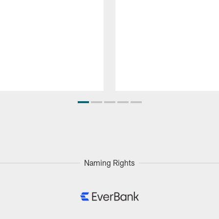
Naming Rights