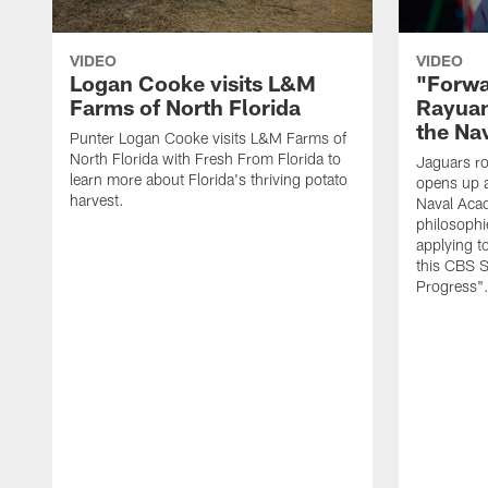
VIDEO
VIDEO
Logan Cooke visits L&M
"Forwa
Farms of North Florida
Rayuan
the Na
Punter Logan Cooke visits L&M Farms of
North Florida with Fresh From Florida to
Jaguars ro
learn more about Florida's thriving potato
opens up a
harvest.
Naval Acad
philosophi
applying t
this CBS S
Progress"