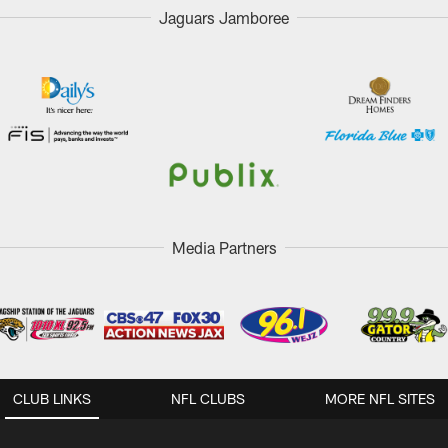
Jaguars Jamboree
Media Partners
CLUB LINKS
NFL CLUBS
MORE NFL SITES