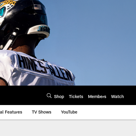
Shop
Tickets
Members
Watch
al Features
TV Shows
YouTube