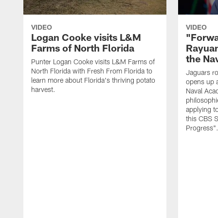
VIDEO
VIDEO
Logan Cooke visits L&M
"Forwa
Farms of North Florida
Rayuan
the Na
Punter Logan Cooke visits L&M Farms of
North Florida with Fresh From Florida to
Jaguars ro
learn more about Florida's thriving potato
opens up a
harvest.
Naval Acad
philosophi
applying t
this CBS S
Progress"