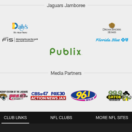
Jaguars Jamboree
Media Partners
CLUB LINKS
NFL CLUBS
MORE NFL SITES