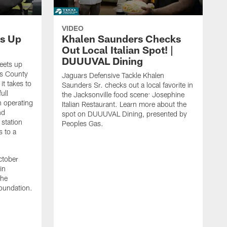
VIDEO
s Up
Khalen Saunders Checks
Out Local Italian Spot! |
DUUUVAL Dining
eets up
ns County
Jaguars Defensive Tackle Khalen
it takes to
Saunders Sr. checks out a local favorite in
ull
the Jacksonville food scene: Josephine
n operating
Italian Restaurant. Learn more about the
nd
spot on DUUUVAL Dining, presented by
 station
Peoples Gas.
s to a
ctober
in
the
oundation.
J
a