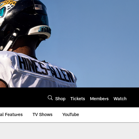
Shop
Tickets
Members
Watch
al Features
TV Shows
YouTube