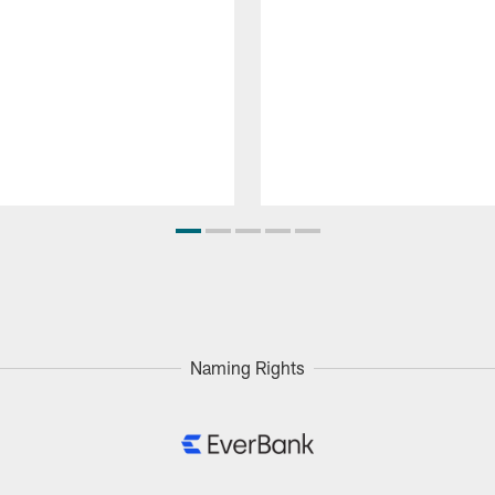
Naming Rights