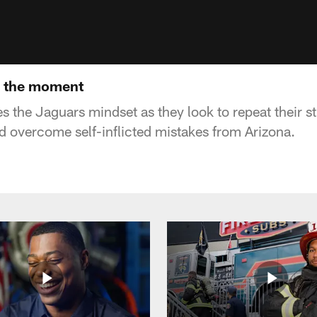
In the moment
es the Jaguars mindset as they look to repeat their 
nd overcome self-inflicted mistakes from Arizona.