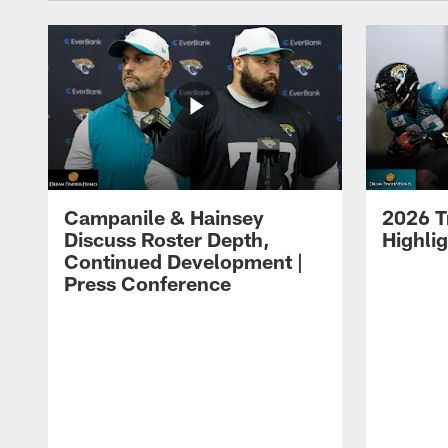
Campanile & Hainsey
2026 T
Discuss Roster Depth,
Highli
Continued Development |
Press Conference