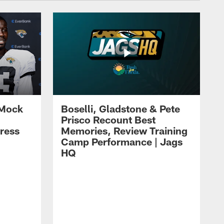
 Mock
Boselli, Gladstone & Pete
Prisco Recount Best
ress
Memories, Review Training
Camp Performance | Jags
HQ