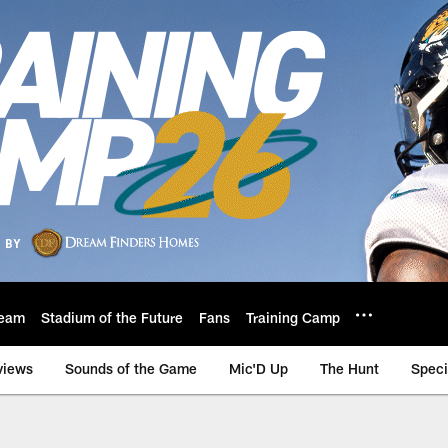
eam
Stadium of the Future
Fans
Training Camp
views
Sounds of the Game
Mic'D Up
The Hunt
Speci