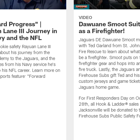
VIDEO
rd Progress" |
Dawuane Smoot Suit
 Lane III Journey in
as a Firefighter!
vy and the NFL
Jaguars DE Dawuane Smoot m
with Ted Garland from St. Joh
okie safety Rayuan Lane III
Fire Rescue to learn about what 
bout his journey from the
be a firefighter. Smoot puts on f
emy to the Jaguars, and the
firefighter gear and hops into a
es from his Navy service he's
fire truck. Lastly, the Jaguars a
o his NFL career. Learn more on
Firehouse Subs gift Ted and his
ports feature: "Forward
custom jerseys and game ticket
.
Jaguars home game.
For First Responders Day on O
28th, all Hook & Ladder® sales 
Jacksonville will be donated to 
Firehouse Subs Public Safety F