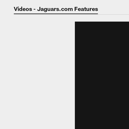
Jaguars Video | Jac
Videos - Jaguars.com Features