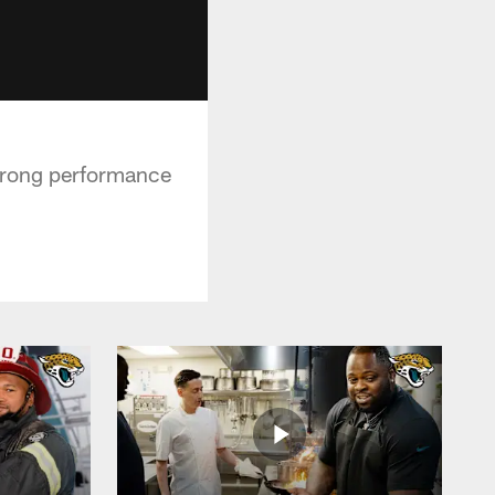
strong performance