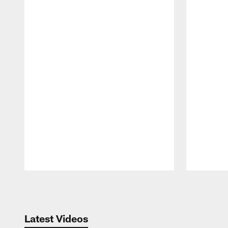
Pause
Play
Latest Videos