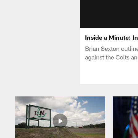
Inside a Minute: 
Brian Sexton outlin
against the Colts a