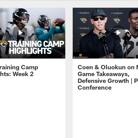
raining Camp
Coen & Oluokun on
ghts: Week 2
Game Takeaways,
Defensive Growth | P
Conference