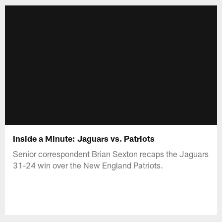
Inside a Minute: Jaguars vs. Patriots
Senior correspondent Brian Sexton recaps the Jaguars
31-24 win over the New England Patriots.