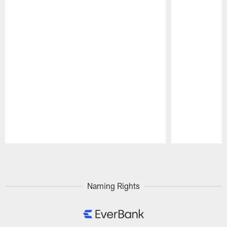
Pause
Play
Naming Rights