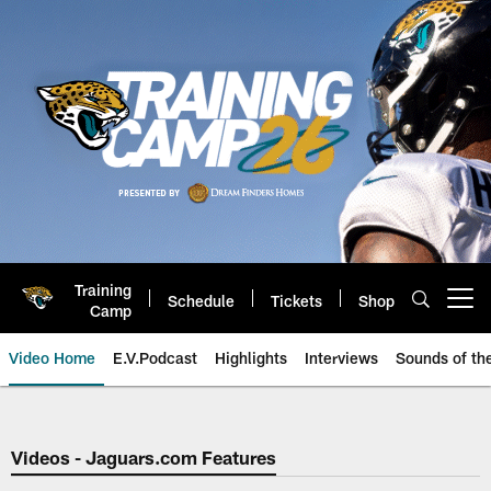
Skip
to
main
content
Training
Schedule
Tickets
Shop
Open menu button
Camp
Video Home
E.V.Podcast
Highlights
Interviews
Sounds of t
Jaguars Video | Jacksonville Ja
Videos - Jaguars.com Features