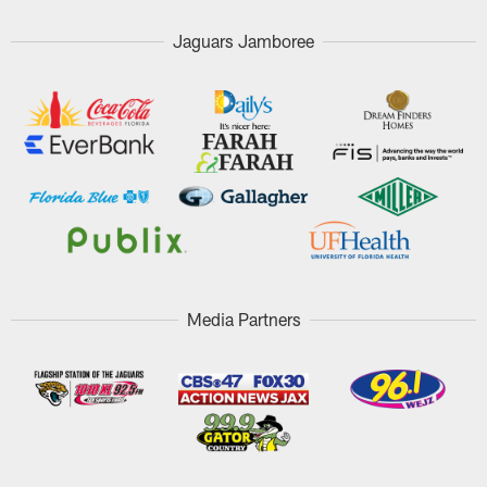
Jaguars Jamboree
Media Partners