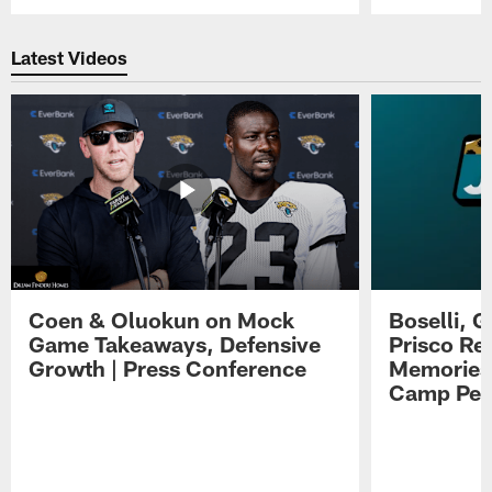
Pause
Play
Latest Videos
Coen & Oluokun on Mock
Boselli, 
Game Takeaways, Defensive
Prisco Re
Growth | Press Conference
Memories,
Camp Per