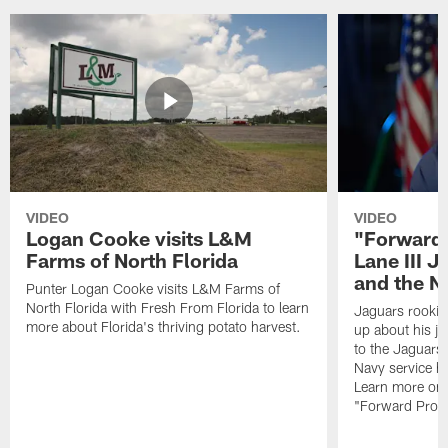
VIDEO
VIDEO
Logan Cooke visits L&M
"Forward 
Farms of North Florida
Lane III J
and the N
Punter Logan Cooke visits L&M Farms of
North Florida with Fresh From Florida to learn
Jaguars rookie 
more about Florida's thriving potato harvest.
up about his j
to the Jaguars,
Navy service he
Learn more on 
"Forward Prog