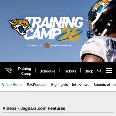
Skip
to
main
content
Training
Schedule
Tickets
Shop
Open menu button
Camp
Video Home
E.V.Podcast
Highlights
Interviews
Sounds of t
Jaguars Video | Jacksonville Ja
Videos - Jaguars.com Features