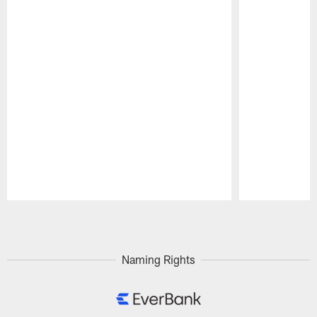
Pause
Play
Naming Rights