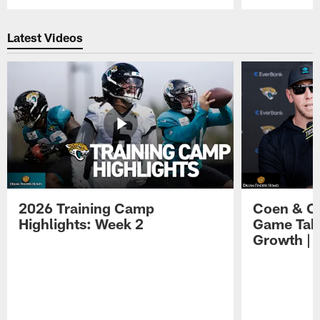
Pause
Play
Latest Videos
2026 Training Camp
Coen & O
Highlights: Week 2
Game Tak
Growth | 