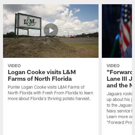
VIDEO
VIDEO
Logan Cooke visits L&M
"Forward 
Farms of North Florida
Lane III J
and the N
Punter Logan Cooke visits L&M Farms of
North Florida with Fresh From Florida to learn
Jaguars rookie 
more about Florida's thriving potato harvest.
up about his j
to the Jaguars,
Navy service he
Learn more on 
"Forward Prog