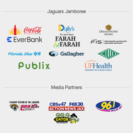
Jaguars Jamboree
Media Partners