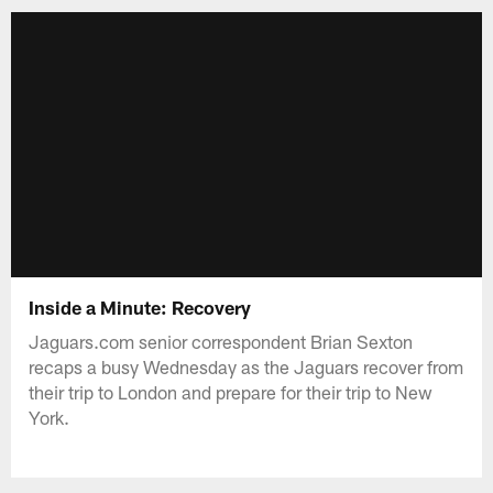
Inside a Minute: Recovery
Jaguars.com senior correspondent Brian Sexton
recaps a busy Wednesday as the Jaguars recover from
their trip to London and prepare for their trip to New
York.