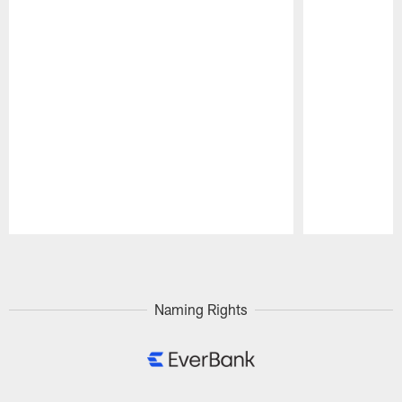
Pause
Play
Naming Rights