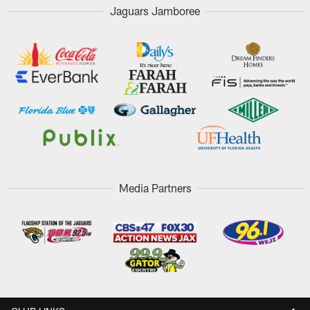
Jaguars Jamboree
Media Partners