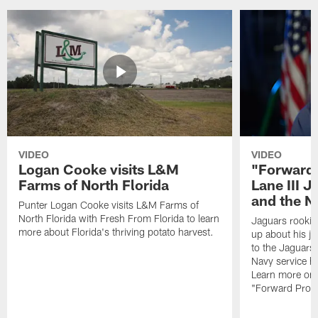
VIDEO
VIDEO
Logan Cooke visits L&M
"Forward 
Farms of North Florida
Lane III J
and the N
Punter Logan Cooke visits L&M Farms of
North Florida with Fresh From Florida to learn
Jaguars rookie 
more about Florida's thriving potato harvest.
up about his j
to the Jaguars,
Navy service he
Learn more on 
"Forward Prog