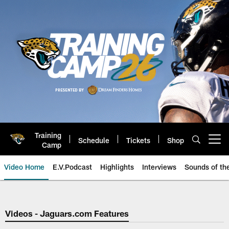
Skip
to
main
content
Training
Schedule
Tickets
Shop
Open menu button
Camp
Video Home
E.V.Podcast
Highlights
Interviews
Sounds of t
Jaguars Video | Jacksonville Ja
Videos - Jaguars.com Features