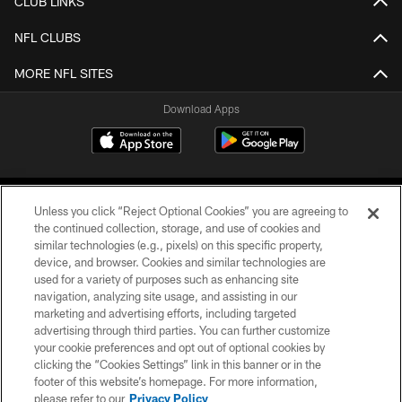
CLUB LINKS
NFL CLUBS
MORE NFL SITES
Download Apps
Unless you click “Reject Optional Cookies” you are agreeing to
the continued collection, storage, and use of cookies and
similar technologies (e.g., pixels) on this specific property,
device, and browser. Cookies and similar technologies are
©2026 Jacksonville Jaguars, LLC. All Rights Reserved.
used for a variety of purposes such as enhancing site
navigation, analyzing site usage, and assisting in our
PRIVACY POLICY
marketing and advertising efforts, including targeted
advertising through third parties. You can further customize
ACCESSIBILITY
your cookie preferences and opt out of optional cookies by
clicking the “Cookies Settings” link in this banner or in the
CONTACT US
footer of this website’s homepage. For more information,
SITE MAP
please refer to our
Privacy Policy