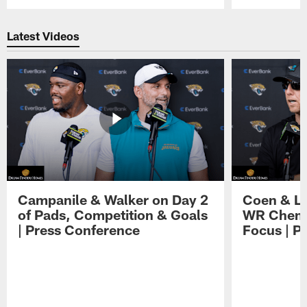
Pause
Play
Latest Videos
Campanile & Walker on Day 2
Coen & Le
of Pads, Competition & Goals
WR Chemis
| Press Conference
Focus | P