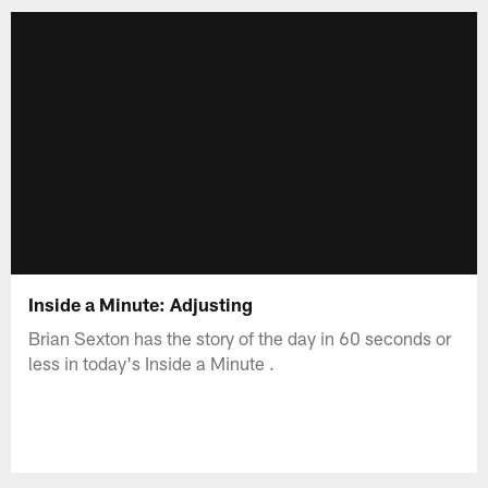
Inside a Minute: Adjusting
Brian Sexton has the story of the day in 60 seconds or
less in today's Inside a Minute .