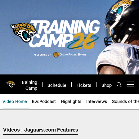
Skip
to
main
content
Training
Schedule
Tickets
Shop
Open menu button
Camp
Video Home
E.V.Podcast
Highlights
Interviews
Sounds of t
Jaguars Video | Jacksonville Ja
Videos - Jaguars.com Features