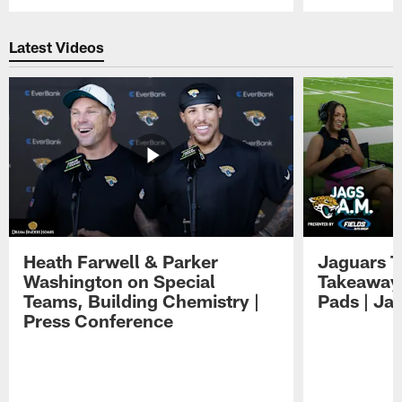
Pause
Play
Latest Videos
Heath Farwell & Parker
Jaguars T
Washington on Special
Takeaways
Teams, Building Chemistry |
Pads | Ja
Press Conference