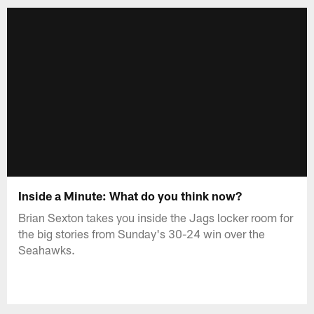
Inside a Minute: What do you think now?
Brian Sexton takes you inside the Jags locker room for
the big stories from Sunday's 30-24 win over the
Seahawks.