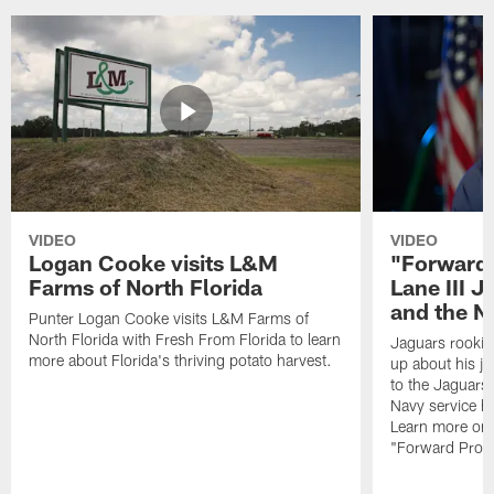
VIDEO
VIDEO
Logan Cooke visits L&M
"Forward 
Farms of North Florida
Lane III J
and the N
Punter Logan Cooke visits L&M Farms of
North Florida with Fresh From Florida to learn
Jaguars rookie 
more about Florida's thriving potato harvest.
up about his j
to the Jaguars,
Navy service he
Learn more on 
"Forward Prog