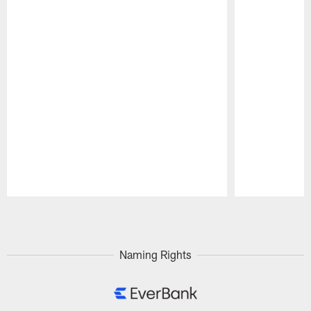
Pause
Play
Naming Rights