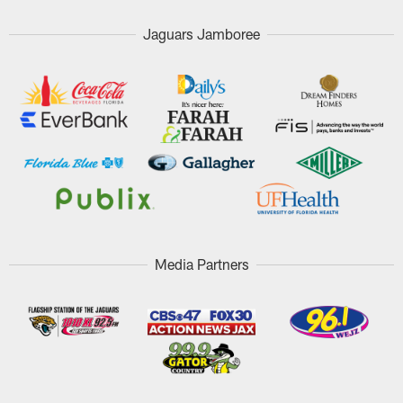
Jaguars Jamboree
Media Partners