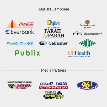
Jaguars Jamboree
Media Partners