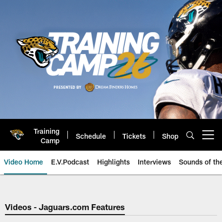
Skip
to
main
content
Training
Schedule
Tickets
Shop
Open menu button
Camp
Video Home
E.V.Podcast
Highlights
Interviews
Sounds of t
Jaguars Video | Jacksonville Ja
Videos - Jaguars.com Features