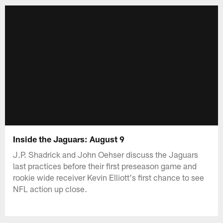
Inside the Jaguars: August 9
J.P. Shadrick and John Oehser discuss the Jaguars
last practices before their first preseason game and
rookie wide receiver Kevin Elliott's first chance to see
NFL action up close.