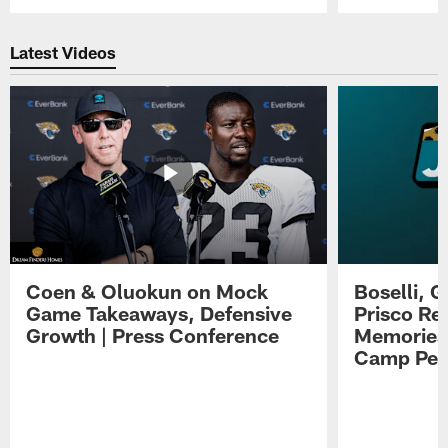
Pause
Play
Latest Videos
Coen & Oluokun on Mock
Boselli, 
Game Takeaways, Defensive
Prisco Re
Growth | Press Conference
Memories,
Camp Per