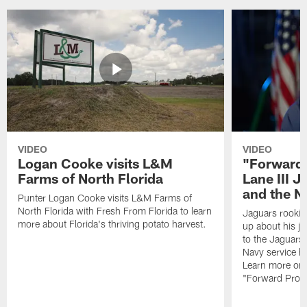
VIDEO
VIDEO
Logan Cooke visits L&M
"Forward 
Farms of North Florida
Lane III J
and the N
Punter Logan Cooke visits L&M Farms of
North Florida with Fresh From Florida to learn
Jaguars rookie 
more about Florida's thriving potato harvest.
up about his j
to the Jaguars,
Navy service he
Learn more on 
"Forward Prog