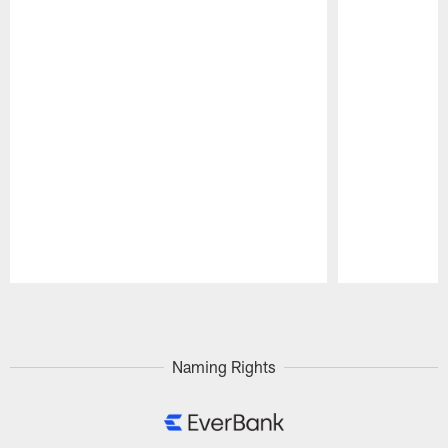
Pause
Play
Naming Rights