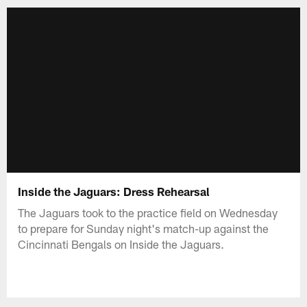
Inside the Jaguars: Dress Rehearsal
The Jaguars took to the practice field on Wednesday
to prepare for Sunday night's match-up against the
Cincinnati Bengals on Inside the Jaguars.