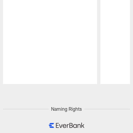
Pause
Play
Naming Rights