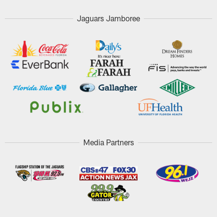
Jaguars Jamboree
Media Partners