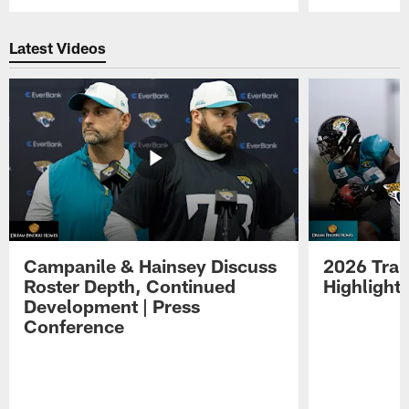
Pause
Play
Latest Videos
Campanile & Hainsey Discuss
2026 Tra
Roster Depth, Continued
Highlight
Development | Press
Conference