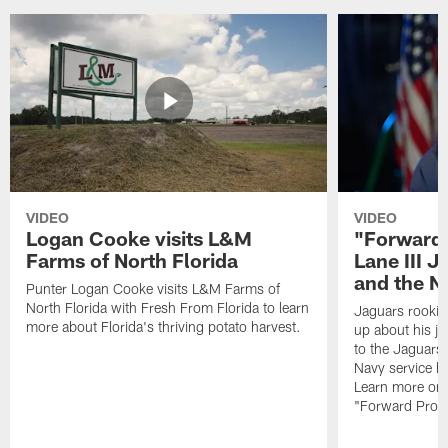
VIDEO
VIDEO
Logan Cooke visits L&M
"Forward 
Farms of North Florida
Lane III J
and the N
Punter Logan Cooke visits L&M Farms of
North Florida with Fresh From Florida to learn
Jaguars rookie 
more about Florida's thriving potato harvest.
up about his j
to the Jaguars,
Navy service he
Learn more on 
"Forward Prog