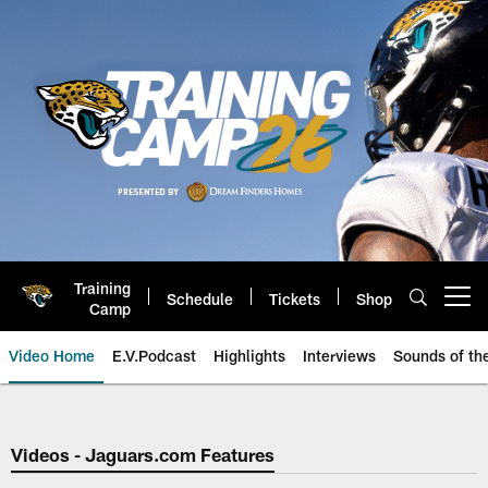
Skip
to
main
content
Training
Schedule
Tickets
Shop
Open menu button
Camp
Video Home
E.V.Podcast
Highlights
Interviews
Sounds of t
Jaguars Video | Jacksonville Ja
Videos - Jaguars.com Features