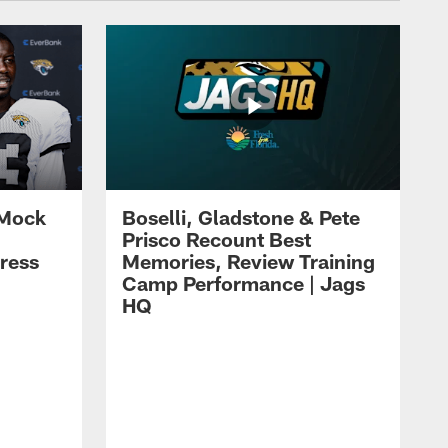
 Mock
Boselli, Gladstone & Pete
Prisco Recount Best
ress
Memories, Review Training
Camp Performance | Jags
HQ