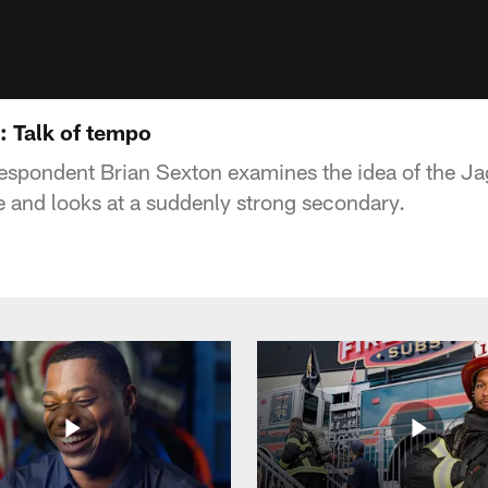
: Talk of tempo
espondent Brian Sexton examines the idea of the Ja
 and looks at a suddenly strong secondary.