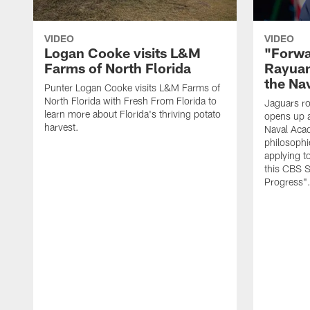
VIDEO
VIDEO
Logan Cooke visits L&M
"Forwa
Farms of North Florida
Rayuan
the Na
Punter Logan Cooke visits L&M Farms of
North Florida with Fresh From Florida to
Jaguars ro
learn more about Florida's thriving potato
opens up a
harvest.
Naval Acad
philosophi
applying t
this CBS S
Progress"