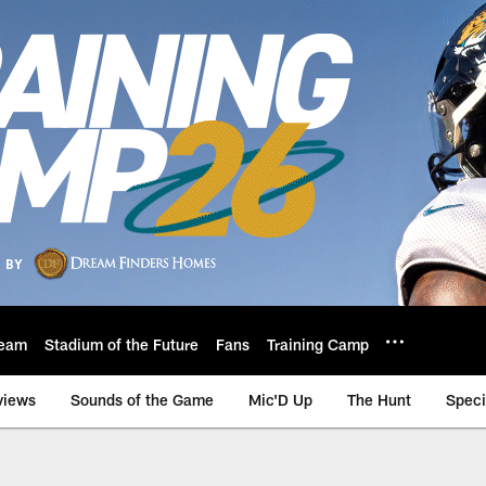
eam
Stadium of the Future
Fans
Training Camp
views
Sounds of the Game
Mic'D Up
The Hunt
Speci