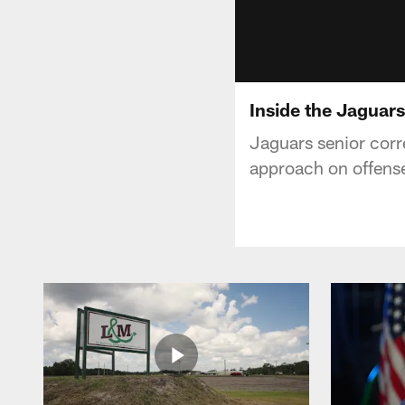
Inside the Jaguars
Jaguars senior corr
approach on offense