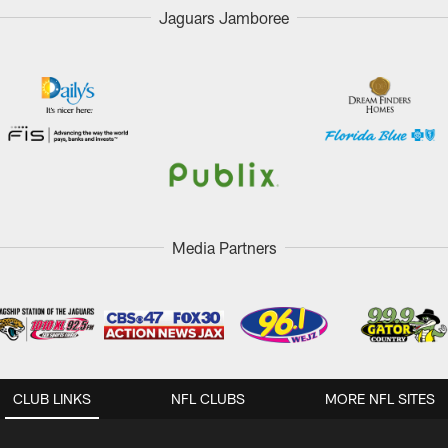
Jaguars Jamboree
Media Partners
CLUB LINKS
NFL CLUBS
MORE NFL SITES