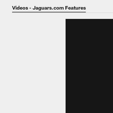
Jaguars Video | Jac
Videos - Jaguars.com Features