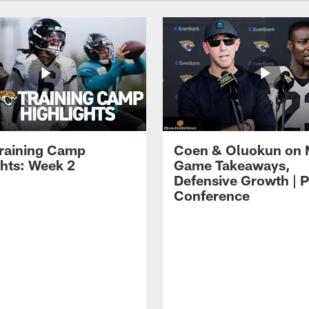
raining Camp
Coen & Oluokun on
ghts: Week 2
Game Takeaways,
Defensive Growth | P
Conference