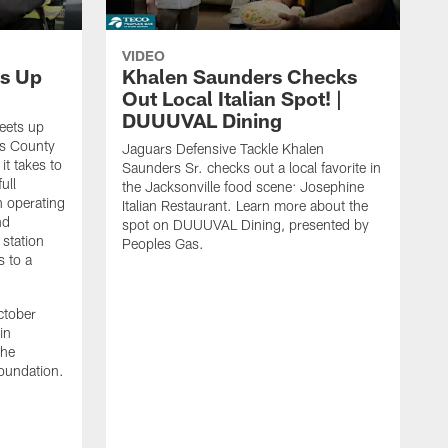
VIDEO
s Up
Khalen Saunders Checks
Out Local Italian Spot! |
DUUUVAL Dining
eets up
ns County
Jaguars Defensive Tackle Khalen
it takes to
Saunders Sr. checks out a local favorite in
ull
the Jacksonville food scene: Josephine
n operating
Italian Restaurant. Learn more about the
nd
spot on DUUUVAL Dining, presented by
 station
Peoples Gas.
s to a
ctober
in
the
oundation.
J
a