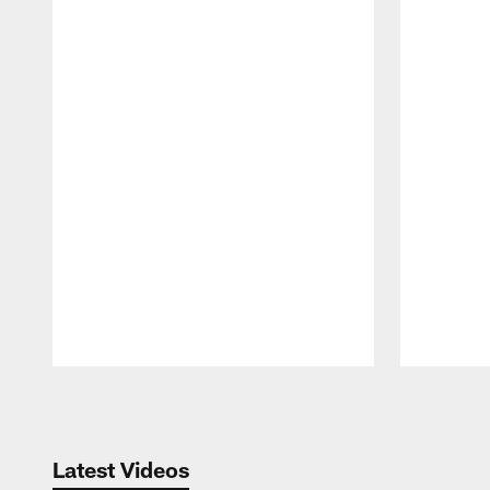
Pause
Play
Latest Videos