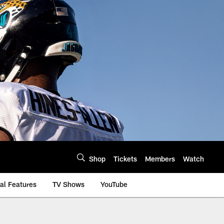
Shop
Tickets
Members
Watch
al Features
TV Shows
YouTube