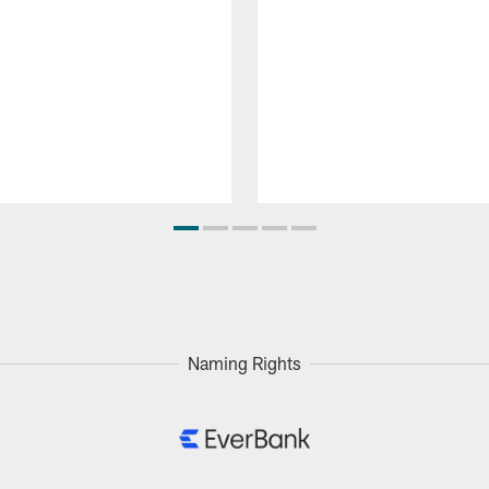
Naming Rights