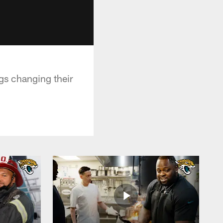
gs changing their