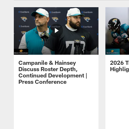
Campanile & Hainsey
2026 T
Discuss Roster Depth,
Highli
Continued Development |
Press Conference