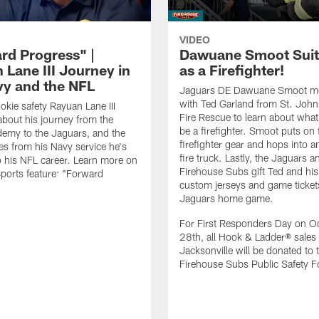
VIDEO
rd Progress" |
Dawuane Smoot Suit
 Lane III Journey in
as a Firefighter!
vy and the NFL
Jaguars DE Dawuane Smoot m
with Ted Garland from St. Joh
okie safety Rayuan Lane III
Fire Rescue to learn about what 
bout his journey from the
be a firefighter. Smoot puts on f
emy to the Jaguars, and the
firefighter gear and hops into a
es from his Navy service he's
fire truck. Lastly, the Jaguars a
o his NFL career. Learn more on
Firehouse Subs gift Ted and his
ports feature: "Forward
custom jerseys and game ticket
.
Jaguars home game.
For First Responders Day on O
28th, all Hook & Ladder® sales 
Jacksonville will be donated to 
Firehouse Subs Public Safety F