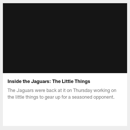
Inside the Jaguars: The Little Things
The Jaguars were back at it on Thursday working on
the little things to gear up for a seasoned opponent.