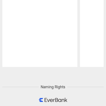
Pause
Play
Naming Rights