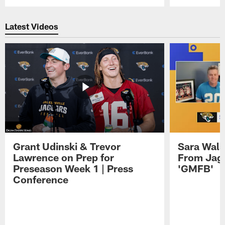
Pause
Play
Latest Videos
Grant Udinski & Trevor
Sara Wals
Lawrence on Prep for
From Jag
Preseason Week 1 | Press
'GMFB'
Conference