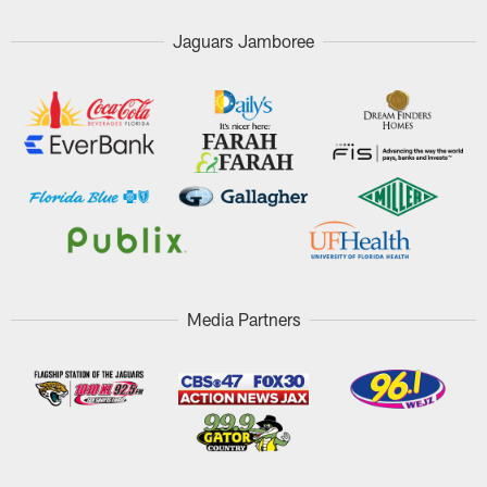
Jaguars Jamboree
Media Partners