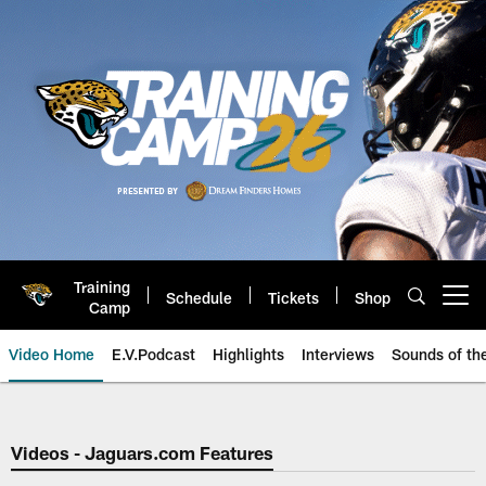
Skip
to
main
content
Training
Schedule
Tickets
Shop
Open menu button
Camp
Video Home
E.V.Podcast
Highlights
Interviews
Sounds of t
Jaguars Video | Jacksonville Ja
Videos - Jaguars.com Features