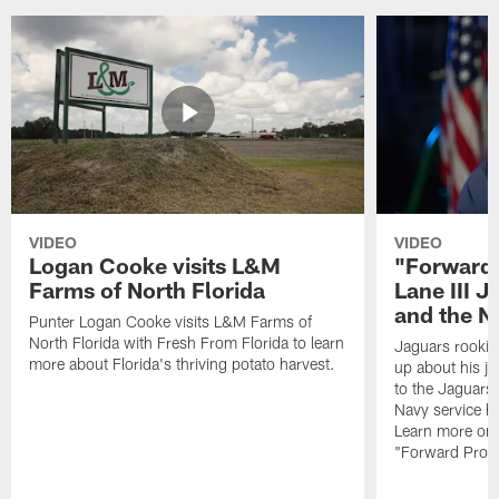
VIDEO
VIDEO
Logan Cooke visits L&M
"Forward 
Farms of North Florida
Lane III J
and the N
Punter Logan Cooke visits L&M Farms of
North Florida with Fresh From Florida to learn
Jaguars rookie 
more about Florida's thriving potato harvest.
up about his j
to the Jaguars,
Navy service he
Learn more on 
"Forward Prog