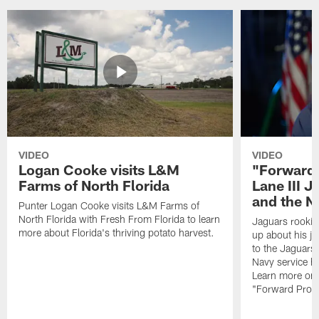
VIDEO
VIDEO
Logan Cooke visits L&M
"Forward 
Farms of North Florida
Lane III J
and the N
Punter Logan Cooke visits L&M Farms of
North Florida with Fresh From Florida to learn
Jaguars rookie 
more about Florida's thriving potato harvest.
up about his j
to the Jaguars,
Navy service he
Learn more on 
"Forward Prog