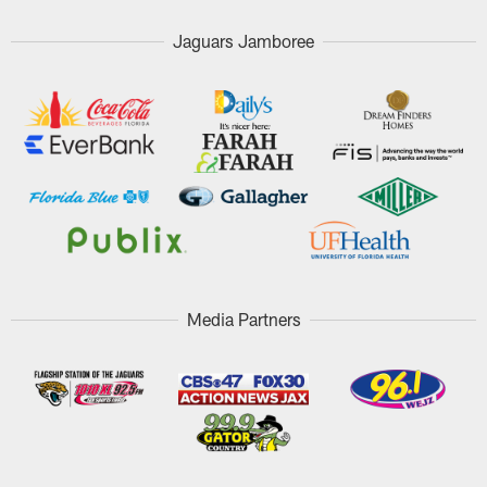
Jaguars Jamboree
Media Partners