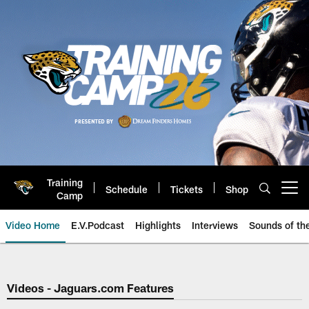
Skip
to
main
content
Training
Schedule
Tickets
Shop
Open menu button
Camp
Video Home
E.V.Podcast
Highlights
Interviews
Sounds of t
Jaguars Video | Jacksonville Ja
Videos - Jaguars.com Features