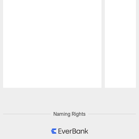
Pause
Play
Naming Rights