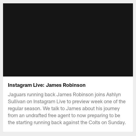
Instagram Live: James Robinson
Jaguars running back James Robinson joins Ashlyn
Sullivan on Instagram Live to preview week one of the
regular season. We talk to James about his journey
from an undrafted free agent to now preparing to be
the starting running back against the Colts on Sunday.