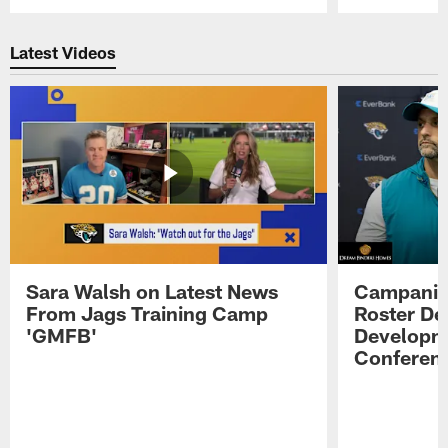
Pause
Play
Latest Videos
Sara Walsh on Latest News
Campanile
From Jags Training Camp
Roster De
'GMFB'
Developme
Conferen