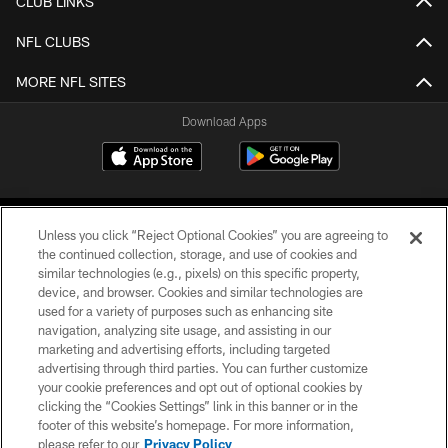
CLUB LINKS
NFL CLUBS
MORE NFL SITES
Download Apps
Unless you click “Reject Optional Cookies” you are agreeing to
the continued collection, storage, and use of cookies and
similar technologies (e.g., pixels) on this specific property,
device, and browser. Cookies and similar technologies are
©2026 Jacksonville Jaguars, LLC. All Rights Reserved.
used for a variety of purposes such as enhancing site
navigation, analyzing site usage, and assisting in our
PRIVACY POLICY
marketing and advertising efforts, including targeted
advertising through third parties. You can further customize
ACCESSIBILITY
your cookie preferences and opt out of optional cookies by
clicking the “Cookies Settings” link in this banner or in the
CONTACT US
footer of this website’s homepage. For more information,
SITE MAP
please refer to our
Privacy Policy