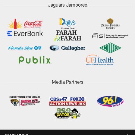
Jaguars Jamboree
Media Partners