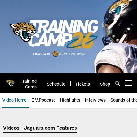
Skip
to
main
content
Training
Schedule
Tickets
Shop
Open menu button
Camp
Video Home
E.V.Podcast
Highlights
Interviews
Sounds of t
Jaguars Video | Jacksonville Ja
Videos - Jaguars.com Features