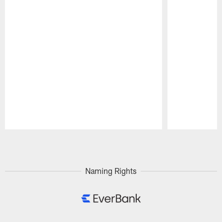
Pause
Play
Naming Rights