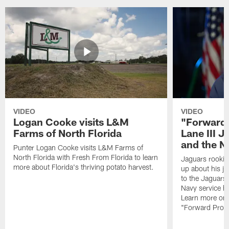
VIDEO
VIDEO
Logan Cooke visits L&M
"Forward 
Farms of North Florida
Lane III J
and the N
Punter Logan Cooke visits L&M Farms of
North Florida with Fresh From Florida to learn
Jaguars rookie 
more about Florida's thriving potato harvest.
up about his j
to the Jaguars,
Navy service he
Learn more on 
"Forward Prog