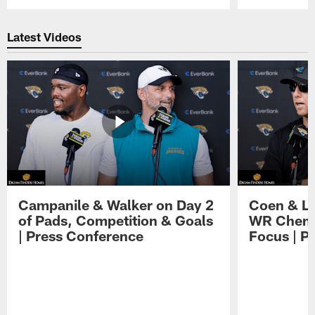
Pause
Play
Latest Videos
Campanile & Walker on Day 2
Coen & Le
of Pads, Competition & Goals
WR Chemis
| Press Conference
Focus | P