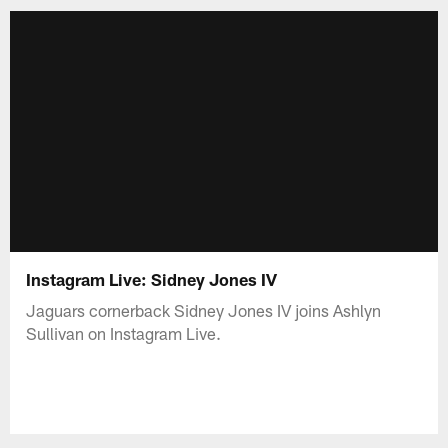
Instagram Live: Sidney Jones IV
Jaguars cornerback Sidney Jones IV joins Ashlyn
Sullivan on Instagram Live.