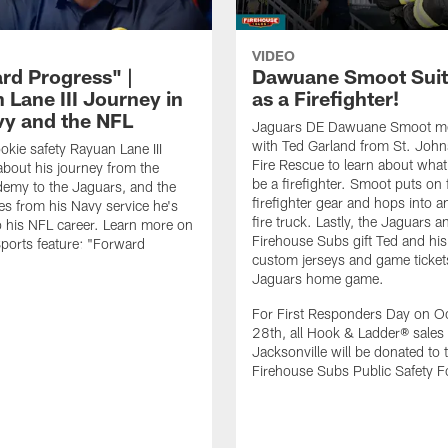
VIDEO
rd Progress" |
Dawuane Smoot Suit
 Lane III Journey in
as a Firefighter!
vy and the NFL
Jaguars DE Dawuane Smoot m
with Ted Garland from St. Joh
okie safety Rayuan Lane III
Fire Rescue to learn about what 
bout his journey from the
be a firefighter. Smoot puts on f
emy to the Jaguars, and the
firefighter gear and hops into a
es from his Navy service he's
fire truck. Lastly, the Jaguars a
o his NFL career. Learn more on
Firehouse Subs gift Ted and his
ports feature: "Forward
custom jerseys and game ticket
.
Jaguars home game.
For First Responders Day on O
28th, all Hook & Ladder® sales 
Jacksonville will be donated to 
Firehouse Subs Public Safety F