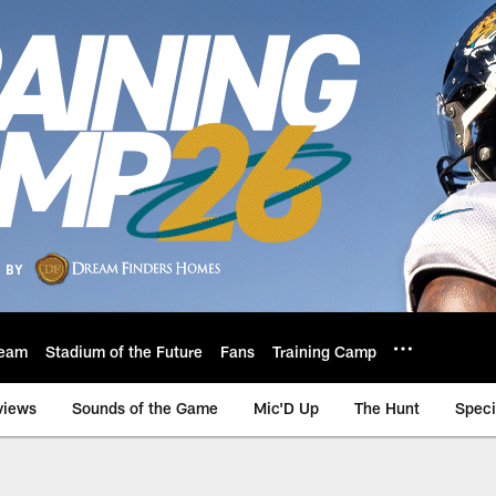
eam
Stadium of the Future
Fans
Training Camp
views
Sounds of the Game
Mic'D Up
The Hunt
Speci