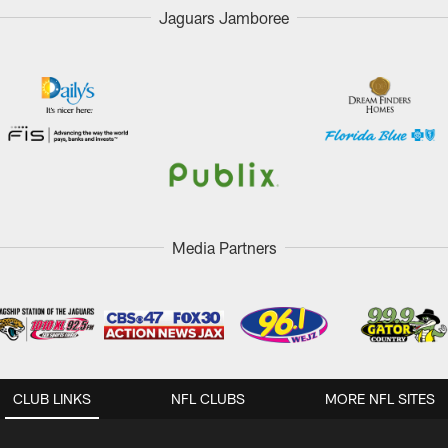
Jaguars Jamboree
Media Partners
CLUB LINKS
NFL CLUBS
MORE NFL SITES