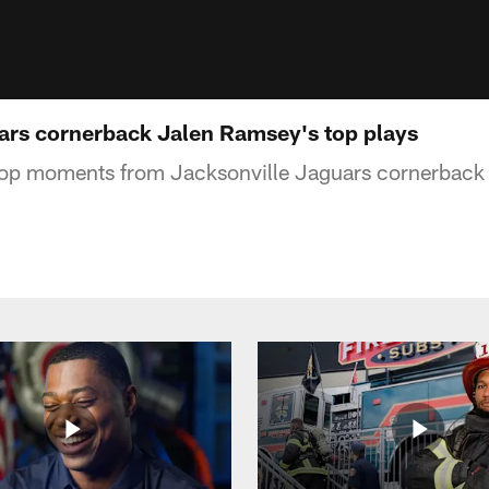
ars cornerback Jalen Ramsey's top plays
 top moments from Jacksonville Jaguars cornerback