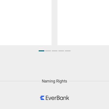
Naming Rights