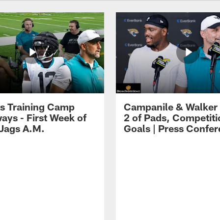
s Training Camp
Campanile & Walker
ays - First Week of
2 of Pads, Competiti
 Jags A.M.
Goals | Press Confe