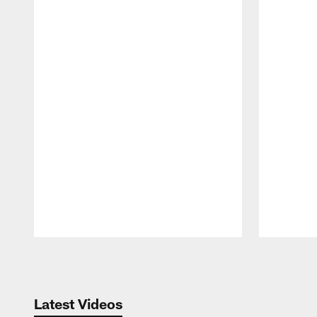
Pause
Play
Latest Videos