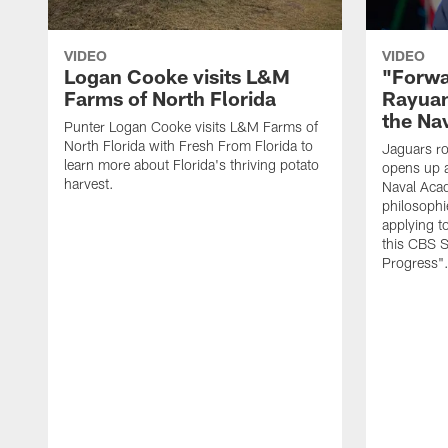
VIDEO
VIDEO
Logan Cooke visits L&M
"Forwa
Farms of North Florida
Rayuan
the Na
Punter Logan Cooke visits L&M Farms of
North Florida with Fresh From Florida to
Jaguars ro
learn more about Florida's thriving potato
opens up a
harvest.
Naval Acad
philosophi
applying t
this CBS S
Progress"