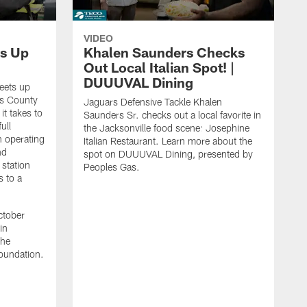
VIDEO
s Up
Khalen Saunders Checks
Out Local Italian Spot! |
DUUUVAL Dining
eets up
ns County
Jaguars Defensive Tackle Khalen
it takes to
Saunders Sr. checks out a local favorite in
ull
the Jacksonville food scene: Josephine
n operating
Italian Restaurant. Learn more about the
nd
spot on DUUUVAL Dining, presented by
 station
Peoples Gas.
s to a
ctober
in
the
oundation.
J
a