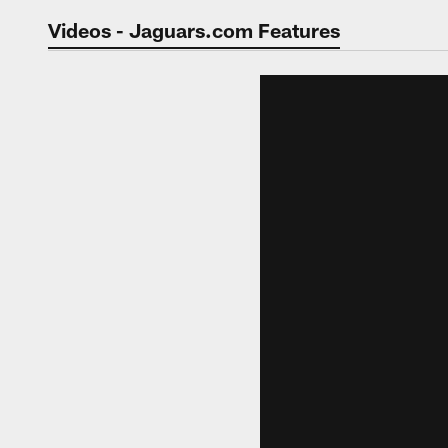
Jaguars Video | Jac
Videos - Jaguars.com Features