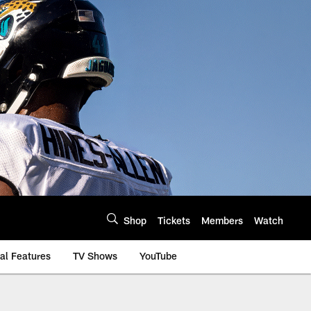
Shop
Tickets
Members
Watch
al Features
TV Shows
YouTube