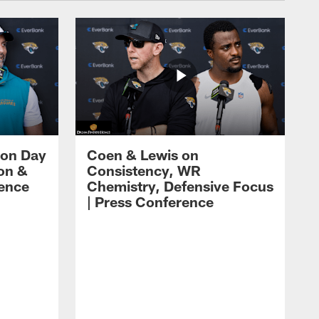
 on Day
Coen & Lewis on
on &
Consistency, WR
rence
Chemistry, Defensive Focus
| Press Conference