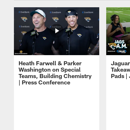
Heath Farwell & Parker
Jaguar
Washington on Special
Takeaw
Teams, Building Chemistry
Pads |
| Press Conference