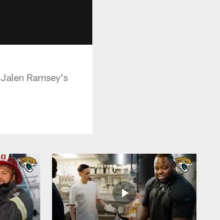
 Jalen Ramsey's