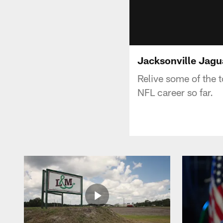
Jacksonville Jagu
Relive some of the
NFL career so far.