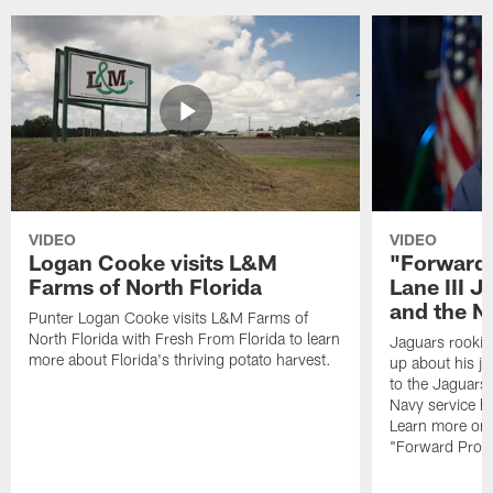
VIDEO
VIDEO
Logan Cooke visits L&M
"Forward 
Farms of North Florida
Lane III J
and the N
Punter Logan Cooke visits L&M Farms of
North Florida with Fresh From Florida to learn
Jaguars rookie 
more about Florida's thriving potato harvest.
up about his j
to the Jaguars,
Navy service he
Learn more on 
"Forward Prog