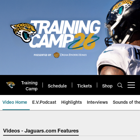
Skip
to
main
content
Training
Schedule
Tickets
Shop
Open menu button
Camp
Video Home
E.V.Podcast
Highlights
Interviews
Sounds of t
Jaguars Video | Jacksonville Ja
Videos - Jaguars.com Features