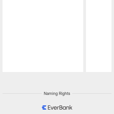
Pause
Play
Naming Rights