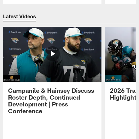
Pause
Play
Latest Videos
Campanile & Hainsey Discuss
2026 Tra
Roster Depth, Continued
Highlight
Development | Press
Conference