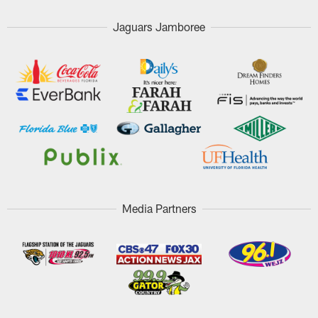
Jaguars Jamboree
Media Partners