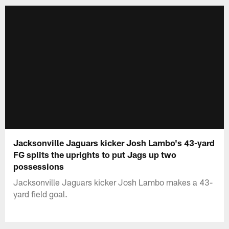
Jacksonville Jaguars kicker Josh Lambo's 43-yard
FG splits the uprights to put Jags up two
possessions
Jacksonville Jaguars kicker Josh Lambo makes a 43-
yard field goal.