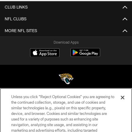
CLUB LINKS
NFL CLUBS
MORE NFL SITES
Download Apps
Unless you click “Reject Optional Cookies” you are agreeing to
©2026 Jacksonville Jaguars, LLC. All Rights Reserved.
the continued collection, storage, and use of cookies and
similar technologies (e.g., pixels) on this specific property,
PRIVACY POLICY
device, and browser. Cookies and similar technologies are
ACCESSIBILITY
used for a variety of purposes such as enhancing site
navigation, analyzing site usage, and assisting in our
CONTACT US
marketing and advertising efforts, including targeted