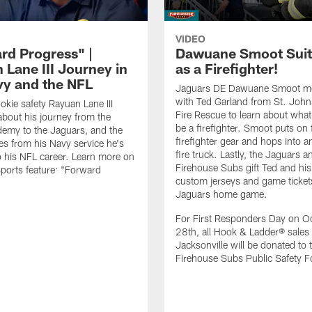
VIDEO
rd Progress" |
Dawuane Smoot Suit
 Lane III Journey in
as a Firefighter!
vy and the NFL
Jaguars DE Dawuane Smoot m
with Ted Garland from St. Joh
okie safety Rayuan Lane III
Fire Rescue to learn about what 
bout his journey from the
be a firefighter. Smoot puts on f
emy to the Jaguars, and the
firefighter gear and hops into a
es from his Navy service he's
fire truck. Lastly, the Jaguars a
o his NFL career. Learn more on
Firehouse Subs gift Ted and his
ports feature: "Forward
custom jerseys and game ticket
.
Jaguars home game.
For First Responders Day on O
28th, all Hook & Ladder® sales 
Jacksonville will be donated to 
Firehouse Subs Public Safety F