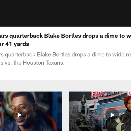
ars quarterback Blake Bortles drops a dime to w
r 41 yards
s quarterback Blake Bortles drops a dime to wide r
s vs. the Houston Texans.