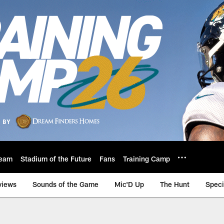
eam
Stadium of the Future
Fans
Training Camp
views
Sounds of the Game
Mic'D Up
The Hunt
Speci