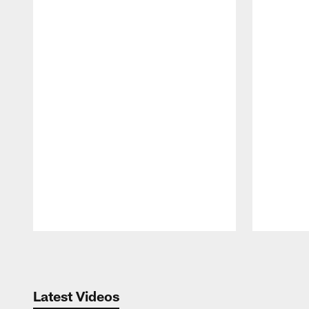
Pause
Play
Latest Videos