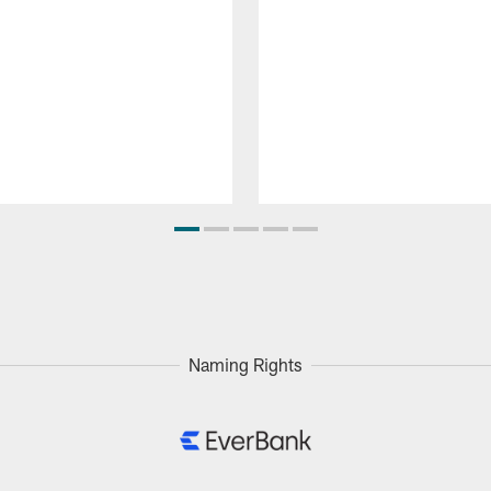
Naming Rights