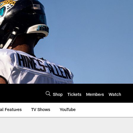
Shop
Tickets
Members
Watch
al Features
TV Shows
YouTube