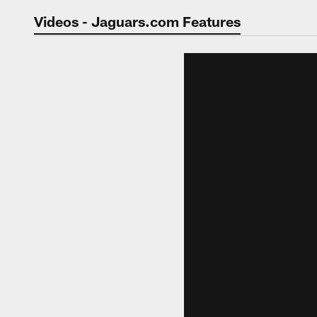
Jaguars Video | Jac
Videos - Jaguars.com Features