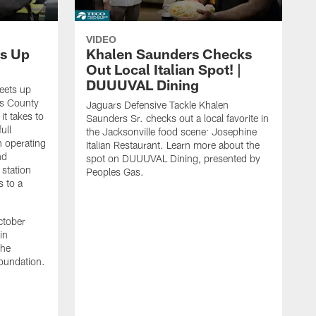
VIDEO
s Up
Khalen Saunders Checks
Out Local Italian Spot! |
DUUUVAL Dining
eets up
ns County
Jaguars Defensive Tackle Khalen
it takes to
Saunders Sr. checks out a local favorite in
ull
the Jacksonville food scene: Josephine
n operating
Italian Restaurant. Learn more about the
nd
spot on DUUUVAL Dining, presented by
 station
Peoples Gas.
s to a
ctober
in
the
oundation.
J
a