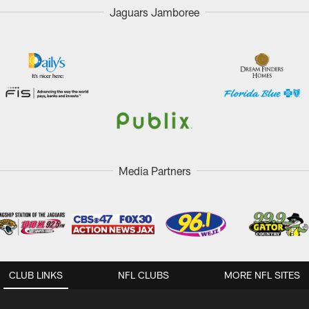
Jaguars Jamboree
Media Partners
CLUB LINKS
NFL CLUBS
MORE NFL SITES