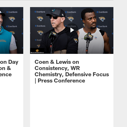
 on Day
Coen & Lewis on
on &
Consistency, WR
rence
Chemistry, Defensive Focus
| Press Conference