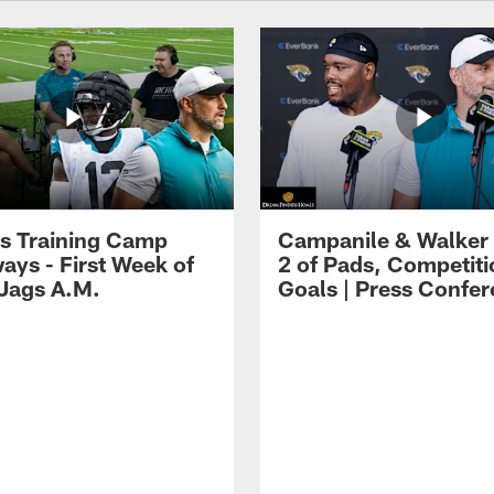
s Training Camp
Campanile & Walker
ays - First Week of
2 of Pads, Competiti
 Jags A.M.
Goals | Press Confe