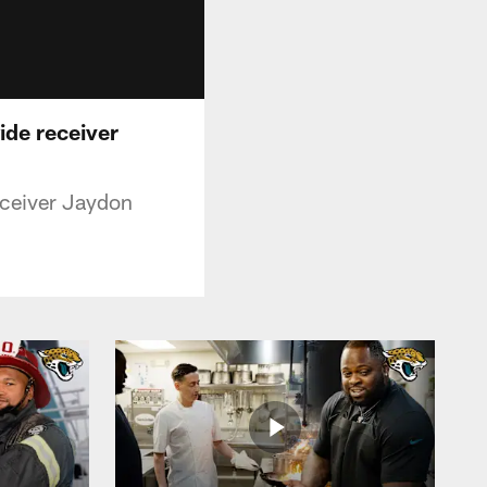
ide receiver
eceiver Jaydon