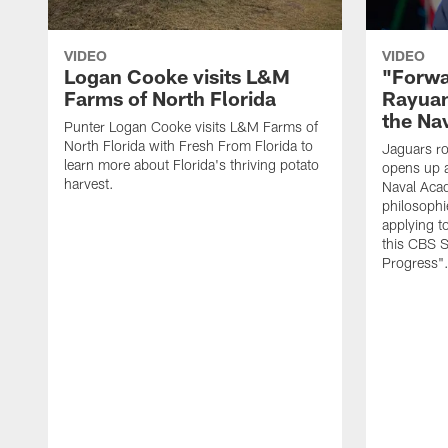
VIDEO
VIDEO
Logan Cooke visits L&M
"Forwa
Farms of North Florida
Rayuan
the Na
Punter Logan Cooke visits L&M Farms of
North Florida with Fresh From Florida to
Jaguars ro
learn more about Florida's thriving potato
opens up a
harvest.
Naval Acad
philosophi
applying t
this CBS S
Progress"