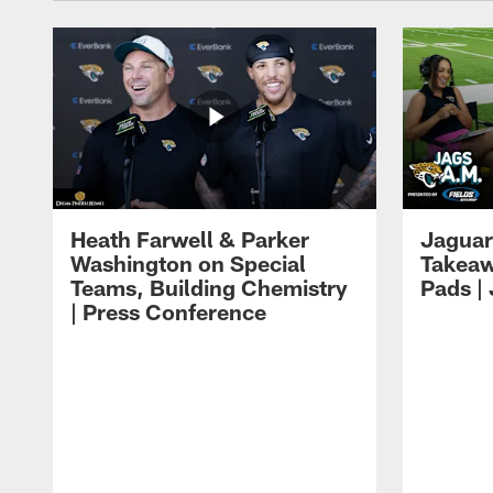
Heath Farwell & Parker
Jaguar
Washington on Special
Takeaw
Teams, Building Chemistry
Pads |
| Press Conference