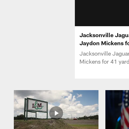
Jacksonville Jagu
Jaydon Mickens fo
Jacksonville Jaguar
Mickens for 41 yard