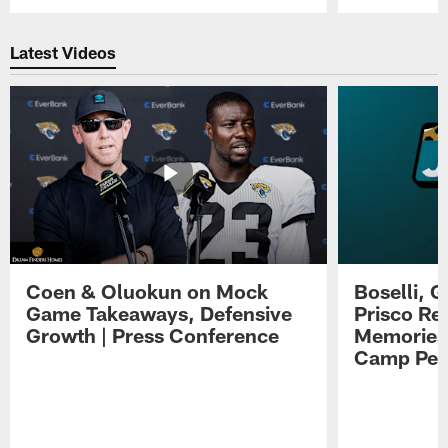
Pause
Play
Latest Videos
Coen & Oluokun on Mock
Boselli, 
Game Takeaways, Defensive
Prisco Re
Growth | Press Conference
Memories,
Camp Per