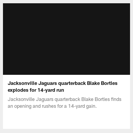
Jacksonville Jaguars quarterback Blake Bortles
explodes for 14-yard run
Jacksonville Jaguars quarterback Blake Bortles finds
an opening and rushes for a 14-yard gain.