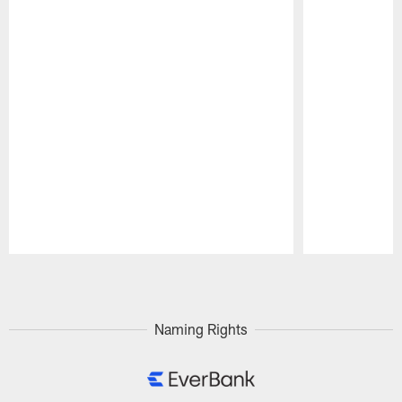
Pause
Play
Naming Rights