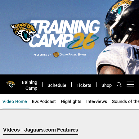
Skip
to
main
content
Training
Schedule
Tickets
Shop
Open menu button
Camp
Video Home
E.V.Podcast
Highlights
Interviews
Sounds of t
Jaguars Video | Jacksonville Ja
Videos - Jaguars.com Features