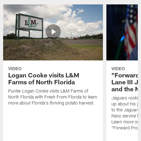
VIDEO
VIDEO
Logan Cooke visits L&M
"Forward 
Farms of North Florida
Lane III J
and the N
Punter Logan Cooke visits L&M Farms of
North Florida with Fresh From Florida to learn
Jaguars rookie 
more about Florida's thriving potato harvest.
up about his j
to the Jaguars,
Navy service he
Learn more on 
"Forward Prog