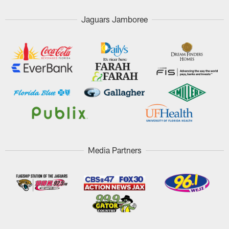
Jaguars Jamboree
Media Partners