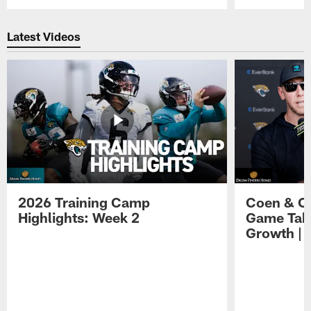
Pause
Play
Latest Videos
2026 Training Camp
Coen & O
Highlights: Week 2
Game Tak
Growth | 