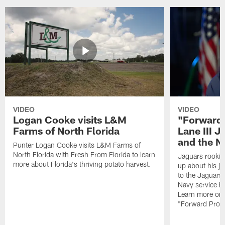
VIDEO
VIDEO
Logan Cooke visits L&M
"Forward 
Farms of North Florida
Lane III J
and the N
Punter Logan Cooke visits L&M Farms of
North Florida with Fresh From Florida to learn
Jaguars rookie 
more about Florida's thriving potato harvest.
up about his j
to the Jaguars,
Navy service he
Learn more on 
"Forward Prog