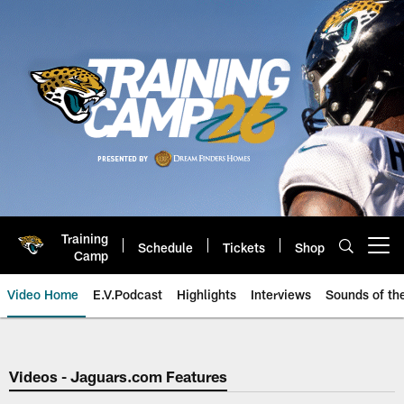
Skip
to
main
content
Training
Schedule
Tickets
Shop
Open menu button
Camp
Video Home
E.V.Podcast
Highlights
Interviews
Sounds of t
Jaguars Video | Jacksonville Ja
Videos - Jaguars.com Features