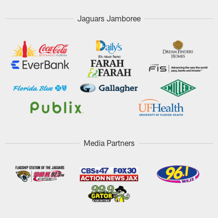
Jaguars Jamboree
Media Partners