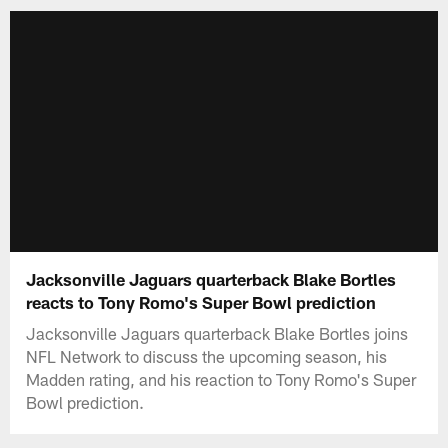
Jacksonville Jaguars quarterback Blake Bortles
reacts to Tony Romo's Super Bowl prediction
Jacksonville Jaguars quarterback Blake Bortles joins
NFL Network to discuss the upcoming season, his
Madden rating, and his reaction to Tony Romo's Super
Bowl prediction.