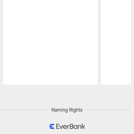
Pause
Play
Naming Rights