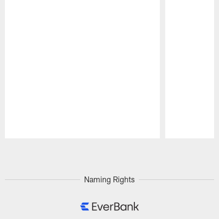
Pause
Play
Naming Rights