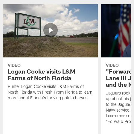
VIDEO
VIDEO
Logan Cooke visits L&M
"Forward 
Farms of North Florida
Lane III J
and the N
Punter Logan Cooke visits L&M Farms of
North Florida with Fresh From Florida to learn
Jaguars rookie 
more about Florida's thriving potato harvest.
up about his j
to the Jaguars,
Navy service he
Learn more on 
"Forward Prog