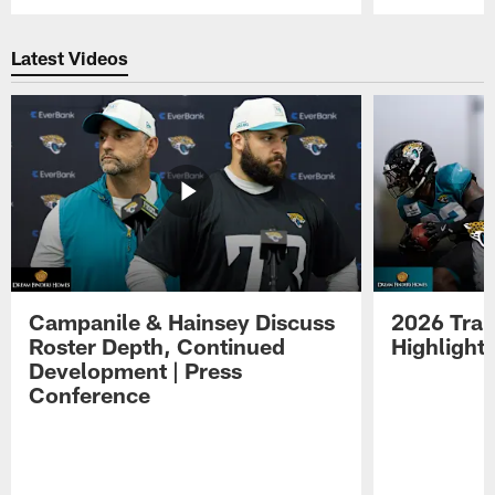
Pause
Play
Latest Videos
Campanile & Hainsey Discuss
2026 Tra
Roster Depth, Continued
Highlight
Development | Press
Conference