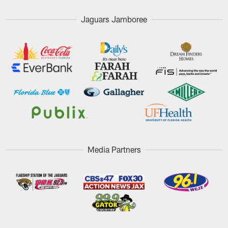
Jaguars Jamboree
Media Partners