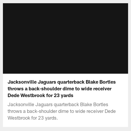
Jacksonville Jaguars quarterback Blake Bortles
throws a back-shoulder dime to wide receiver
Dede Westbrook for 23 yards
Jacksonville Jaguars quarterback Blake Bortles
throws a back-shoulder dime to wide receiver Dede
Westbrook for 23 yards.