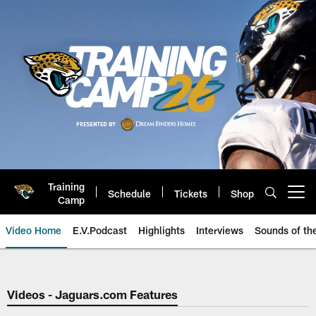
Skip
to
main
content
Training
Schedule
Tickets
Shop
Open menu button
Camp
Video Home
E.V.Podcast
Highlights
Interviews
Sounds of t
Jaguars Video | Jacksonville Ja
Videos - Jaguars.com Features