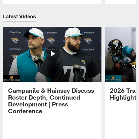
Pause
Play
Latest Videos
Campanile & Hainsey Discuss
2026 Tra
Roster Depth, Continued
Highlight
Development | Press
Conference