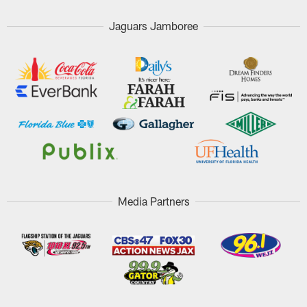
Jaguars Jamboree
Media Partners