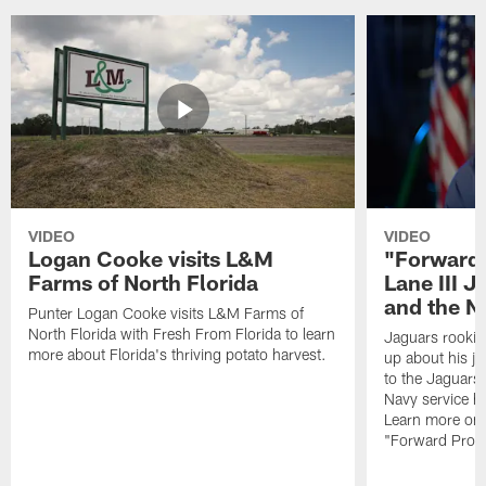
VIDEO
VIDEO
Logan Cooke visits L&M
"Forward 
Farms of North Florida
Lane III J
and the N
Punter Logan Cooke visits L&M Farms of
North Florida with Fresh From Florida to learn
Jaguars rookie 
more about Florida's thriving potato harvest.
up about his j
to the Jaguars,
Navy service he
Learn more on 
"Forward Prog