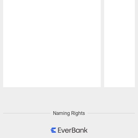
Pause
Play
Naming Rights