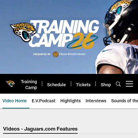
Skip
to
main
content
Training
Schedule
Tickets
Shop
Open menu button
Camp
Video Home
E.V.Podcast
Highlights
Interviews
Sounds of t
Jaguars Video | Jacksonville Ja
Videos - Jaguars.com Features