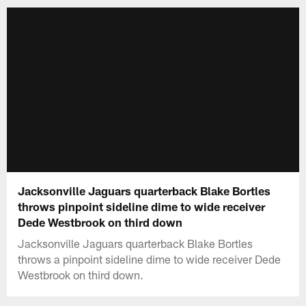
Jacksonville Jaguars quarterback Blake Bortles
throws pinpoint sideline dime to wide receiver
Dede Westbrook on third down
Jacksonville Jaguars quarterback Blake Bortles
throws a pinpoint sideline dime to wide receiver Dede
Westbrook on third down.