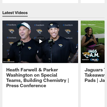
Pause
Play
Latest Videos
Heath Farwell & Parker
Jaguars T
Washington on Special
Takeaways
Teams, Building Chemistry |
Pads | Ja
Press Conference