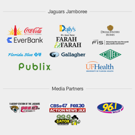
Jaguars Jamboree
Media Partners