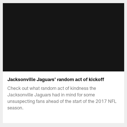
Jacksonville Jaguars' random act of kickoff
Check out what random act of kindness the
Jacksonville Jaguars had in mind for some
unsuspecting fans ahead of the start of the 2017 NFL
season.