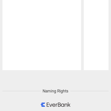
Pause
Play
Naming Rights