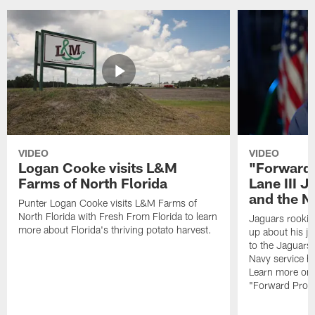
VIDEO
VIDEO
Logan Cooke visits L&M
"Forward 
Farms of North Florida
Lane III J
and the N
Punter Logan Cooke visits L&M Farms of
North Florida with Fresh From Florida to learn
Jaguars rookie 
more about Florida's thriving potato harvest.
up about his j
to the Jaguars,
Navy service he
Learn more on 
"Forward Prog