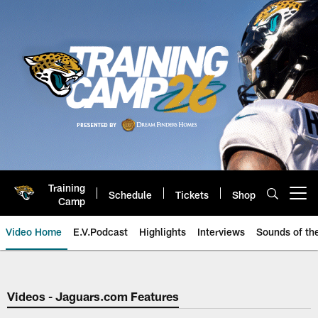
Skip
to
main
content
Training
Schedule
Tickets
Shop
Open menu button
Camp
Video Home
E.V.Podcast
Highlights
Interviews
Sounds of t
Jaguars Video | Jacksonville Ja
Videos - Jaguars.com Features