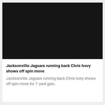
Jacksonville Jaguars running back Chris Ivory
shows off spin move
Jacksonville Jaguars running back Chris Ivory shows
off spin move for 7-yard gain.