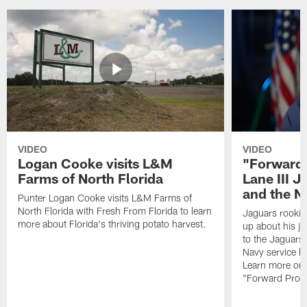
VIDEO
VIDEO
Logan Cooke visits L&M
"Forward 
Farms of North Florida
Lane III J
and the N
Punter Logan Cooke visits L&M Farms of
North Florida with Fresh From Florida to learn
Jaguars rookie 
more about Florida's thriving potato harvest.
up about his j
to the Jaguars,
Navy service he
Learn more on 
"Forward Prog