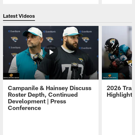
Pause
Play
Latest Videos
Campanile & Hainsey Discuss
2026 Tra
Roster Depth, Continued
Highlight
Development | Press
Conference