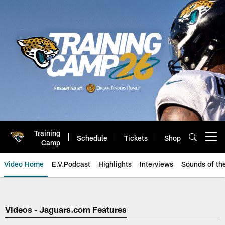
Skip
to
main
content
Training
Schedule
Tickets
Shop
Open menu button
Camp
Video Home
E.V.Podcast
Highlights
Interviews
Sounds of t
Jaguars Video | Jacksonville Ja
Videos - Jaguars.com Features