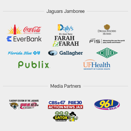
Jaguars Jamboree
Media Partners