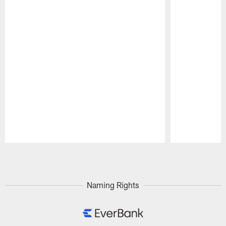
Pause
Play
Naming Rights