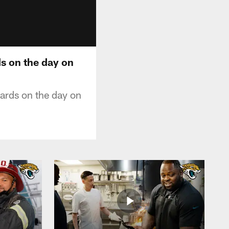
s on the day on
ards on the day on