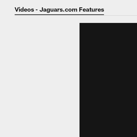
Jaguars Video | Jac
Videos - Jaguars.com Features