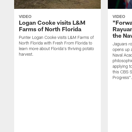
VIDEO
VIDEO
Logan Cooke visits L&M
"Forwa
Farms of North Florida
Rayuan
the Na
Punter Logan Cooke visits L&M Farms of
North Florida with Fresh From Florida to
Jaguars ro
learn more about Florida's thriving potato
opens up a
harvest.
Naval Acad
philosophi
applying t
this CBS S
Progress"