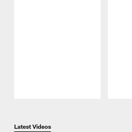
Pause
Play
Latest Videos