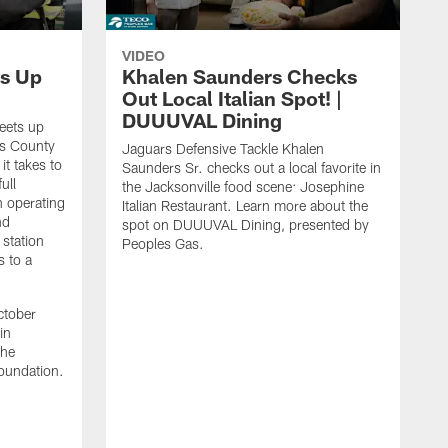
VIDEO
s Up
Khalen Saunders Checks
Out Local Italian Spot! |
DUUUVAL Dining
eets up
ns County
Jaguars Defensive Tackle Khalen
it takes to
Saunders Sr. checks out a local favorite in
ull
the Jacksonville food scene: Josephine
n operating
Italian Restaurant. Learn more about the
nd
spot on DUUUVAL Dining, presented by
 station
Peoples Gas.
s to a
ctober
in
the
oundation.
J
a