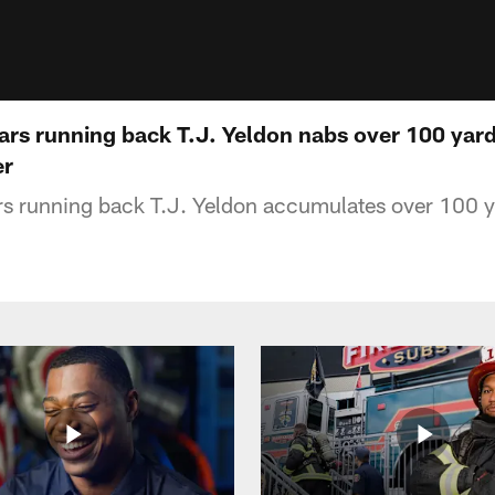
ars running back T.J. Yeldon nabs over 100 yard
er
rs running back T.J. Yeldon accumulates over 100 y