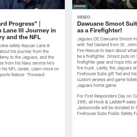
VIDEO
rd Progress" |
Dawuane Smoot Suit
 Lane III Journey in
as a Firefighter!
vy and the NFL
Jaguars DE Dawuane Smoot m
with Ted Garland from St. Joh
okie safety Rayuan Lane III
Fire Rescue to learn about what 
bout his journey from the
be a firefighter. Smoot puts on f
emy to the Jaguars, and the
firefighter gear and hops into a
es from his Navy service he's
fire truck. Lastly, the Jaguars a
o his NFL career. Learn more on
Firehouse Subs gift Ted and his
ports feature: "Forward
custom jerseys and game ticket
.
Jaguars home game.
For First Responders Day on O
28th, all Hook & Ladder® sales 
Jacksonville will be donated to 
Firehouse Subs Public Safety F