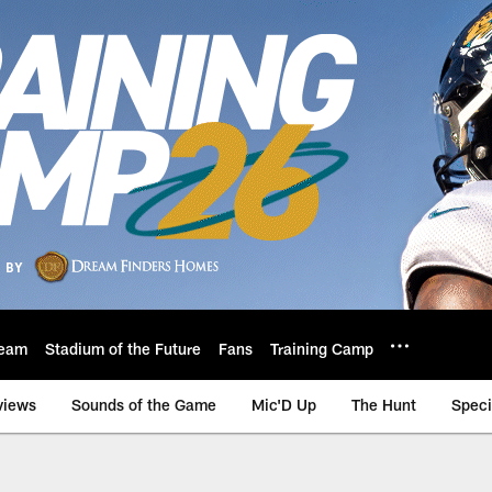
eam
Stadium of the Future
Fans
Training Camp
views
Sounds of the Game
Mic'D Up
The Hunt
Speci