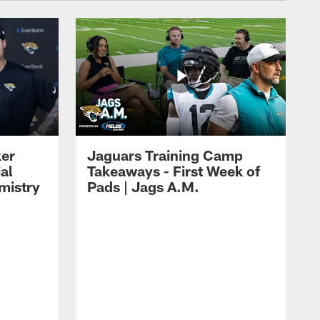
ker
Jaguars Training Camp
al
Takeaways - First Week of
mistry
Pads | Jags A.M.