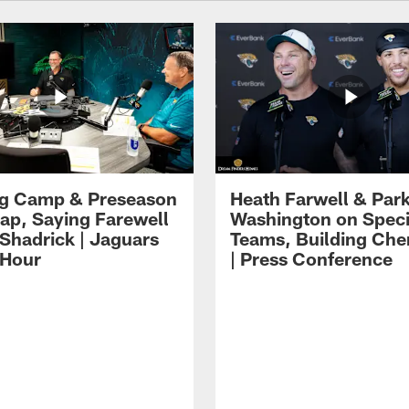
ng Camp & Preseason
Heath Farwell & Par
p, Saying Farewell
Washington on Speci
 Shadrick | Jaguars
Teams, Building Che
 Hour
| Press Conference