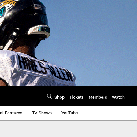
Shop
Tickets
Members
Watch
al Features
TV Shows
YouTube