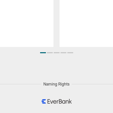
Naming Rights