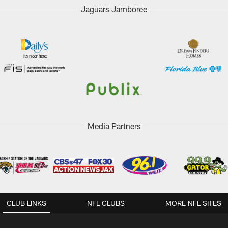
Jaguars Jamboree
Media Partners
CLUB LINKS
NFL CLUBS
MORE NFL SITES