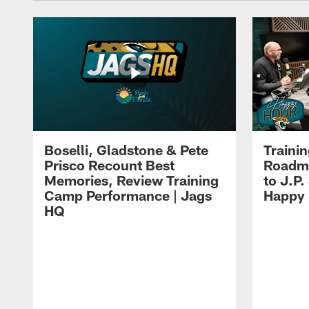
Boselli, Gladstone & Pete
Traini
Prisco Recount Best
Roadma
Memories, Review Training
to J.P.
Camp Performance | Jags
Happy
HQ