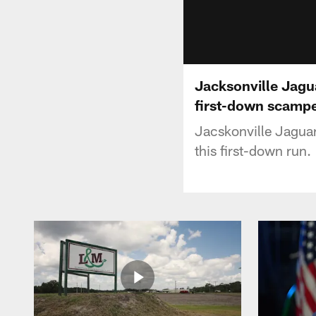
Jacksonville Jagu
first-down scamp
Jacskonville Jagua
this first-down run.