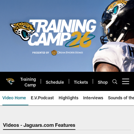
Skip
to
main
content
Training
Schedule
Tickets
Shop
Open menu button
Camp
Video Home
E.V.Podcast
Highlights
Interviews
Sounds of t
Jaguars Video | Jacksonville Ja
Videos - Jaguars.com Features