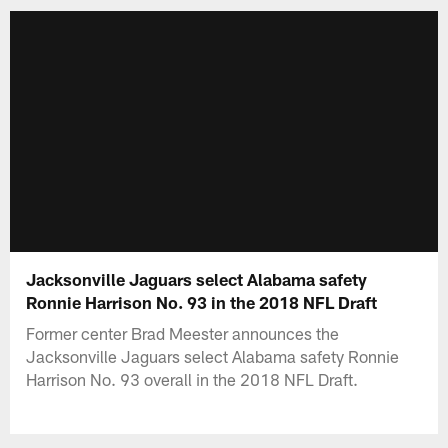
Jacksonville Jaguars select Alabama safety
Ronnie Harrison No. 93 in the 2018 NFL Draft
Former center Brad Meester announces the
Jacksonville Jaguars select Alabama safety Ronnie
Harrison No. 93 overall in the 2018 NFL Draft.