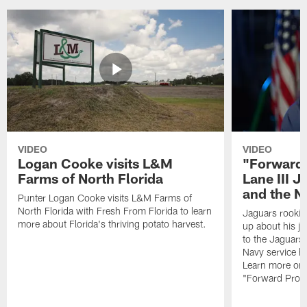
VIDEO
VIDEO
Logan Cooke visits L&M
"Forward 
Farms of North Florida
Lane III J
and the N
Punter Logan Cooke visits L&M Farms of
North Florida with Fresh From Florida to learn
Jaguars rookie 
more about Florida's thriving potato harvest.
up about his j
to the Jaguars,
Navy service he
Learn more on 
"Forward Prog