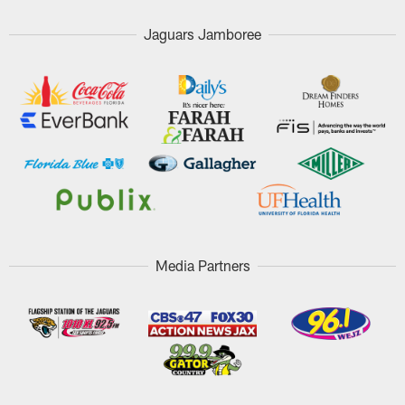
Jaguars Jamboree
Media Partners