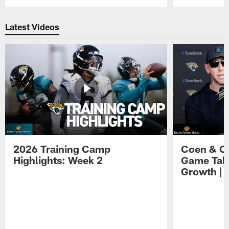
Pause
Play
Latest Videos
2026 Training Camp
Coen & O
Highlights: Week 2
Game Tak
Growth | 