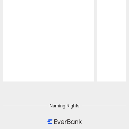
Pause
Play
Naming Rights