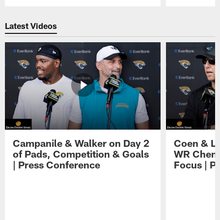
Pause
Play
Latest Videos
Campanile & Walker on Day 2
Coen & Le
of Pads, Competition & Goals
WR Chemis
| Press Conference
Focus | P