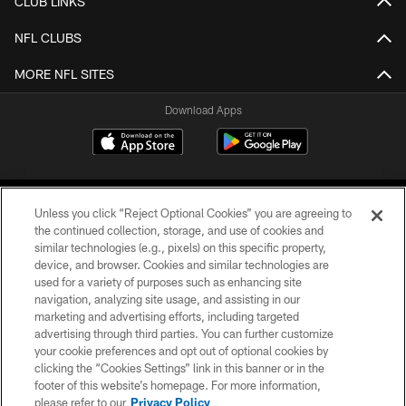
CLUB LINKS
NFL CLUBS
MORE NFL SITES
Download Apps
Unless you click “Reject Optional Cookies” you are agreeing to
the continued collection, storage, and use of cookies and
similar technologies (e.g., pixels) on this specific property,
device, and browser. Cookies and similar technologies are
©2026 Jacksonville Jaguars, LLC. All Rights Reserved.
used for a variety of purposes such as enhancing site
navigation, analyzing site usage, and assisting in our
PRIVACY POLICY
marketing and advertising efforts, including targeted
advertising through third parties. You can further customize
ACCESSIBILITY
your cookie preferences and opt out of optional cookies by
clicking the “Cookies Settings” link in this banner or in the
CONTACT US
footer of this website’s homepage. For more information,
SITE MAP
please refer to our
Privacy Policy