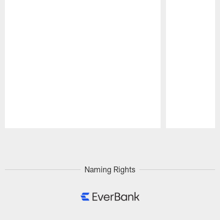
Pause
Play
Naming Rights