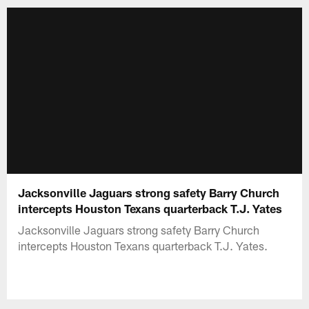
Jacksonville Jaguars strong safety Barry Church
intercepts Houston Texans quarterback T.J. Yates
Jacksonville Jaguars strong safety Barry Church
intercepts Houston Texans quarterback T.J. Yates.