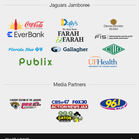
Jaguars Jamboree
Media Partners