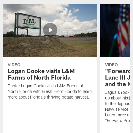
VIDEO
VIDEO
Logan Cooke visits L&M
"Forward 
Farms of North Florida
Lane III J
and the N
Punter Logan Cooke visits L&M Farms of
North Florida with Fresh From Florida to learn
Jaguars rookie 
more about Florida's thriving potato harvest.
up about his j
to the Jaguars,
Navy service he
Learn more on 
"Forward Prog