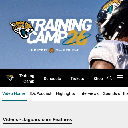
Skip
to
main
content
Training
Schedule
Tickets
Shop
Open menu button
Camp
Video Home
E.V.Podcast
Highlights
Interviews
Sounds of t
Jaguars Video | Jacksonville Ja
Videos - Jaguars.com Features