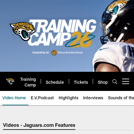
Skip
to
main
content
Training
Schedule
Tickets
Shop
Open menu button
Camp
Video Home
E.V.Podcast
Highlights
Interviews
Sounds of t
Jaguars Video | Jacksonville Ja
Videos - Jaguars.com Features