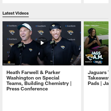
Pause
Play
Latest Videos
Heath Farwell & Parker
Jaguars T
Washington on Special
Takeaways
Teams, Building Chemistry |
Pads | Ja
Press Conference