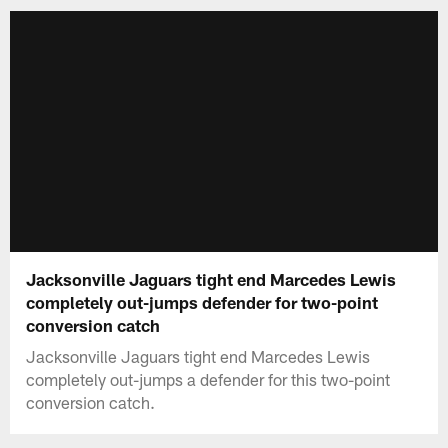
Jacksonville Jaguars tight end Marcedes Lewis
completely out-jumps defender for two-point
conversion catch
Jacksonville Jaguars tight end Marcedes Lewis
completely out-jumps a defender for this two-point
conversion catch.