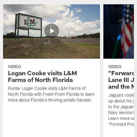
VIDEO
VIDEO
Logan Cooke visits L&M
"Forward 
Farms of North Florida
Lane III J
and the N
Punter Logan Cooke visits L&M Farms of
North Florida with Fresh From Florida to learn
Jaguars rookie 
more about Florida's thriving potato harvest.
up about his j
to the Jaguars,
Navy service he
Learn more on 
"Forward Prog