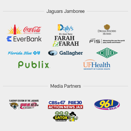
Jaguars Jamboree
Media Partners