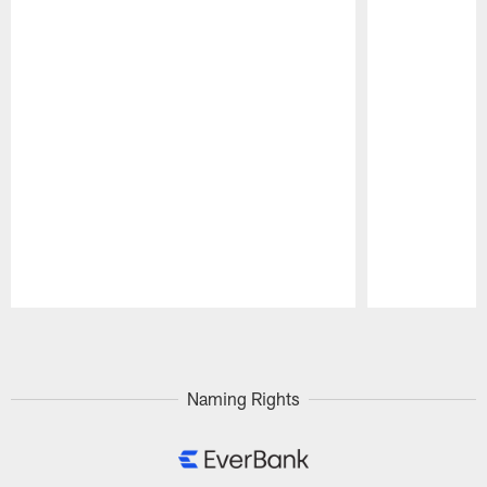
Pause
Play
Naming Rights