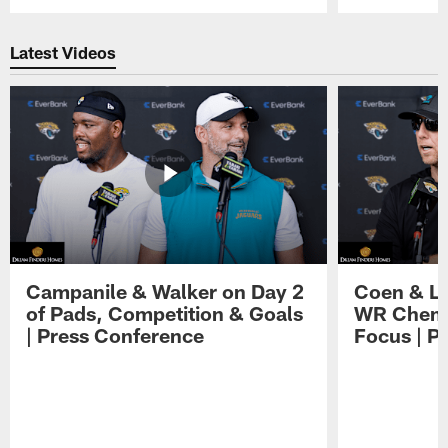
Pause
Play
Latest Videos
Campanile & Walker on Day 2
Coen & Le
of Pads, Competition & Goals
WR Chemis
| Press Conference
Focus | P