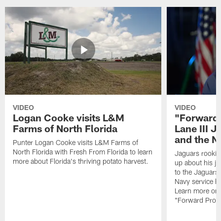
VIDEO
VIDEO
Logan Cooke visits L&M
"Forward 
Farms of North Florida
Lane III J
and the N
Punter Logan Cooke visits L&M Farms of
North Florida with Fresh From Florida to learn
Jaguars rookie 
more about Florida's thriving potato harvest.
up about his j
to the Jaguars,
Navy service he
Learn more on 
"Forward Prog