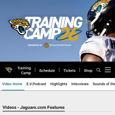
Skip
to
main
content
Training
Schedule
Tickets
Shop
Open menu button
Camp
Video Home
E.V.Podcast
Highlights
Interviews
Sounds of t
Jaguars Video | Jacksonville Ja
Videos - Jaguars.com Features