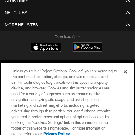
CLUB LINKS
NFL CLUBS
MORE NFL SITES
Download Apps
Unless you click “Reject Optional Cookies” you are agreeing to
the continued collection, storage, and use of cookies and
similar technologies (e.g., pixels) on this specific property,
device, and browser. Cookies and similar technologies are
©2026 Jacksonville Jaguars, LLC. All Rights Reserved.
used for a variety of purposes such as enhancing site
navigation, analyzing site usage, and assisting in our
PRIVACY POLICY
marketing and advertising efforts, including targeted
advertising through third parties. You can further customize
ACCESSIBILITY
your cookie preferences and opt out of optional cookies by
clicking the “Cookies Settings” link in this banner or in the
CONTACT US
footer of this website’s homepage. For more information,
SITE MAP
please refer to our
Privacy Policy