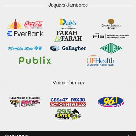
Jaguars Jamboree
Media Partners