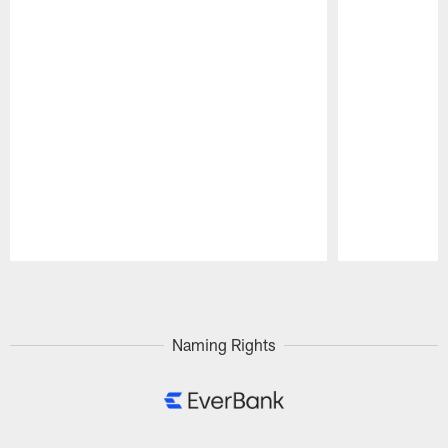
Pause
Play
Naming Rights