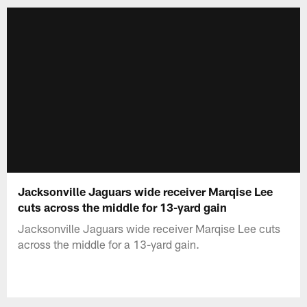
Jacksonville Jaguars wide receiver Marqise Lee
cuts across the middle for 13-yard gain
Jacksonville Jaguars wide receiver Marqise Lee cuts
across the middle for a 13-yard gain.