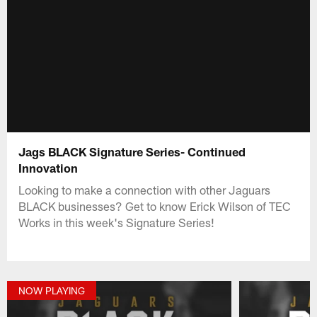
Jags BLACK Signature Series- Continued
Innovation
Looking to make a connection with other Jaguars
BLACK businesses? Get to know Erick Wilson of TEC
Works in this week's Signature Series!
NOW PLAYING