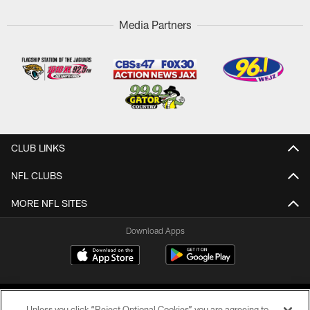
Media Partners
CLUB LINKS
NFL CLUBS
MORE NFL SITES
Download Apps
Unless you click “Reject Optional Cookies” you are agreeing to