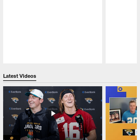
Pause
Play
Latest Videos