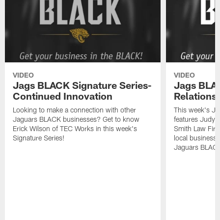
VIDEO
VIDEO
Jags BLACK Signature Series-
Jags BLAC
Continued Innovation
Relations
Looking to make a connection with other
This week's Ja
Jaguars BLACK businesses? Get to know
features Judy
Erick Wilson of TEC Works in this week's
Smith Law Firm
Signature Series!
local business
Jaguars BLAC