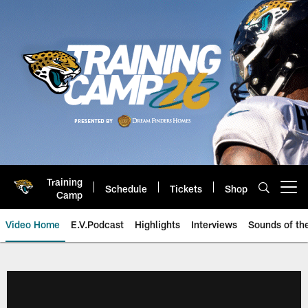
Skip
to
main
content
Training
Schedule
Tickets
Shop
Open menu button
Camp
Video Home
E.V.Podcast
Highlights
Interviews
Sounds of t
Jaguars Video | Jacksonville Ja