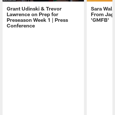
Grant Udinski & Trevor
Sara Wals
Lawrence on Prep for
From Jag
Preseason Week 1 | Press
'GMFB'
Conference