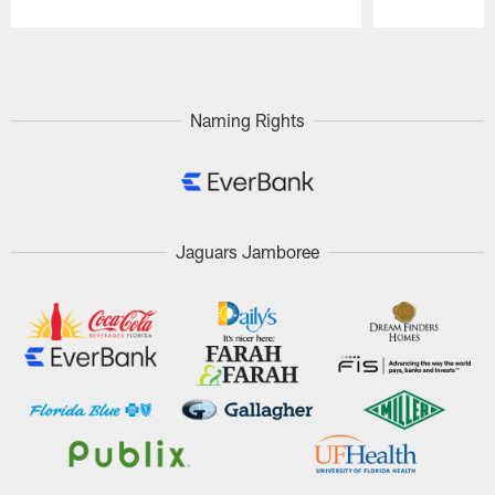
Pause
Play
Naming Rights
Jaguars Jamboree