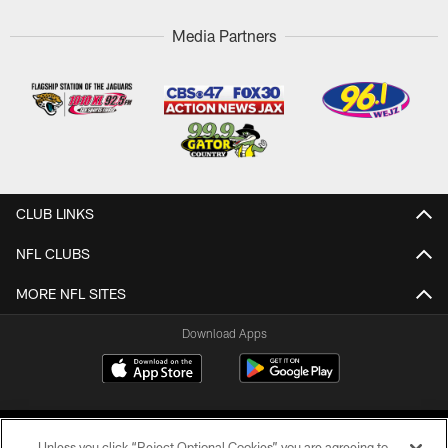
Media Partners
CLUB LINKS
NFL CLUBS
MORE NFL SITES
Download Apps
Unless you click “Reject Optional Cookies” you are agreeing to