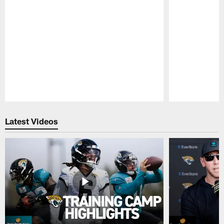
Pause
Play
Latest Videos