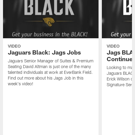
VIDEO
VIDEO
Jaguars Black: Jags Jobs
Jags BLAC
Continued
Jaguars Senior Manager of Suites & Premium
Seating David Altman is just one of the many
Looking to mak
talented individuals at work at EverBank Field.
Jaguars BLACK
Find out more about his Jags Job in this
Erick Wilson o
week's video!
Signature Serie