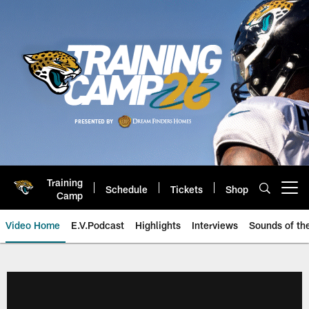
Skip
to
main
content
Training
Schedule
Tickets
Shop
Open menu button
Camp
Video Home
E.V.Podcast
Highlights
Interviews
Sounds of t
Jaguars Video | Jacksonville Ja