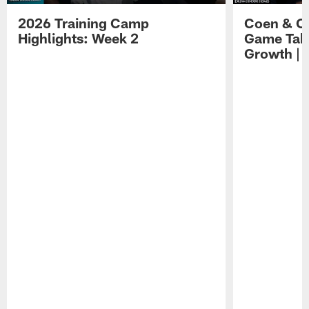
2026 Training Camp
Coen & O
Highlights: Week 2
Game Tak
Growth | 