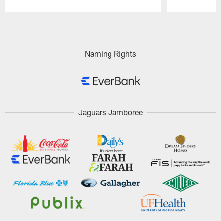
Pause
Play
Naming Rights
Jaguars Jamboree