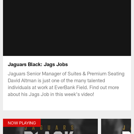
Jaguars Black: Jags Jobs
Jaguars Senior Manager of Suites & Premium Seating
David Altman is just one of the many talented
individuals at work at EverBank Field. Find out more
about his Jags Job in this week's video!
NOW PLAYING