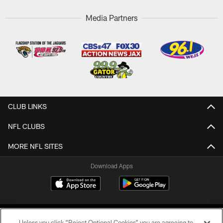
Media Partners
CLUB LINKS
NFL CLUBS
MORE NFL SITES
Download Apps
Unless you click “Reject Optional Cookies” you are agreeing to