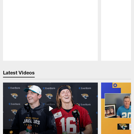
Pause
Play
Latest Videos