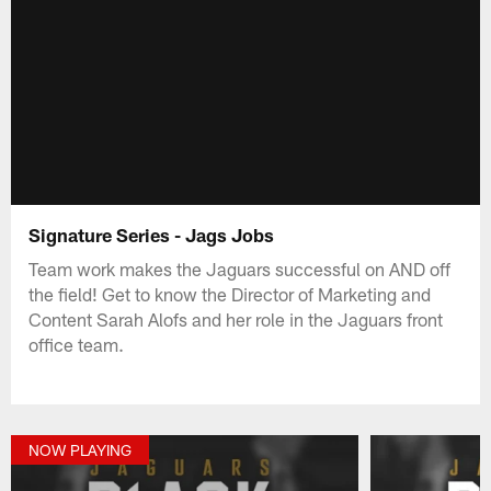
Signature Series - Jags Jobs
Team work makes the Jaguars successful on AND off
the field! Get to know the Director of Marketing and
Content Sarah Alofs and her role in the Jaguars front
office team.
NOW PLAYING