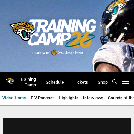
Skip
to
main
content
Training
Schedule
Tickets
Shop
Open menu button
Camp
Video Home
E.V.Podcast
Highlights
Interviews
Sounds of t
Jaguars Video | Jacksonville Ja