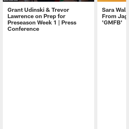
Grant Udinski & Trevor
Sara Wals
Lawrence on Prep for
From Jag
Preseason Week 1 | Press
'GMFB'
Conference