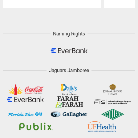
Pause
Play
Naming Rights
Jaguars Jamboree