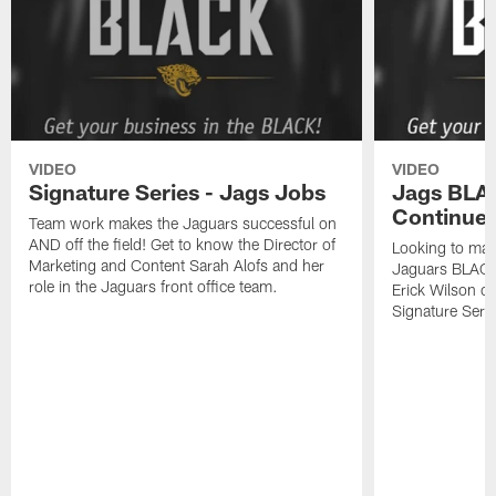
VIDEO
VIDEO
Signature Series - Jags Jobs
Jags BLAC
Continued
Team work makes the Jaguars successful on
AND off the field! Get to know the Director of
Looking to mak
Marketing and Content Sarah Alofs and her
Jaguars BLACK
role in the Jaguars front office team.
Erick Wilson o
Signature Serie