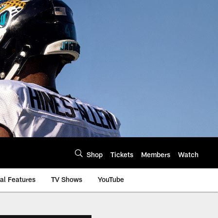
Shop
Tickets
Members
Watch
al Features
TV Shows
YouTube