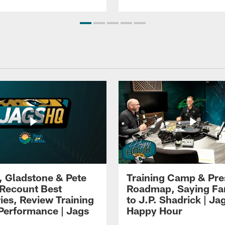
i, Gladstone & Pete
Training Camp & Pr
 Recount Best
Roadmap, Saying Fa
es, Review Training
to J.P. Shadrick | Ja
erformance | Jags
Happy Hour