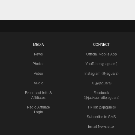
MEDIA
CONNECT
News
Official Mobile App
Photos
YouTube (@jaguars)
Video
Instagram (@jaguars)
Audio
X (@jaguars)
Broadcast Info &
Facebook
Affiliates
(@jacksonvillejaguars)
Radio Affiliate
TikTok (@jaguars)
Login
Subscribe to SMS
Email Newsletter