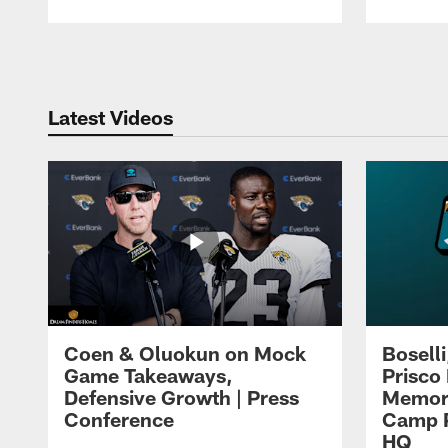
Pause
Play
Latest Videos
Coen & Oluokun on Mock
Bosell
Game Takeaways,
Prisco
Defensive Growth | Press
Memori
Conference
Camp P
HQ