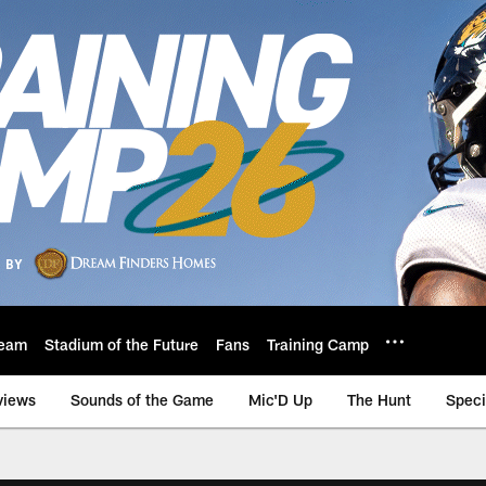
eam
Stadium of the Future
Fans
Training Camp
views
Sounds of the Game
Mic'D Up
The Hunt
Speci