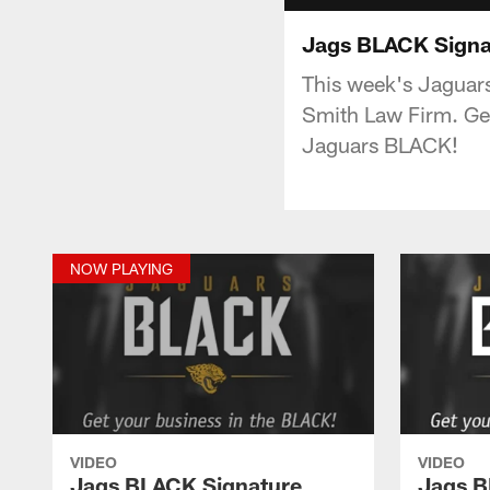
Jags BLACK Signat
This week's Jaguar
Smith Law Firm. Ge
Jaguars BLACK!
NOW PLAYING
VIDEO
VIDEO
Jags BLACK Signature
Jags B