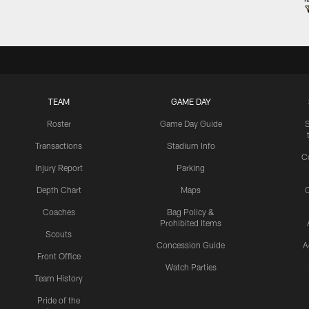
TEAM
GAME DAY
Roster
Game Day Guide
Transactions
Stadium Info
C
Injury Report
Parking
Depth Chart
Maps
C
Coaches
Bag Policy &
Prohibited Items
Scouts
Concession Guide
A
Front Office
Watch Parties
Team History
Pride of the