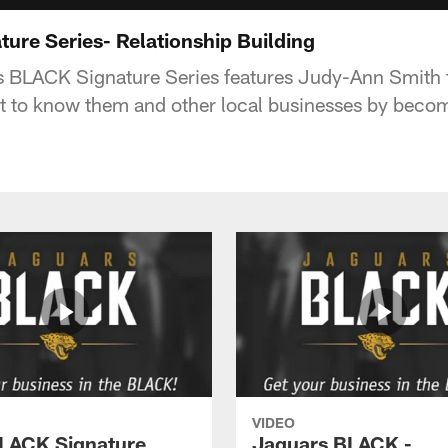
ure Series- Relationship Building
s BLACK Signature Series features Judy-Ann Smith
t to know them and other local businesses by beco
VIDEO
LACK Signature
Jaguars BLACK -