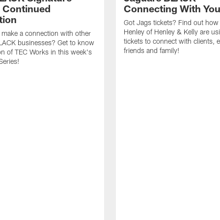
- Continued
Connecting With Yo
tion
Got Jags tickets? Find out how
Henley of Henley & Kelly are usi
 make a connection with other
tickets to connect with clients,
LACK businesses? Get to know
friends and family!
on of TEC Works in this week's
Series!