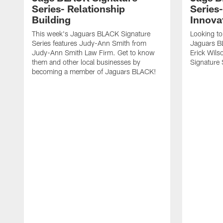
Series- Relationship
Series
Building
Innova
This week's Jaguars BLACK Signature
Looking to
Series features Judy-Ann Smith from
Jaguars B
Judy-Ann Smith Law Firm. Get to know
Erick Wils
them and other local businesses by
Signature 
becoming a member of Jaguars BLACK!