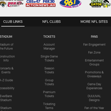
CLUB LINKS
NFL CLUBS
MORE NFL SITES
STADIUM
TICKETS
FANS
Stadium of
Account
Fan Engagement
the Future
Manager
Fan Zone
onstruction
Single Game
Info
Tickets
Entertainment
Groups
oncerts &
Season
Events
Tickets
Promotions &
Giveaways
A-Z Guide
Group
Tickets
Game Day
ccessibility
Experiences
Premium
EverBank
Tickets
DUUUVAL
Stadium
Designs
Ticketing
Stadium
Terms
Fan of the Year