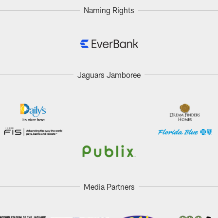
Naming Rights
Jaguars Jamboree
Media Partners