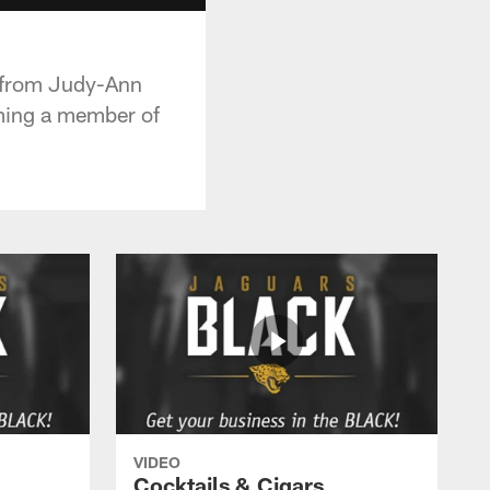
 from Judy-Ann
ming a member of
VIDEO
Cocktails & Cigars