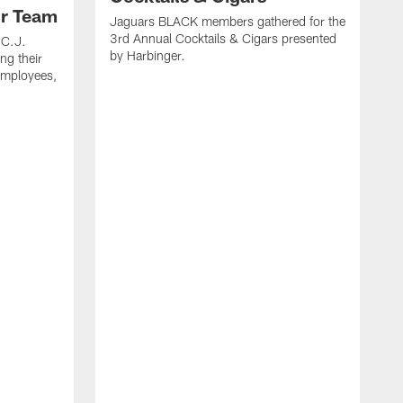
ur Team
Jaguars BLACK members gathered for the
3rd Annual Cocktails & Cigars presented
 C.J.
by Harbinger.
ng their
 employees,
J
b
L
R
f