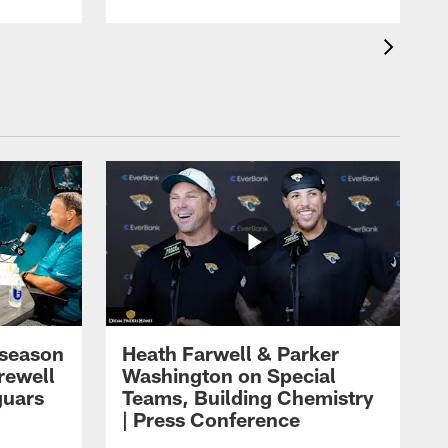
eseason
Heath Farwell & Parker
rewell
Washington on Special
guars
Teams, Building Chemistry
| Press Conference