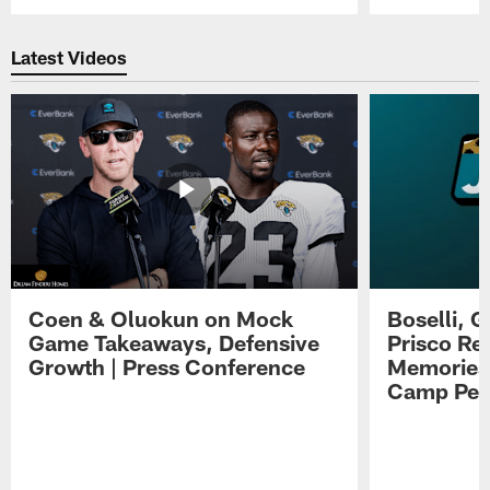
Pause
Play
Latest Videos
Coen & Oluokun on Mock
Boselli, 
Game Takeaways, Defensive
Prisco Re
Growth | Press Conference
Memories,
Camp Per