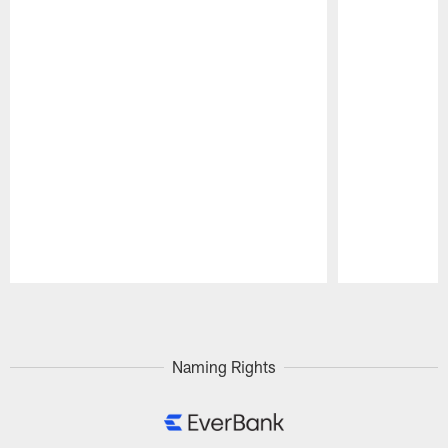
Pause
Play
Naming Rights