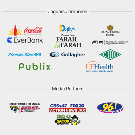
Jaguars Jamboree
Media Partners