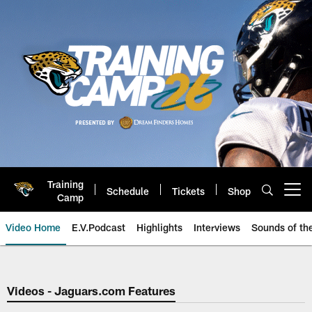
Skip
to
main
content
Training
Schedule
Tickets
Shop
Open menu button
Camp
Video Home
E.V.Podcast
Highlights
Interviews
Sounds of t
Jaguars Video | Jacksonville Ja
Videos - Jaguars.com Features