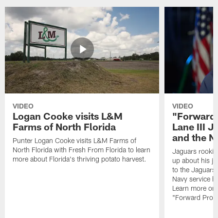
VIDEO
VIDEO
Logan Cooke visits L&M
"Forward 
Farms of North Florida
Lane III J
and the N
Punter Logan Cooke visits L&M Farms of
North Florida with Fresh From Florida to learn
Jaguars rookie 
more about Florida's thriving potato harvest.
up about his j
to the Jaguars,
Navy service he
Learn more on 
"Forward Prog