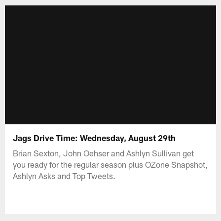
Jags Drive Time: Wednesday, August 29th
Brian Sexton, John Oehser and Ashlyn Sullivan get
you ready for the regular season plus OZone Snapshot,
Ashlyn Asks and Top Tweets.