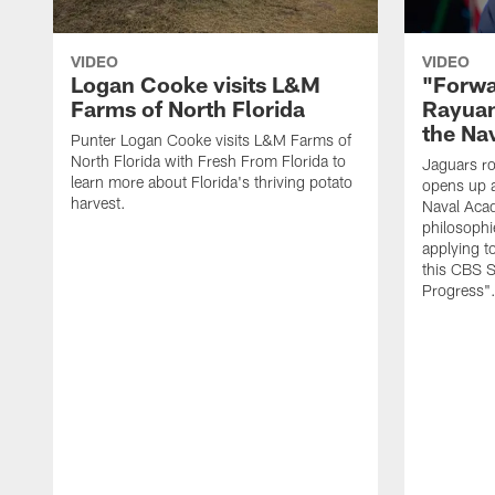
VIDEO
VIDEO
Logan Cooke visits L&M
"Forwa
Farms of North Florida
Rayuan
the Na
Punter Logan Cooke visits L&M Farms of
North Florida with Fresh From Florida to
Jaguars ro
learn more about Florida's thriving potato
opens up a
harvest.
Naval Acad
philosophi
applying t
this CBS S
Progress"