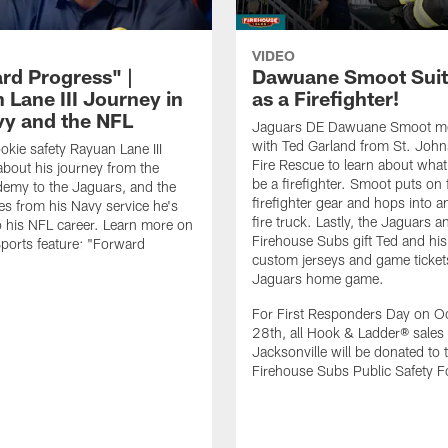
VIDEO
rd Progress" |
Dawuane Smoot Suit
 Lane III Journey in
as a Firefighter!
vy and the NFL
Jaguars DE Dawuane Smoot m
with Ted Garland from St. Joh
okie safety Rayuan Lane III
Fire Rescue to learn about what 
bout his journey from the
be a firefighter. Smoot puts on f
emy to the Jaguars, and the
firefighter gear and hops into a
es from his Navy service he's
fire truck. Lastly, the Jaguars a
o his NFL career. Learn more on
Firehouse Subs gift Ted and his
ports feature: "Forward
custom jerseys and game ticket
.
Jaguars home game.
For First Responders Day on O
28th, all Hook & Ladder® sales 
Jacksonville will be donated to 
Firehouse Subs Public Safety F