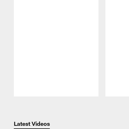
Pause
Play
Latest Videos