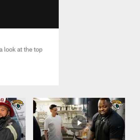
 look at the top