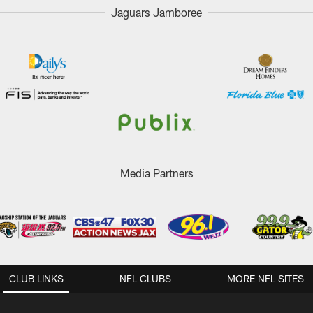
Jaguars Jamboree
Media Partners
CLUB LINKS
NFL CLUBS
MORE NFL SITES