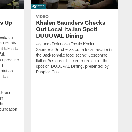
VIDEO
s Up
Khalen Saunders Checks
Out Local Italian Spot! |
DUUUVAL Dining
eets up
ns County
Jaguars Defensive Tackle Khalen
it takes to
Saunders Sr. checks out a local favorite in
ull
the Jacksonville food scene: Josephine
n operating
Italian Restaurant. Learn more about the
nd
spot on DUUUVAL Dining, presented by
 station
Peoples Gas.
s to a
ctober
in
the
oundation.
J
a