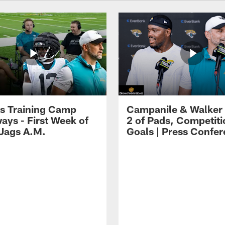
s Training Camp
Campanile & Walker
ays - First Week of
2 of Pads, Competiti
 Jags A.M.
Goals | Press Confe