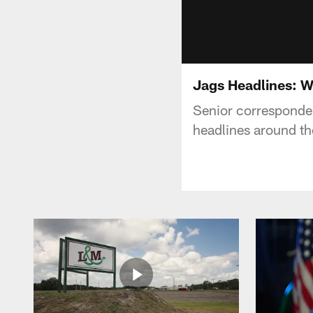
Jags Headlines: 
Senior corresponden
headlines around th