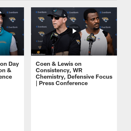
 on Day
Coen & Lewis on
on &
Consistency, WR
rence
Chemistry, Defensive Focus
| Press Conference