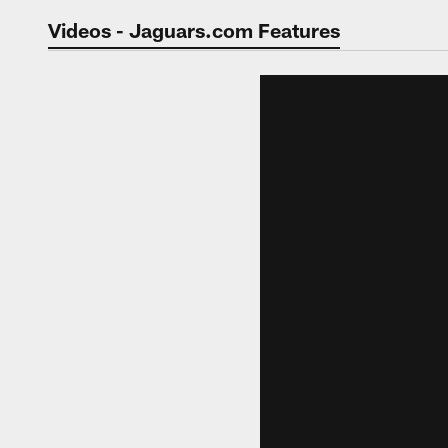
Jaguars Video | Jac
Videos - Jaguars.com Features