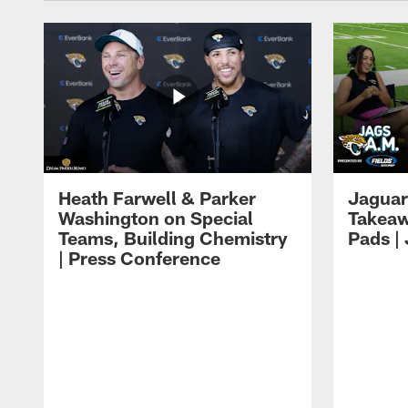
Heath Farwell & Parker
Jaguar
Washington on Special
Takeaw
Teams, Building Chemistry
Pads |
| Press Conference