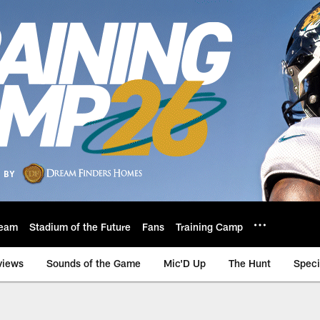
eam
Stadium of the Future
Fans
Training Camp
views
Sounds of the Game
Mic'D Up
The Hunt
Speci