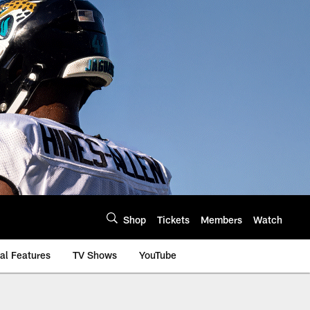
Shop
Tickets
Members
Watch
al Features
TV Shows
YouTube