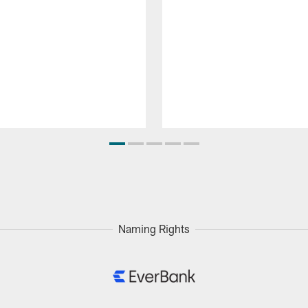
Naming Rights