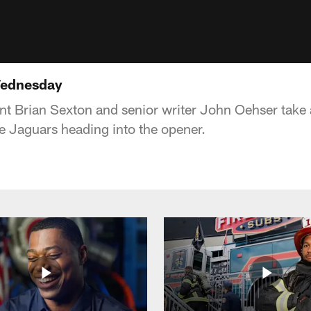
Wednesday
t Brian Sexton and senior writer John Oehser take a
e Jaguars heading into the opener.