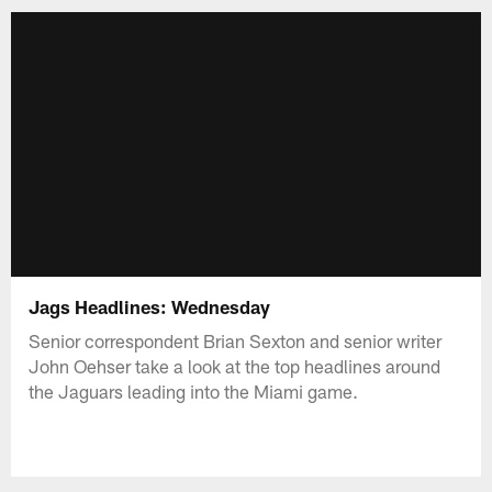
Jags Headlines: Wednesday
Senior correspondent Brian Sexton and senior writer
John Oehser take a look at the top headlines around
the Jaguars leading into the Miami game.