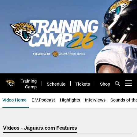
Skip
to
main
content
Training
Schedule
Tickets
Shop
Open menu button
Camp
Video Home
E.V.Podcast
Highlights
Interviews
Sounds of t
Jaguars Video | Jacksonville Ja
Videos - Jaguars.com Features