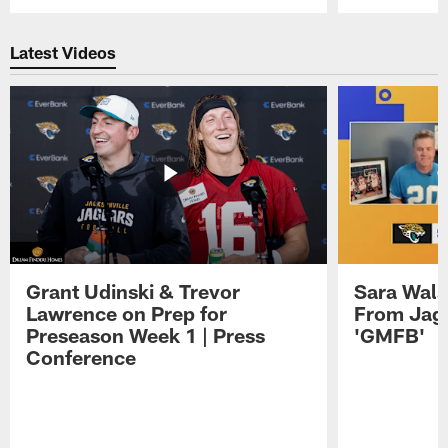
Pause
Play
Latest Videos
Grant Udinski & Trevor
Sara Wals
Lawrence on Prep for
From Jag
Preseason Week 1 | Press
'GMFB'
Conference