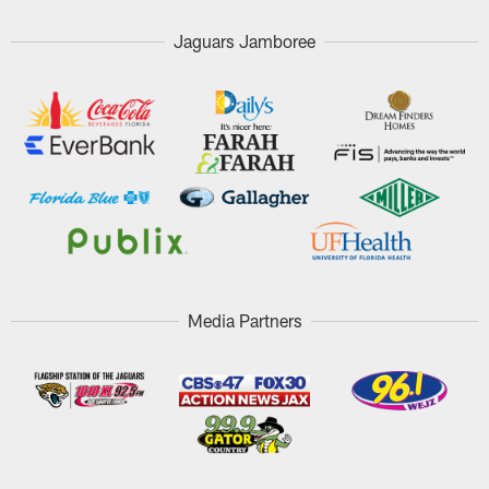
Jaguars Jamboree
Media Partners