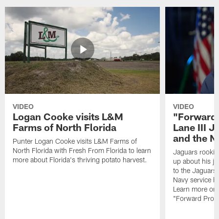
VIDEO
VIDEO
Logan Cooke visits L&M
"Forward 
Farms of North Florida
Lane III J
and the N
Punter Logan Cooke visits L&M Farms of
North Florida with Fresh From Florida to learn
Jaguars rookie 
more about Florida's thriving potato harvest.
up about his j
to the Jaguars,
Navy service he
Learn more on 
"Forward Prog