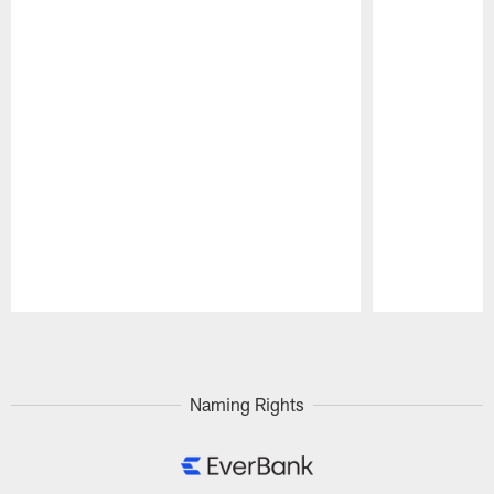
Pause
Play
Naming Rights