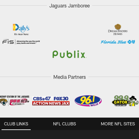
Jaguars Jamboree
Media Partners
CLUB LINKS
NFL CLUBS
MORE NFL SITES