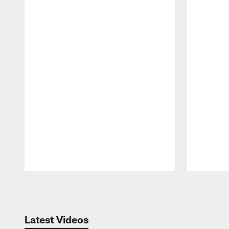
Pause
Play
Latest Videos