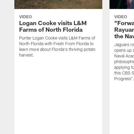
VIDEO
VIDEO
Logan Cooke visits L&M
"Forwa
Farms of North Florida
Rayuan
the Na
Punter Logan Cooke visits L&M Farms of
North Florida with Fresh From Florida to
Jaguars ro
learn more about Florida's thriving potato
opens up a
harvest.
Naval Acad
philosophi
applying t
this CBS S
Progress"