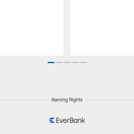
Naming Rights