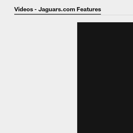
Jaguars Video | Jac
Videos - Jaguars.com Features