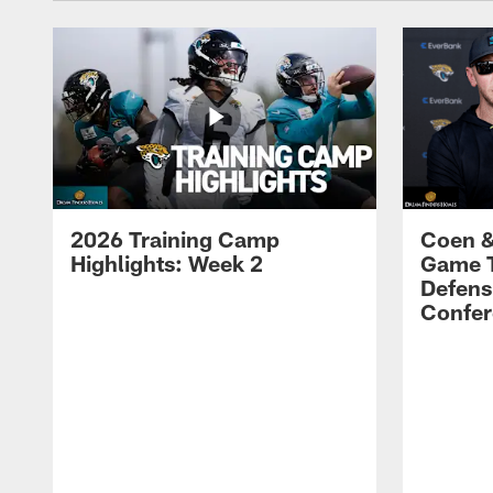
2026 Training Camp
Coen &
Highlights: Week 2
Game 
Defens
Confer