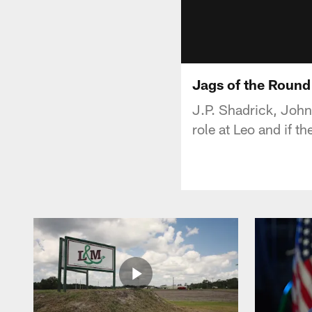
Jags of the Round
J.P. Shadrick, John
role at Leo and if t