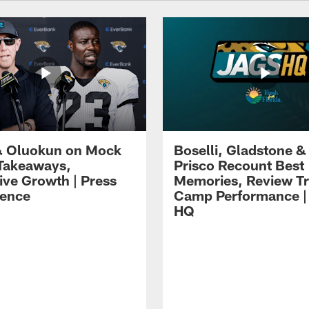
 Oluokun on Mock
Boselli, Gladstone &
Takeaways,
Prisco Recount Best
ive Growth | Press
Memories, Review Tr
ence
Camp Performance |
HQ