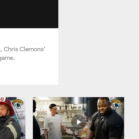
s, Chris Clemons'
 game.