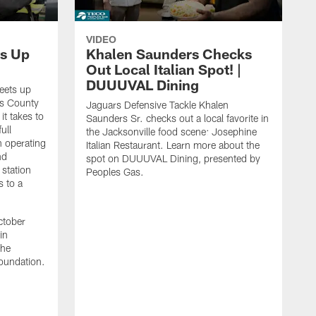
VIDEO
s Up
Khalen Saunders Checks
Out Local Italian Spot! |
DUUUVAL Dining
eets up
ns County
Jaguars Defensive Tackle Khalen
it takes to
Saunders Sr. checks out a local favorite in
ull
the Jacksonville food scene: Josephine
n operating
Italian Restaurant. Learn more about the
nd
spot on DUUUVAL Dining, presented by
 station
Peoples Gas.
s to a
ctober
in
the
oundation.
J
a