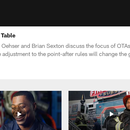
 Table
 Oehser and Brian Sexton discuss the focus of OTA
he adjustment to the point-after rules will change the