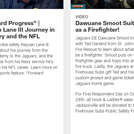
VIDEO
rd Progress" |
Dawuane Smoot Suit
 Lane III Journey in
as a Firefighter!
vy and the NFL
Jaguars DE Dawuane Smoot m
with Ted Garland from St. Joh
okie safety Rayuan Lane III
Fire Rescue to learn about what 
bout his journey from the
be a firefighter. Smoot puts on f
emy to the Jaguars, and the
firefighter gear and hops into a
es from his Navy service he's
fire truck. Lastly, the Jaguars a
o his NFL career. Learn more on
Firehouse Subs gift Ted and his
ports feature: "Forward
custom jerseys and game ticket
.
Jaguars home game.
For First Responders Day on O
28th, all Hook & Ladder® sales 
Jacksonville will be donated to 
Firehouse Subs Public Safety F