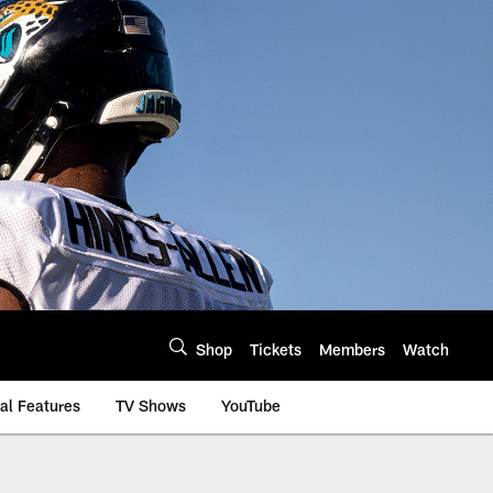
Shop
Tickets
Members
Watch
al Features
TV Shows
YouTube