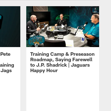
 Pete
Training Camp & Preseason
Roadmap, Saying Farewell
aining
to J.P. Shadrick | Jaguars
 Jags
Happy Hour