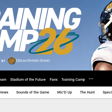
eam
Stadium of the Future
Fans
Training Camp
views
Sounds of the Game
Mic'D Up
The Hunt
Speci